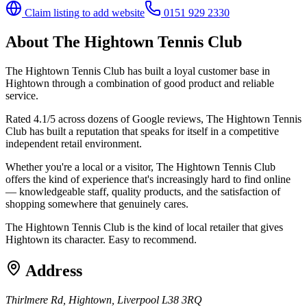
Claim listing to add website
0151 929 2330
About
The Hightown Tennis Club
The Hightown Tennis Club has built a loyal customer base in
Hightown through a combination of good product and reliable
service.
Rated 4.1/5 across dozens of Google reviews, The Hightown Tennis
Club has built a reputation that speaks for itself in a competitive
independent retail environment.
Whether you're a local or a visitor, The Hightown Tennis Club
offers the kind of experience that's increasingly hard to find online
— knowledgeable staff, quality products, and the satisfaction of
shopping somewhere that genuinely cares.
The Hightown Tennis Club is the kind of local retailer that gives
Hightown its character. Easy to recommend.
Address
Thirlmere Rd, Hightown, Liverpool L38 3RQ