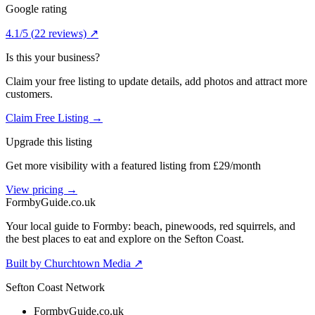
Google rating
4.1
/5
(
22
reviews) ↗
Is this your business?
Claim your free listing to update details, add photos and attract more
customers.
Claim Free Listing →
Upgrade this listing
Get more visibility with a featured listing from £29/month
View pricing →
Formby
Guide
.co.uk
Your local guide to Formby: beach, pinewoods, red squirrels, and
the best places to eat and explore on the Sefton Coast.
Built by Churchtown Media ↗
Sefton Coast Network
FormbyGuide.co.uk