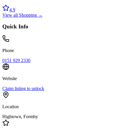
4.9
View all
Shopping
→
Quick Info
Phone
0151 929 2330
Website
Claim listing to unlock
Location
Hightown
, Formby