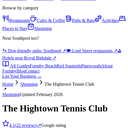
Browse by category
Restaurants
Cafes & Coffee
Pubs & Bars
Activities
Places to Stay
Shopping
Near Southport too?
🐾 Dog-friendly pubs: Southport
↗
🍽️ Lord Street restaurants
↗
⛳
Hotels near Royal Birkdale
↗
All Guides
Formby Beach
Red Squirrels
Pinewoods
About
Formby
Blog
Contact
List Your Business →
Home
Shopping
The Hightown Tennis Club
📍
Shopping
Updated February 2026
The Hightown Tennis Club
4.1
(
22
reviews)
↗
Google rating