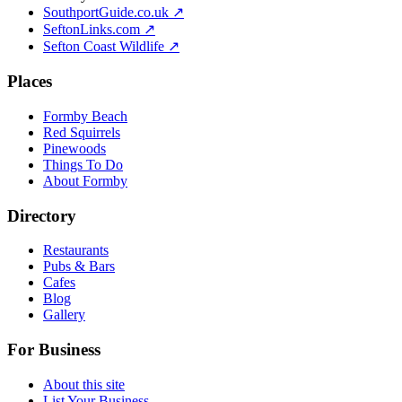
SouthportGuide.co.uk ↗
SeftonLinks.com ↗
Sefton Coast Wildlife ↗
Places
Formby Beach
Red Squirrels
Pinewoods
Things To Do
About Formby
Directory
Restaurants
Pubs & Bars
Cafes
Blog
Gallery
For Business
About this site
List Your Business