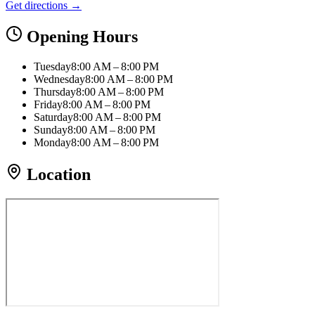
Get directions →
Opening Hours
Tuesday
8:00 AM – 8:00 PM
Wednesday
8:00 AM – 8:00 PM
Thursday
8:00 AM – 8:00 PM
Friday
8:00 AM – 8:00 PM
Saturday
8:00 AM – 8:00 PM
Sunday
8:00 AM – 8:00 PM
Monday
8:00 AM – 8:00 PM
Location