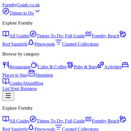
Formby
Guide
.co.uk
Things to Do
Explore Formby
All Guides
Things To Do: Full Guide
Formby Beach
Red Squirrels
Pinewoods
Curated Collections
Browse by category
Restaurants
Cafes & Coffee
Pubs & Bars
Activities
Places to Stay
Shopping
Guides
About
Blog
List Your Business
Explore Formby
All Guides
Things To Do: Full Guide
Formby Beach
Red Squirrels
Pinewoods
Curated Collections