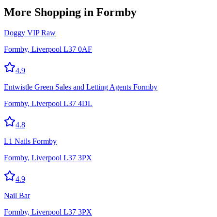
More
Shopping
in Formby
Doggy VIP Raw
Formby, Liverpool L37 0AF
4.9
Entwistle Green Sales and Letting Agents Formby
Formby, Liverpool L37 4DL
4.8
L1 Nails Formby
Formby, Liverpool L37 3PX
4.9
Nail Bar
Formby, Liverpool L37 3PX