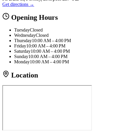
Get directions →
Opening Hours
Tuesday
Closed
Wednesday
Closed
Thursday
10:00 AM – 4:00 PM
Friday
10:00 AM – 4:00 PM
Saturday
10:00 AM – 4:00 PM
Sunday
10:00 AM – 4:00 PM
Monday
10:00 AM – 4:00 PM
Location