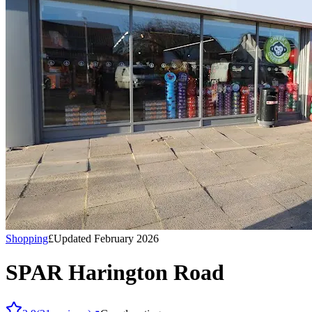
Shopping
£
Updated February 2026
SPAR Harington Road