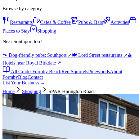
Browse by category
Restaurants
Cafes & Coffee
Pubs & Bars
Activities
Places to Stay
Shopping
Near Southport too?
🐾 Dog-friendly pubs: Southport
↗
🍽️ Lord Street restaurants
↗
⛳
Hotels near Royal Birkdale
↗
All Guides
Formby Beach
Red Squirrels
Pinewoods
About
Formby
Blog
Contact
List Your Business →
Home
Shopping
SPAR Harington Road