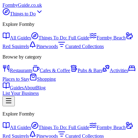
Formby
Guide
.co.uk
Things to Do
Explore Formby
All Guides
Things To Do: Full Guide
Formby Beach
Red Squirrels
Pinewoods
Curated Collections
Browse by category
Restaurants
Cafes & Coffee
Pubs & Bars
Activities
Places to Stay
Shopping
Guides
About
Blog
List Your Business
Explore Formby
All Guides
Things To Do: Full Guide
Formby Beach
Red Squirrels
Pinewoods
Curated Collections