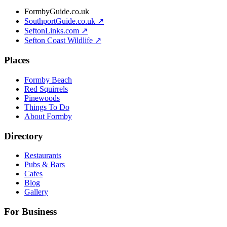
FormbyGuide.co.uk
SouthportGuide.co.uk ↗
SeftonLinks.com ↗
Sefton Coast Wildlife ↗
Places
Formby Beach
Red Squirrels
Pinewoods
Things To Do
About Formby
Directory
Restaurants
Pubs & Bars
Cafes
Blog
Gallery
For Business