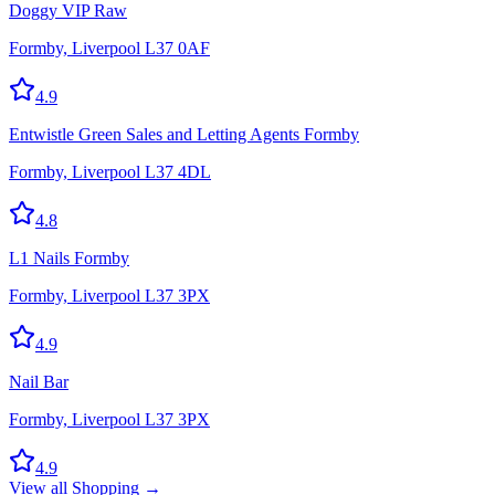
Doggy VIP Raw
Formby, Liverpool L37 0AF
4.9
Entwistle Green Sales and Letting Agents Formby
Formby, Liverpool L37 4DL
4.8
L1 Nails Formby
Formby, Liverpool L37 3PX
4.9
Nail Bar
Formby, Liverpool L37 3PX
4.9
View all
Shopping
→