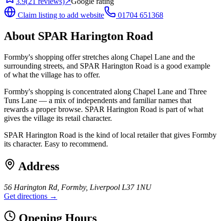
3.9
(
21
reviews)
↗
Google rating
Claim listing to add website
01704 651368
About
SPAR Harington Road
Formby's shopping offer stretches along Chapel Lane and the
surrounding streets, and SPAR Harington Road is a good example
of what the village has to offer.
Formby's shopping is concentrated along Chapel Lane and Three
Tuns Lane — a mix of independents and familiar names that
rewards a proper browse. SPAR Harington Road is part of what
gives the village its retail character.
SPAR Harington Road is the kind of local retailer that gives Formby
its character. Easy to recommend.
Address
56 Harington Rd, Formby, Liverpool L37 1NU
Get directions →
Opening Hours