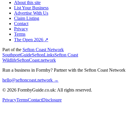
About this site
List Your Business
Advertise With Us
Claim Listing
Contact
Privacy
Terms
The Open 2026 ↗
Part of the
Sefton Coast Network
SouthportGuide
SeftonLinks
Sefton Coast
Wildlife
SeftonCoast.network
Run a business in Formby?
Partner with the Sefton Coast Network
hello@seftoncoast.network →
© 2026 FormbyGuide.co.uk: All rights reserved.
Privacy
Terms
Contact
Disclosure