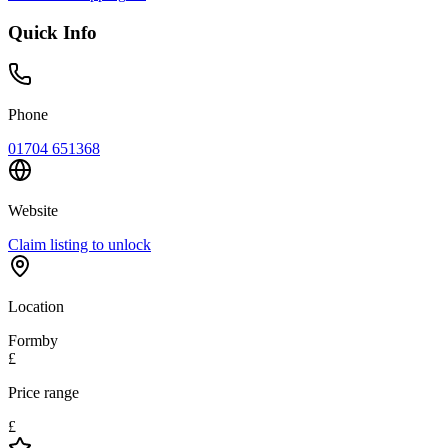
Quick Info
Phone
01704 651368
Website
Claim listing to unlock
Location
Formby
£
Price range
£