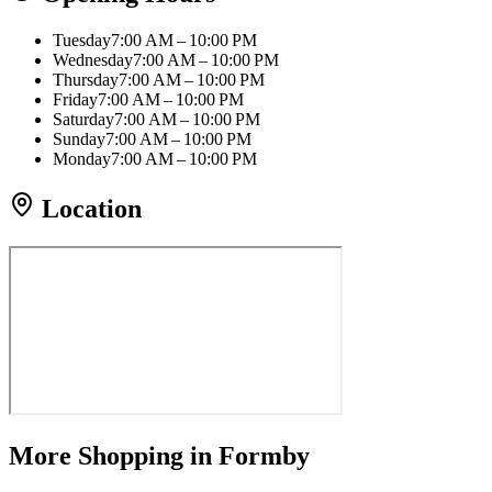
Tuesday
7:00 AM – 10:00 PM
Wednesday
7:00 AM – 10:00 PM
Thursday
7:00 AM – 10:00 PM
Friday
7:00 AM – 10:00 PM
Saturday
7:00 AM – 10:00 PM
Sunday
7:00 AM – 10:00 PM
Monday
7:00 AM – 10:00 PM
Location
More
Shopping
in Formby