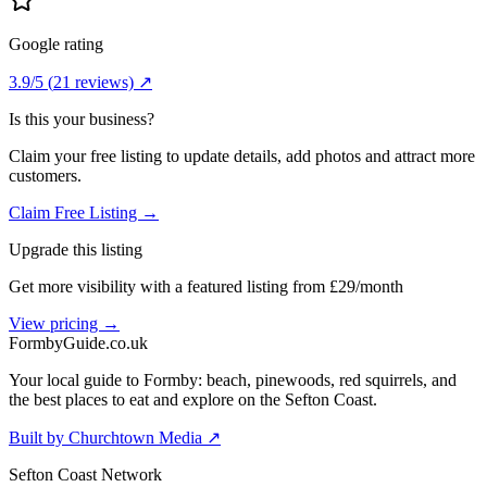
Google rating
3.9
/5
(
21
reviews) ↗
Is this your business?
Claim your free listing to update details, add photos and attract more
customers.
Claim Free Listing →
Upgrade this listing
Get more visibility with a featured listing from £29/month
View pricing →
Formby
Guide
.co.uk
Your local guide to Formby: beach, pinewoods, red squirrels, and
the best places to eat and explore on the Sefton Coast.
Built by Churchtown Media ↗
Sefton Coast Network