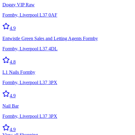
Doggy VIP Raw
Formby, Liverpool L37 0AF
4.9
Entwistle Green Sales and Letting Agents Formby
Formby, Liverpool L37 4DL
4.8
L1 Nails Formby
Formby, Liverpool L37 3PX
4.9
Nail Bar
Formby, Liverpool L37 3PX
4.9
View all
Shopping
→