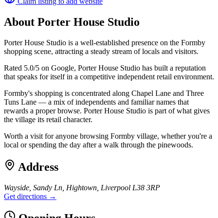
Claim listing to add website
About
Porter House Studio
Porter House Studio is a well-established presence on the Formby
shopping scene, attracting a steady stream of locals and visitors.
Rated 5.0/5 on Google, Porter House Studio has built a reputation
that speaks for itself in a competitive independent retail environment.
Formby's shopping is concentrated along Chapel Lane and Three
Tuns Lane — a mix of independents and familiar names that
rewards a proper browse. Porter House Studio is part of what gives
the village its retail character.
Worth a visit for anyone browsing Formby village, whether you're a
local or spending the day after a walk through the pinewoods.
Address
Wayside, Sandy Ln, Hightown, Liverpool L38 3RP
Get directions →