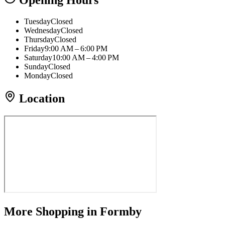
Opening Hours
Tuesday
Closed
Wednesday
Closed
Thursday
Closed
Friday
9:00 AM – 6:00 PM
Saturday
10:00 AM – 4:00 PM
Sunday
Closed
Monday
Closed
Location
More
Shopping
in Formby