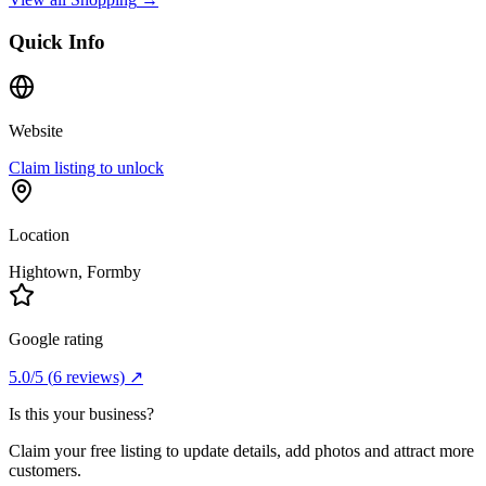
Quick Info
Website
Claim listing to unlock
Location
Hightown
, Formby
Google rating
5.0
/5
(
6
reviews) ↗
Is this your business?
Claim your free listing to update details, add photos and attract more
customers.