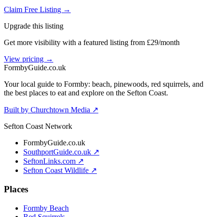
Claim Free Listing →
Upgrade this listing
Get more visibility with a featured listing from £29/month
View pricing →
Formby
Guide
.co.uk
Your local guide to Formby: beach, pinewoods, red squirrels, and
the best places to eat and explore on the Sefton Coast.
Built by Churchtown Media ↗
Sefton Coast Network
FormbyGuide.co.uk
SouthportGuide.co.uk ↗
SeftonLinks.com ↗
Sefton Coast Wildlife ↗
Places
Formby Beach
Red Squirrels