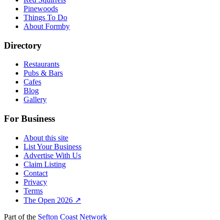
Pinewoods
Things To Do
About Formby
Directory
Restaurants
Pubs & Bars
Cafes
Blog
Gallery
For Business
About this site
List Your Business
Advertise With Us
Claim Listing
Contact
Privacy
Terms
The Open 2026 ↗
Part of the
Sefton Coast Network