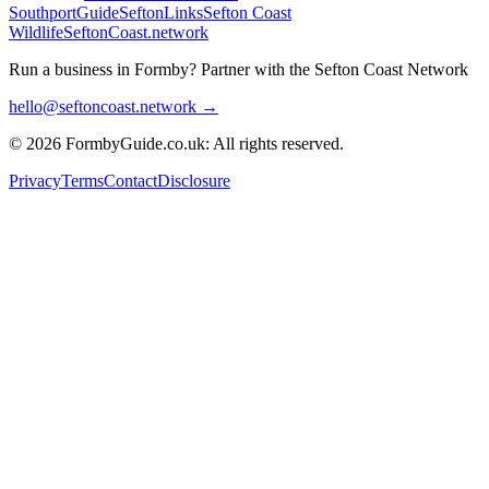
SouthportGuide
SeftonLinks
Sefton Coast
Wildlife
SeftonCoast.network
Run a business in Formby?
Partner with the Sefton Coast Network
hello@seftoncoast.network →
© 2026 FormbyGuide.co.uk: All rights reserved.
Privacy
Terms
Contact
Disclosure