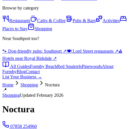
Browse by category
Restaurants
Cafes & Coffee
Pubs & Bars
Activities
Places to Stay
Shopping
Near Southport too?
🐾 Dog-friendly pubs: Southport
↗
🍽️ Lord Street restaurants
↗
⛳
Hotels near Royal Birkdale
↗
All Guides
Formby Beach
Red Squirrels
Pinewoods
About
Formby
Blog
Contact
List Your Business →
Home
Shopping
Noctura
📍
Shopping
Updated February 2026
Noctura
07858 254960