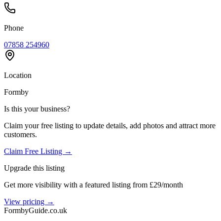
Phone
07858 254960
Location
Formby
Is this your business?
Claim your free listing to update details, add photos and attract more
customers.
Claim Free Listing →
Upgrade this listing
Get more visibility with a featured listing from £29/month
View pricing →
Formby
Guide
.co.uk