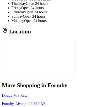
Thursday
Open 24 hours
Friday
Open 24 hours
Saturday
Open 24 hours
Sunday
Open 24 hours
Monday
Open 24 hours
Location
More
Shopping
in Formby
Doggy VIP Raw
Formby, Liverpool L37 0AF