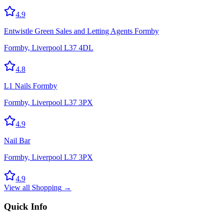
4.9
Entwistle Green Sales and Letting Agents Formby
Formby, Liverpool L37 4DL
4.8
L1 Nails Formby
Formby, Liverpool L37 3PX
4.9
Nail Bar
Formby, Liverpool L37 3PX
4.9
View all
Shopping
→
Quick Info