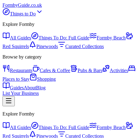
Formby
Guide
.co.uk
Things to Do
Explore Formby
All Guides
Things To Do: Full Guide
Formby Beach
Red Squirrels
Pinewoods
Curated Collections
Browse by category
Restaurants
Cafes & Coffee
Pubs & Bars
Activities
Places to Stay
Shopping
Guides
About
Blog
List Your Business
Explore Formby
All Guides
Things To Do: Full Guide
Formby Beach
Red Squirrels
Pinewoods
Curated Collections