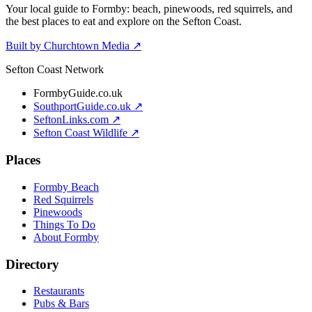
Your local guide to Formby: beach, pinewoods, red squirrels, and
the best places to eat and explore on the Sefton Coast.
Built by Churchtown Media ↗
Sefton Coast Network
FormbyGuide.co.uk
SouthportGuide.co.uk ↗
SeftonLinks.com ↗
Sefton Coast Wildlife ↗
Places
Formby Beach
Red Squirrels
Pinewoods
Things To Do
About Formby
Directory
Restaurants
Pubs & Bars