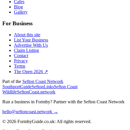
Cafes
Blog
Gallery
For Business
About this site
List Your Business
Advertise With Us
Claim Listing
Contact
Privacy
Terms
The Open 2026 ↗
Part of the
Sefton Coast Network
SouthportGuide
SeftonLinks
Sefton Coast
Wildlife
SeftonCoast.network
Run a business in Formby?
Partner with the Sefton Coast Network
hello@seftoncoast.network →
© 2026 FormbyGuide.co.uk: All rights reserved.