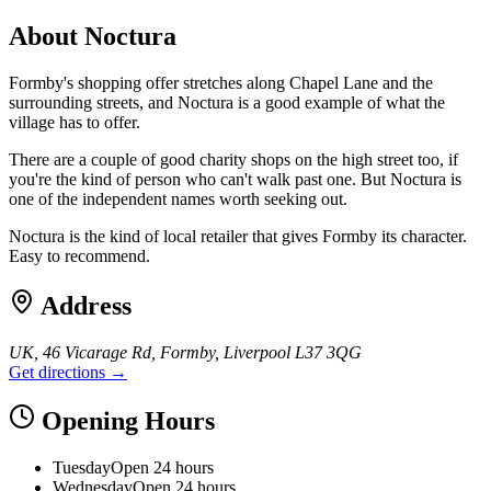
About
Noctura
Formby's shopping offer stretches along Chapel Lane and the
surrounding streets, and Noctura is a good example of what the
village has to offer.
There are a couple of good charity shops on the high street too, if
you're the kind of person who can't walk past one. But Noctura is
one of the independent names worth seeking out.
Noctura is the kind of local retailer that gives Formby its character.
Easy to recommend.
Address
UK, 46 Vicarage Rd, Formby, Liverpool L37 3QG
Get directions →
Opening Hours
Tuesday
Open 24 hours
Wednesday
Open 24 hours