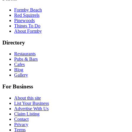
Formby Beach
Red Squirrels
Pinewoods
Things To Do
About Formby
Directory
Restaurants
Pubs & Bars
Cafes
Blog
Gallery
For Business
About this site
List Your Business
Advertise With Us
Claim Listing
Contact
Privacy
Terms