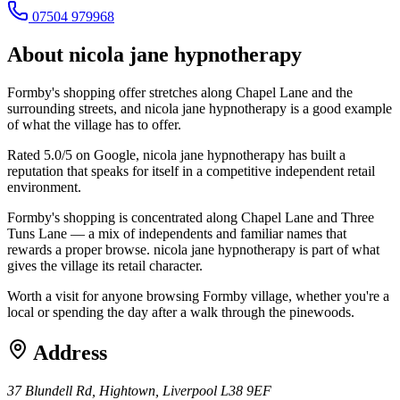
07504 979968
About
nicola jane hypnotherapy
Formby's shopping offer stretches along Chapel Lane and the
surrounding streets, and nicola jane hypnotherapy is a good example
of what the village has to offer.
Rated 5.0/5 on Google, nicola jane hypnotherapy has built a
reputation that speaks for itself in a competitive independent retail
environment.
Formby's shopping is concentrated along Chapel Lane and Three
Tuns Lane — a mix of independents and familiar names that
rewards a proper browse. nicola jane hypnotherapy is part of what
gives the village its retail character.
Worth a visit for anyone browsing Formby village, whether you're a
local or spending the day after a walk through the pinewoods.
Address
37 Blundell Rd, Hightown, Liverpool L38 9EF