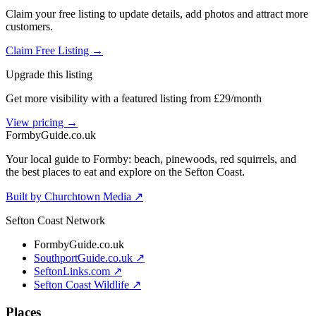
Claim your free listing to update details, add photos and attract more
customers.
Claim Free Listing →
Upgrade this listing
Get more visibility with a featured listing from £29/month
View pricing →
Formby
Guide
.co.uk
Your local guide to Formby: beach, pinewoods, red squirrels, and
the best places to eat and explore on the Sefton Coast.
Built by Churchtown Media ↗
Sefton Coast Network
FormbyGuide.co.uk
SouthportGuide.co.uk ↗
SeftonLinks.com ↗
Sefton Coast Wildlife ↗
Places