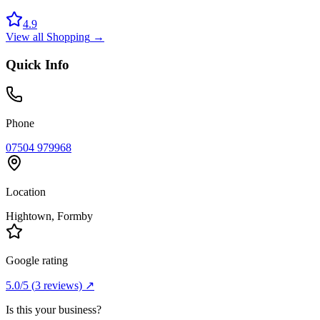
4.9
View all
Shopping
→
Quick Info
Phone
07504 979968
Location
Hightown
, Formby
Google rating
5.0
/5
(
3
reviews) ↗
Is this your business?