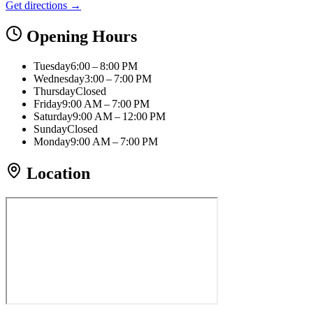
Get directions →
Opening Hours
Tuesday
6:00 – 8:00 PM
Wednesday
3:00 – 7:00 PM
Thursday
Closed
Friday
9:00 AM – 7:00 PM
Saturday
9:00 AM – 12:00 PM
Sunday
Closed
Monday
9:00 AM – 7:00 PM
Location