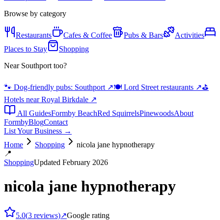
Browse by category
Restaurants
Cafes & Coffee
Pubs & Bars
Activities
Places to Stay
Shopping
Near Southport too?
🐾 Dog-friendly pubs: Southport
↗
🍽️ Lord Street restaurants
↗
⛳
Hotels near Royal Birkdale
↗
All Guides
Formby Beach
Red Squirrels
Pinewoods
About
Formby
Blog
Contact
List Your Business →
Home
Shopping
nicola jane hypnotherapy
📍
Shopping
Updated February 2026
nicola jane hypnotherapy
5.0
(
3
reviews)
↗
Google rating