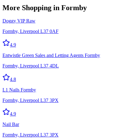
More
Shopping
in Formby
Doggy VIP Raw
Formby, Liverpool L37 0AF
4.9
Entwistle Green Sales and Letting Agents Formby
Formby, Liverpool L37 4DL
4.8
L1 Nails Formby
Formby, Liverpool L37 3PX
4.9
Nail Bar
Formby, Liverpool L37 3PX