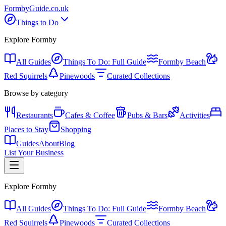
Formby
Guide
.co.uk
Things to Do
Explore Formby
All Guides
Things To Do: Full Guide
Formby Beach
Red Squirrels
Pinewoods
Curated Collections
Browse by category
Restaurants
Cafes & Coffee
Pubs & Bars
Activities
Places to Stay
Shopping
Guides
About
Blog
List Your Business
Explore Formby
All Guides
Things To Do: Full Guide
Formby Beach
Red Squirrels
Pinewoods
Curated Collections