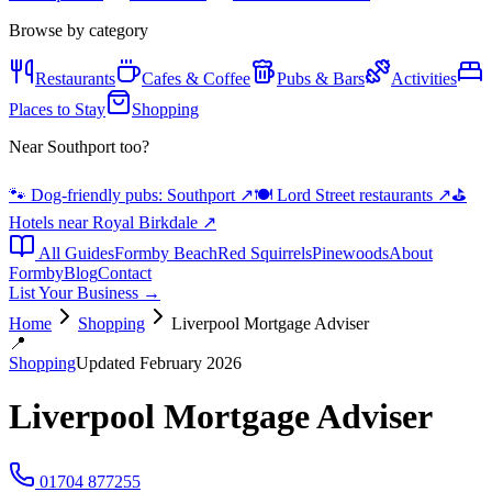
Browse by category
Restaurants
Cafes & Coffee
Pubs & Bars
Activities
Places to Stay
Shopping
Near Southport too?
🐾 Dog-friendly pubs: Southport
↗
🍽️ Lord Street restaurants
↗
⛳
Hotels near Royal Birkdale
↗
All Guides
Formby Beach
Red Squirrels
Pinewoods
About
Formby
Blog
Contact
List Your Business →
Home
Shopping
Liverpool Mortgage Adviser
📍
Shopping
Updated February 2026
Liverpool Mortgage Adviser
01704 877255