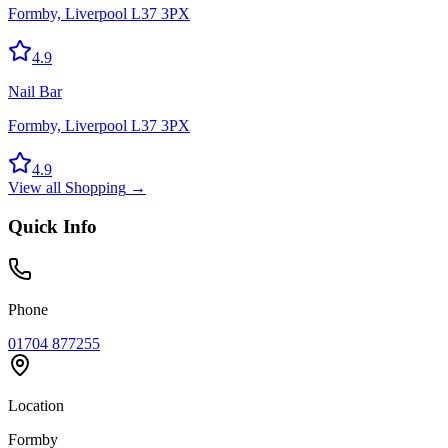
Formby, Liverpool L37 3PX
4.9
Nail Bar
Formby, Liverpool L37 3PX
4.9
View all
Shopping
→
Quick Info
Phone
01704 877255
Location
Formby