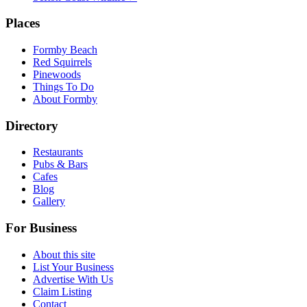
Places
Formby Beach
Red Squirrels
Pinewoods
Things To Do
About Formby
Directory
Restaurants
Pubs & Bars
Cafes
Blog
Gallery
For Business
About this site
List Your Business
Advertise With Us
Claim Listing
Contact