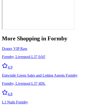
More
Shopping
in Formby
Doggy VIP Raw
Formby, Liverpool L37 0AF
4.9
Entwistle Green Sales and Letting Agents Formby
Formby, Liverpool L37 4DL
4.8
L1 Nails Formby