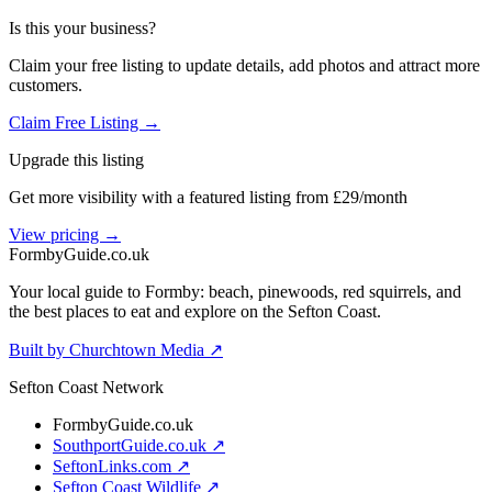
Is this your business?
Claim your free listing to update details, add photos and attract more
customers.
Claim Free Listing →
Upgrade this listing
Get more visibility with a featured listing from £29/month
View pricing →
Formby
Guide
.co.uk
Your local guide to Formby: beach, pinewoods, red squirrels, and
the best places to eat and explore on the Sefton Coast.
Built by Churchtown Media ↗
Sefton Coast Network
FormbyGuide.co.uk
SouthportGuide.co.uk ↗
SeftonLinks.com ↗
Sefton Coast Wildlife ↗