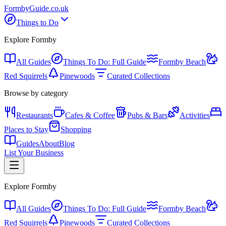
Formby
Guide
.co.uk
Things to Do
Explore Formby
All Guides
Things To Do: Full Guide
Formby Beach
Red Squirrels
Pinewoods
Curated Collections
Browse by category
Restaurants
Cafes & Coffee
Pubs & Bars
Activities
Places to Stay
Shopping
Guides
About
Blog
List Your Business
Explore Formby
All Guides
Things To Do: Full Guide
Formby Beach
Red Squirrels
Pinewoods
Curated Collections