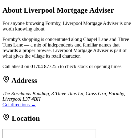
About
Liverpool Mortgage Adviser
For anyone browsing Formby, Liverpool Mortgage Adviser is one
worth knowing about.
Formby's shopping is concentrated along Chapel Lane and Three
Tuns Lane — a mix of independents and familiar names that
rewards a proper browse. Liverpool Mortgage Adviser is part of
what gives the village its retail character.
Call ahead on 01704 877255 to check stock or opening times.
Address
The Roselands Building, 3 Three Tuns Ln, Cross Grn, Formby,
Liverpool L37 4BH
Get directions →
Location