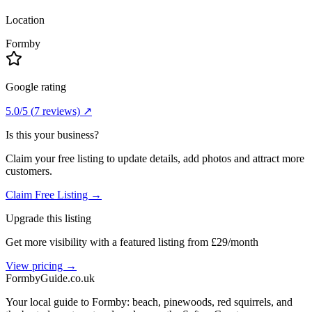
Location
Formby
Google rating
5.0
/5
(
7
reviews) ↗
Is this your business?
Claim your free listing to update details, add photos and attract more
customers.
Claim Free Listing →
Upgrade this listing
Get more visibility with a featured listing from £29/month
View pricing →
Formby
Guide
.co.uk
Your local guide to Formby: beach, pinewoods, red squirrels, and