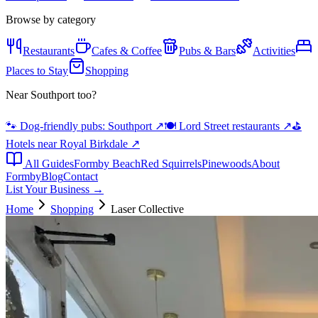
Browse by category
Restaurants
Cafes & Coffee
Pubs & Bars
Activities
Places to Stay
Shopping
Near Southport too?
🐾 Dog-friendly pubs: Southport
↗
🍽️ Lord Street restaurants
↗
⛳
Hotels near Royal Birkdale
↗
All Guides
Formby Beach
Red Squirrels
Pinewoods
About
Formby
Blog
Contact
List Your Business →
Home
Shopping
Laser Collective