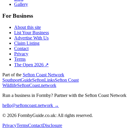
Gallery
For Business
About this site
List Your Business
Advertise With Us
Claim Listing
Contact
Privacy
Terms
The Open 2026 ↗
Part of the
Sefton Coast Network
SouthportGuide
SeftonLinks
Sefton Coast
Wildlife
SeftonCoast.network
Run a business in Formby?
Partner with the Sefton Coast Network
hello@seftoncoast.network →
© 2026 FormbyGuide.co.uk: All rights reserved.
Privacy
Terms
Contact
Disclosure