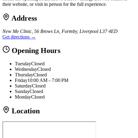
their website, or visit in person for the full experience.
Address
New Me Clinic, 56 Brows Ln, Formby, Liverpool L37 4ED
Get directions →
Opening Hours
Tuesday
Closed
Wednesday
Closed
Thursday
Closed
Friday
10:00 AM – 7:00 PM
Saturday
Closed
Sunday
Closed
Monday
Closed
Location