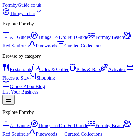
Formby
Guide
.co.uk
Things to Do
Explore Formby
All Guides
Things To Do: Full Guide
Formby Beach
Red Squirrels
Pinewoods
Curated Collections
Browse by category
Restaurants
Cafes & Coffee
Pubs & Bars
Activities
Places to Stay
Shopping
Guides
About
Blog
List Your Business
Explore Formby
All Guides
Things To Do: Full Guide
Formby Beach
Red Squirrels
Pinewoods
Curated Collections