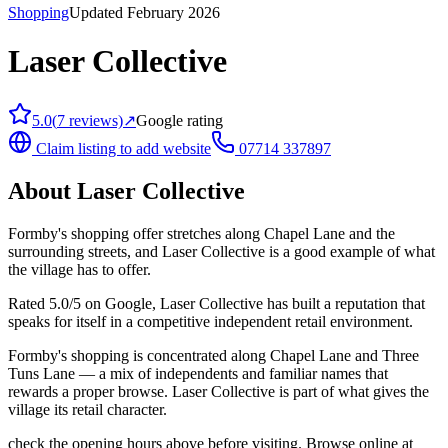
Shopping
Updated February 2026
Laser Collective
5.0
(
7
reviews)
↗
Google rating
Claim listing to add website
07714 337897
About
Laser Collective
Formby's shopping offer stretches along Chapel Lane and the
surrounding streets, and Laser Collective is a good example of what
the village has to offer.
Rated 5.0/5 on Google, Laser Collective has built a reputation that
speaks for itself in a competitive independent retail environment.
Formby's shopping is concentrated along Chapel Lane and Three
Tuns Lane — a mix of independents and familiar names that
rewards a proper browse. Laser Collective is part of what gives the
village its retail character.
check the opening hours above before visiting. Browse online at