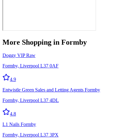
More
Shopping
in Formby
Doggy VIP Raw
Formby, Liverpool L37 0AF
4.9
Entwistle Green Sales and Letting Agents Formby
Formby, Liverpool L37 4DL
4.8
L1 Nails Formby
Formby, Liverpool L37 3PX