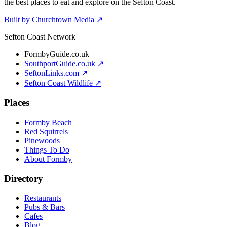
the best places to eat and explore on the Sefton Coast.
Built by Churchtown Media ↗
Sefton Coast Network
FormbyGuide.co.uk
SouthportGuide.co.uk ↗
SeftonLinks.com ↗
Sefton Coast Wildlife ↗
Places
Formby Beach
Red Squirrels
Pinewoods
Things To Do
About Formby
Directory
Restaurants
Pubs & Bars
Cafes
Blog