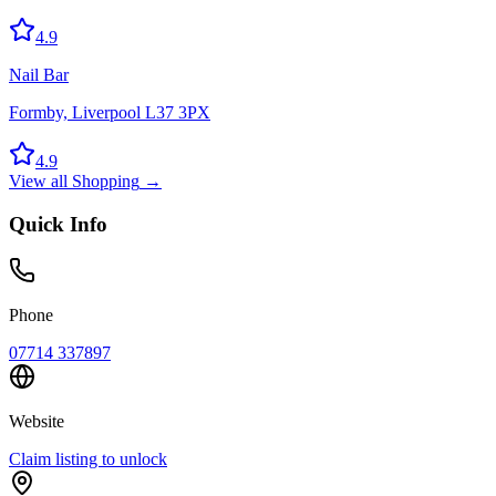
4.9
Nail Bar
Formby, Liverpool L37 3PX
4.9
View all
Shopping
→
Quick Info
Phone
07714 337897
Website
Claim listing to unlock