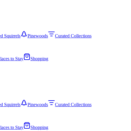
d Squirrels
Pinewoods
Curated Collections
laces to Stay
Shopping
d Squirrels
Pinewoods
Curated Collections
laces to Stay
Shopping