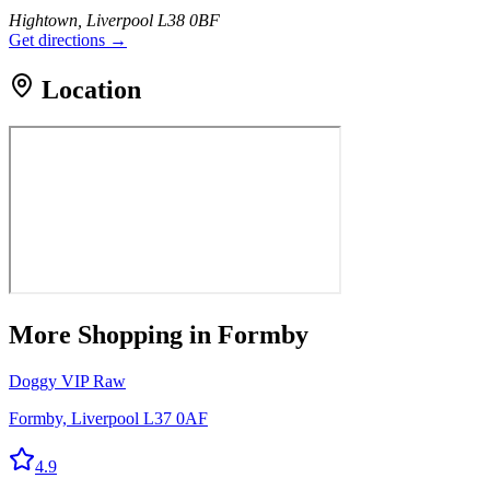
Hightown, Liverpool L38 0BF
Get directions →
Location
More
Shopping
in Formby
Doggy VIP Raw
Formby, Liverpool L37 0AF
4.9