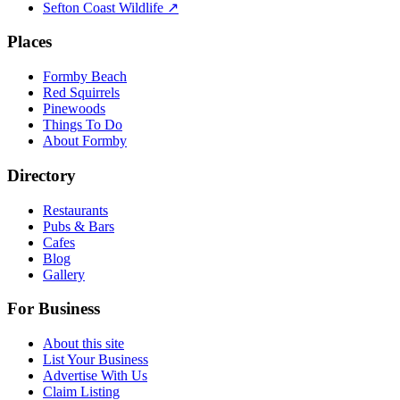
Sefton Coast Wildlife ↗
Places
Formby Beach
Red Squirrels
Pinewoods
Things To Do
About Formby
Directory
Restaurants
Pubs & Bars
Cafes
Blog
Gallery
For Business
About this site
List Your Business
Advertise With Us
Claim Listing