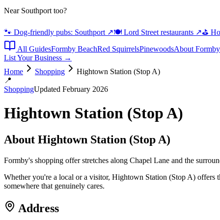
Near Southport too?
🐾 Dog-friendly pubs: Southport
↗
🍽️ Lord Street restaurants
↗
⛳ Hot
All Guides
Formby Beach
Red Squirrels
Pinewoods
About Formby
List Your Business →
Home
Shopping
Hightown Station (Stop A)
📍
Shopping
Updated February 2026
Hightown Station (Stop A)
About
Hightown Station (Stop A)
Formby's shopping offer stretches along Chapel Lane and the surroundi
Whether you're a local or a visitor, Hightown Station (Stop A) offers 
somewhere that genuinely cares.
Address