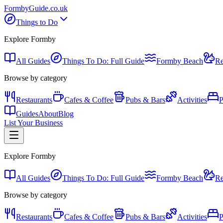
Formby
Guide
.co.uk
Things to Do
Explore Formby
All Guides
Things To Do: Full Guide
Formby Beach
Re
Browse by category
Restaurants
Cafes & Coffee
Pubs & Bars
Activities
P
Guides
About
Blog
List Your Business
Explore Formby
All Guides
Things To Do: Full Guide
Formby Beach
Re
Browse by category
Restaurants
Cafes & Coffee
Pubs & Bars
Activities
P