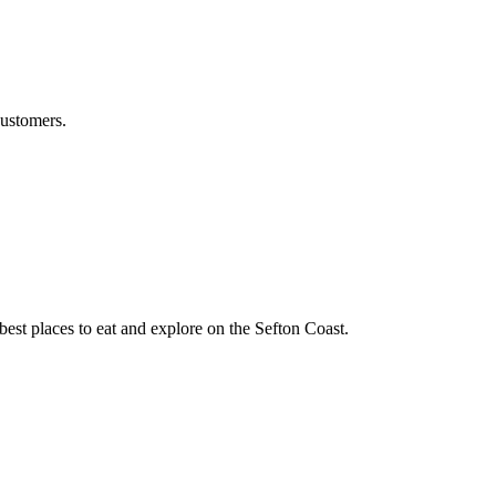
customers.
best places to eat and explore on the Sefton Coast.