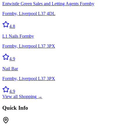
Entwistle Green Sales and Letting Agents Formby
Formby, Liverpool L37 4DL
4.8
L1 Nails Formby
Formby, Liverpool L37 3PX
4.9
Nail Bar
Formby, Liverpool L37 3PX
4.9
View all
Shopping
→
Quick Info