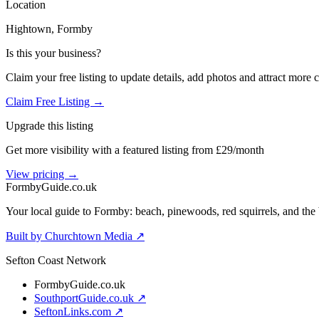
Location
Hightown
, Formby
Is this your business?
Claim your free listing to update details, add photos and attract more 
Claim Free Listing →
Upgrade this listing
Get more visibility with a featured listing from £29/month
View pricing →
Formby
Guide
.co.uk
Your local guide to Formby: beach, pinewoods, red squirrels, and the 
Built by Churchtown Media ↗
Sefton Coast Network
FormbyGuide.co.uk
SouthportGuide.co.uk ↗
SeftonLinks.com ↗