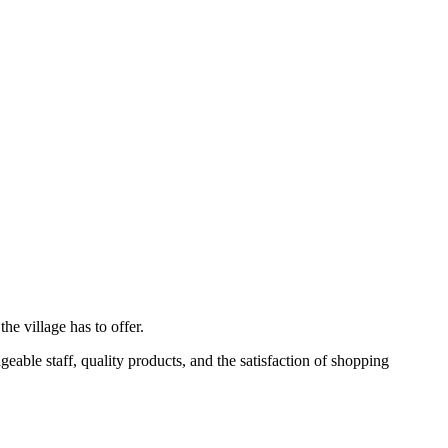
e village has to offer.
eable staff, quality products, and the satisfaction of shopping