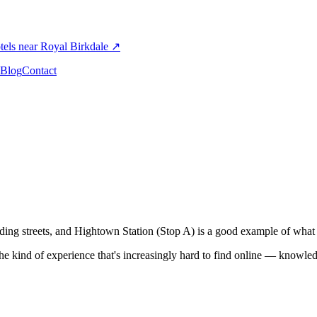
els near Royal Birkdale
↗
Blog
Contact
ng streets, and Hightown Station (Stop A) is a good example of what th
the kind of experience that's increasingly hard to find online — knowledg