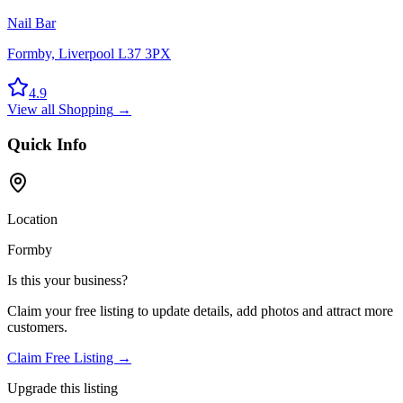
Nail Bar
Formby, Liverpool L37 3PX
4.9
View all
Shopping
→
Quick Info
Location
Formby
Is this your business?
Claim your free listing to update details, add photos and attract more
customers.
Claim Free Listing →
Upgrade this listing