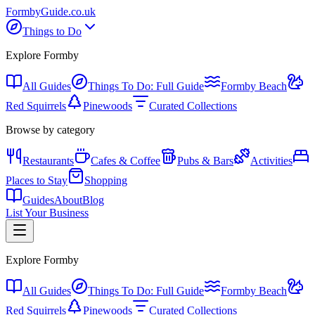
Formby
Guide
.co.uk
Things to Do
Explore Formby
All Guides
Things To Do: Full Guide
Formby Beach
Red Squirrels
Pinewoods
Curated Collections
Browse by category
Restaurants
Cafes & Coffee
Pubs & Bars
Activities
Places to Stay
Shopping
Guides
About
Blog
List Your Business
Explore Formby
All Guides
Things To Do: Full Guide
Formby Beach
Red Squirrels
Pinewoods
Curated Collections