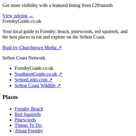
Get more visibility with a featured listing from £29/month
View pricing →
Formby
Guide
.co.uk
Your local guide to Formby: beach, pinewoods, red squirrels, and
the best places to eat and explore on the Sefton Coast.
Built by Churchtown Media ↗
Sefton Coast Network
FormbyGuide.co.uk
SouthportGuide.co.uk ↗
SeftonLinks.com ↗
Sefton Coast Wildlife ↗
Places
Formby Beach
Red Squirrels
Pinewoods
Things To Do
About Formby