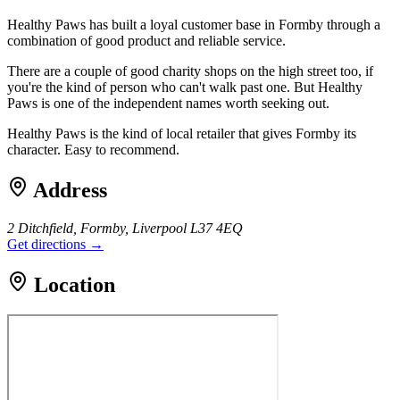
Healthy Paws has built a loyal customer base in Formby through a
combination of good product and reliable service.
There are a couple of good charity shops on the high street too, if
you're the kind of person who can't walk past one. But Healthy
Paws is one of the independent names worth seeking out.
Healthy Paws is the kind of local retailer that gives Formby its
character. Easy to recommend.
Address
2 Ditchfield, Formby, Liverpool L37 4EQ
Get directions →
Location