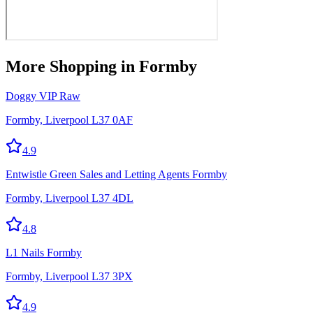
More
Shopping
in Formby
Doggy VIP Raw
Formby, Liverpool L37 0AF
4.9
Entwistle Green Sales and Letting Agents Formby
Formby, Liverpool L37 4DL
4.8
L1 Nails Formby
Formby, Liverpool L37 3PX
4.9