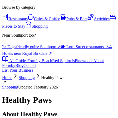
Browse by category
Restaurants
Cafes & Coffee
Pubs & Bars
Activities
Places to Stay
Shopping
Near Southport too?
🐾 Dog-friendly pubs: Southport
↗
🍽️ Lord Street restaurants
↗
⛳
Hotels near Royal Birkdale
↗
All Guides
Formby Beach
Red Squirrels
Pinewoods
About
Formby
Blog
Contact
List Your Business →
Home
Shopping
Healthy Paws
📍
Shopping
Updated February 2026
Healthy Paws
About
Healthy Paws