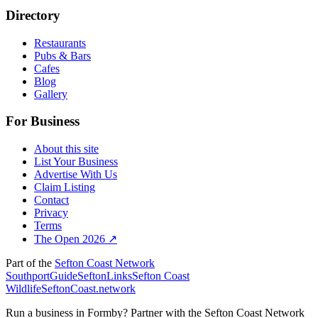
Directory
Restaurants
Pubs & Bars
Cafes
Blog
Gallery
For Business
About this site
List Your Business
Advertise With Us
Claim Listing
Contact
Privacy
Terms
The Open 2026 ↗
Part of the
Sefton Coast Network
SouthportGuide
SeftonLinks
Sefton Coast
Wildlife
SeftonCoast.network
Run a business in Formby?
Partner with the Sefton Coast Network