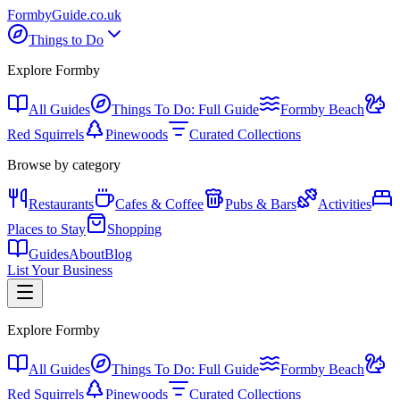
Formby
Guide
.co.uk
Things to Do
Explore Formby
All Guides
Things To Do: Full Guide
Formby Beach
Red Squirrels
Pinewoods
Curated Collections
Browse by category
Restaurants
Cafes & Coffee
Pubs & Bars
Activities
Places to Stay
Shopping
Guides
About
Blog
List Your Business
Explore Formby
All Guides
Things To Do: Full Guide
Formby Beach
Red Squirrels
Pinewoods
Curated Collections