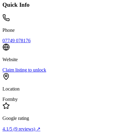
Quick Info
Phone
07749 078176
Website
Claim listing to unlock
Location
Formby
Google rating
4.1
/5
(
9
reviews) ↗