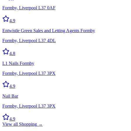
Formby, Liverpool L37 0AF
4.9
Entwistle Green Sales and Letting Agents Formby
Formby, Liverpool L37 4DL
4.8
L1 Nails Formby
Formby, Liverpool L37 3PX
4.9
Nail Bar
Formby, Liverpool L37 3PX
4.9
View all
Shopping
→