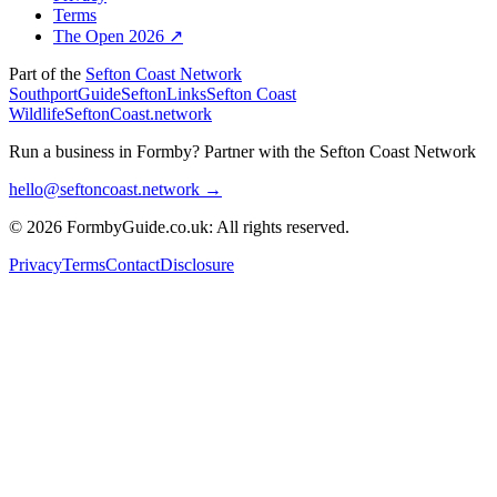
Terms
The Open 2026 ↗
Part of the
Sefton Coast Network
SouthportGuide
SeftonLinks
Sefton Coast
Wildlife
SeftonCoast.network
Run a business in Formby?
Partner with the Sefton Coast Network
hello@seftoncoast.network →
© 2026 FormbyGuide.co.uk: All rights reserved.
Privacy
Terms
Contact
Disclosure