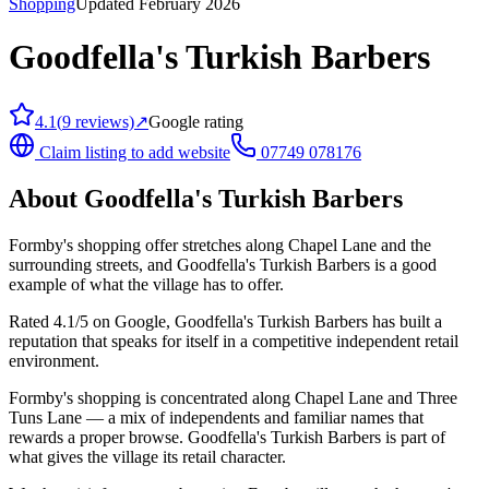
Shopping
Updated February 2026
Goodfella's Turkish Barbers
4.1
(
9
reviews)
↗
Google rating
Claim listing to add website
07749 078176
About
Goodfella's Turkish Barbers
Formby's shopping offer stretches along Chapel Lane and the
surrounding streets, and Goodfella's Turkish Barbers is a good
example of what the village has to offer.
Rated 4.1/5 on Google, Goodfella's Turkish Barbers has built a
reputation that speaks for itself in a competitive independent retail
environment.
Formby's shopping is concentrated along Chapel Lane and Three
Tuns Lane — a mix of independents and familiar names that
rewards a proper browse. Goodfella's Turkish Barbers is part of
what gives the village its retail character.