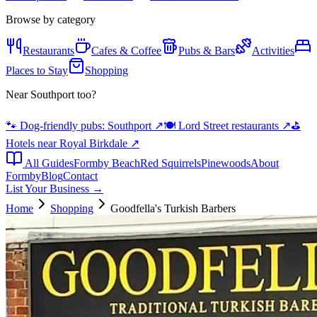
Browse by category
Restaurants
Cafes & Coffee
Pubs & Bars
Activities
Places to Stay
Shopping
Near Southport too?
🐾 Dog-friendly pubs: Southport
↗
🍽️ Lord Street restaurants
↗
⛳
Hotels near Royal Birkdale
↗
All Guides
Formby Beach
Red Squirrels
Pinewoods
About
Formby
Blog
Contact
List Your Business →
Home
Shopping
Goodfella's Turkish Barbers