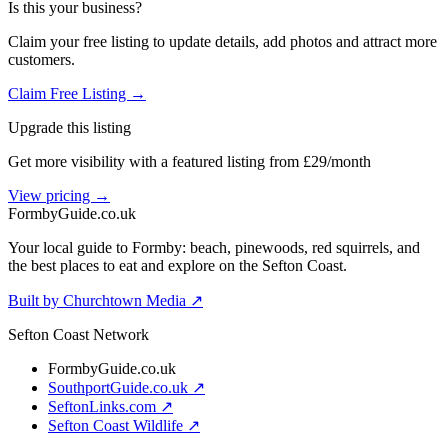
Is this your business?
Claim your free listing to update details, add photos and attract more
customers.
Claim Free Listing →
Upgrade this listing
Get more visibility with a featured listing from £29/month
View pricing →
Formby
Guide
.co.uk
Your local guide to Formby: beach, pinewoods, red squirrels, and
the best places to eat and explore on the Sefton Coast.
Built by Churchtown Media ↗
Sefton Coast Network
FormbyGuide.co.uk
SouthportGuide.co.uk ↗
SeftonLinks.com ↗
Sefton Coast Wildlife ↗