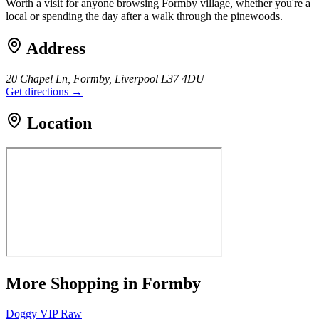
Worth a visit for anyone browsing Formby village, whether you're a
local or spending the day after a walk through the pinewoods.
Address
20 Chapel Ln, Formby, Liverpool L37 4DU
Get directions →
Location
More
Shopping
in Formby
Doggy VIP Raw