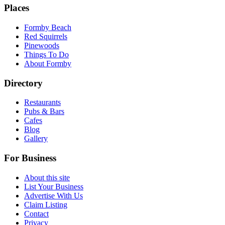
Places
Formby Beach
Red Squirrels
Pinewoods
Things To Do
About Formby
Directory
Restaurants
Pubs & Bars
Cafes
Blog
Gallery
For Business
About this site
List Your Business
Advertise With Us
Claim Listing
Contact
Privacy