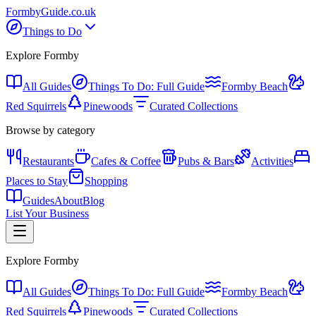
Formby
Guide
.co.uk
Things to Do
Explore Formby
All Guides
Things To Do: Full Guide
Formby Beach
Red Squirrels
Pinewoods
Curated Collections
Browse by category
Restaurants
Cafes & Coffee
Pubs & Bars
Activities
Places to Stay
Shopping
Guides
About
Blog
List Your Business
Explore Formby
All Guides
Things To Do: Full Guide
Formby Beach
Red Squirrels
Pinewoods
Curated Collections