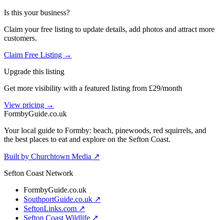
Is this your business?
Claim your free listing to update details, add photos and attract more
customers.
Claim Free Listing →
Upgrade this listing
Get more visibility with a featured listing from £29/month
View pricing →
Formby
Guide
.co.uk
Your local guide to Formby: beach, pinewoods, red squirrels, and
the best places to eat and explore on the Sefton Coast.
Built by Churchtown Media ↗
Sefton Coast Network
FormbyGuide.co.uk
SouthportGuide.co.uk ↗
SeftonLinks.com ↗
Sefton Coast Wildlife ↗