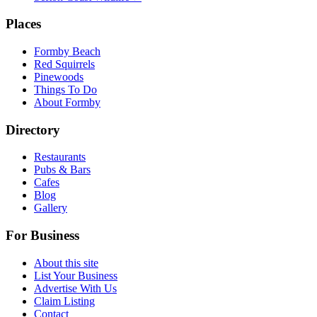
Places
Formby Beach
Red Squirrels
Pinewoods
Things To Do
About Formby
Directory
Restaurants
Pubs & Bars
Cafes
Blog
Gallery
For Business
About this site
List Your Business
Advertise With Us
Claim Listing
Contact