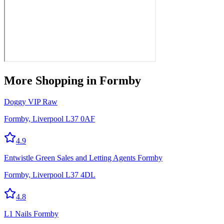
More
Shopping
in Formby
Doggy VIP Raw
Formby, Liverpool L37 0AF
4.9
Entwistle Green Sales and Letting Agents Formby
Formby, Liverpool L37 4DL
4.8
L1 Nails Formby