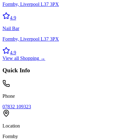
Formby, Liverpool L37 3PX
4.9
Nail Bar
Formby, Liverpool L37 3PX
4.9
View all
Shopping
→
Quick Info
Phone
07832 109323
Location
Formby