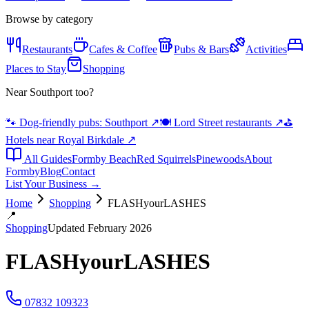
Browse by category
Restaurants
Cafes & Coffee
Pubs & Bars
Activities
Places to Stay
Shopping
Near Southport too?
🐾 Dog-friendly pubs: Southport
↗
🍽️ Lord Street restaurants
↗
⛳
Hotels near Royal Birkdale
↗
All Guides
Formby Beach
Red Squirrels
Pinewoods
About
Formby
Blog
Contact
List Your Business →
Home
Shopping
FLASHyourLASHES
📍
Shopping
Updated February 2026
FLASHyourLASHES
07832 109323