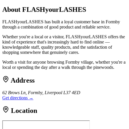
About
FLASHyourLASHES
FLASHyourLASHES has built a loyal customer base in Formby
through a combination of good product and reliable service.
Whether you're a local or a visitor, FLASHyourLASHES offers the
kind of experience that's increasingly hard to find online —
knowledgeable staff, quality products, and the satisfaction of
shopping somewhere that genuinely cares.
Worth a visit for anyone browsing Formby village, whether you're a
local or spending the day after a walk through the pinewoods.
Address
62 Brows Ln, Formby, Liverpool L37 4ED
Get directions →
Location