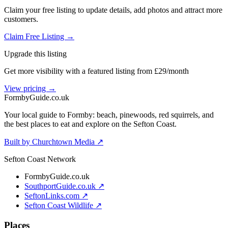
Claim your free listing to update details, add photos and attract more
customers.
Claim Free Listing →
Upgrade this listing
Get more visibility with a featured listing from £29/month
View pricing →
Formby
Guide
.co.uk
Your local guide to Formby: beach, pinewoods, red squirrels, and
the best places to eat and explore on the Sefton Coast.
Built by Churchtown Media ↗
Sefton Coast Network
FormbyGuide.co.uk
SouthportGuide.co.uk ↗
SeftonLinks.com ↗
Sefton Coast Wildlife ↗
Places