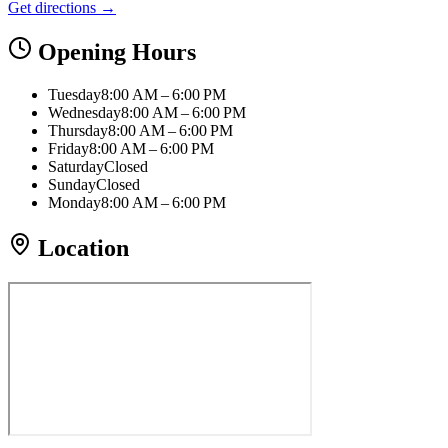
Get directions →
Opening Hours
Tuesday
8:00 AM – 6:00 PM
Wednesday
8:00 AM – 6:00 PM
Thursday
8:00 AM – 6:00 PM
Friday
8:00 AM – 6:00 PM
Saturday
Closed
Sunday
Closed
Monday
8:00 AM – 6:00 PM
Location