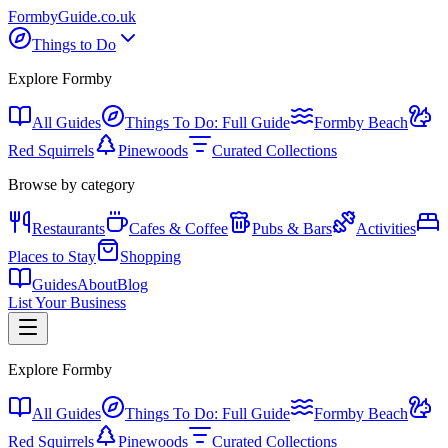
Formby
Guide
.co.uk
Things to Do
Explore Formby
All Guides
Things To Do: Full Guide
Formby Beach
Red Squirrels
Pinewoods
Curated Collections
Browse by category
Restaurants
Cafes & Coffee
Pubs & Bars
Activities
Places to Stay
Shopping
Guides
About
Blog
List Your Business
Explore Formby
All Guides
Things To Do: Full Guide
Formby Beach
Red Squirrels
Pinewoods
Curated Collections