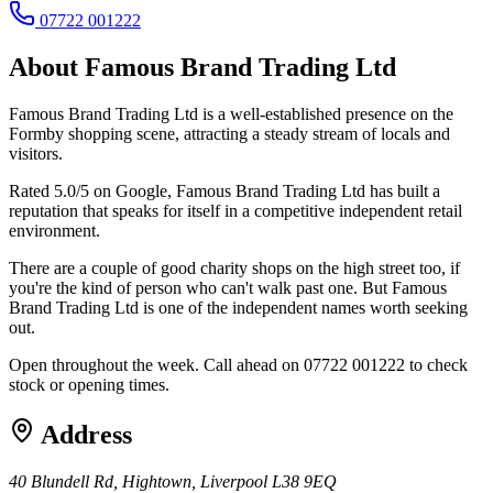
07722 001222
About
Famous Brand Trading Ltd
Famous Brand Trading Ltd is a well-established presence on the
Formby shopping scene, attracting a steady stream of locals and
visitors.
Rated 5.0/5 on Google, Famous Brand Trading Ltd has built a
reputation that speaks for itself in a competitive independent retail
environment.
There are a couple of good charity shops on the high street too, if
you're the kind of person who can't walk past one. But Famous
Brand Trading Ltd is one of the independent names worth seeking
out.
Open throughout the week. Call ahead on 07722 001222 to check
stock or opening times.
Address
40 Blundell Rd, Hightown, Liverpool L38 9EQ