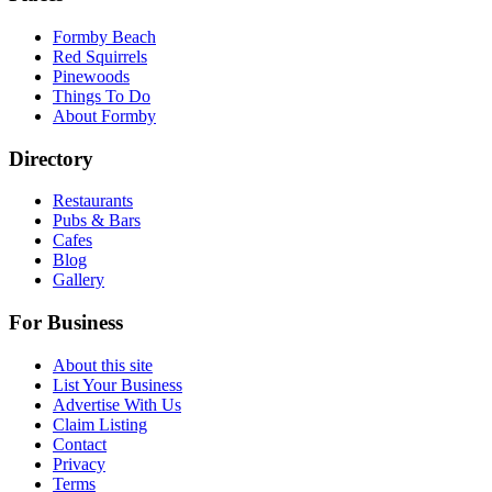
Formby Beach
Red Squirrels
Pinewoods
Things To Do
About Formby
Directory
Restaurants
Pubs & Bars
Cafes
Blog
Gallery
For Business
About this site
List Your Business
Advertise With Us
Claim Listing
Contact
Privacy
Terms