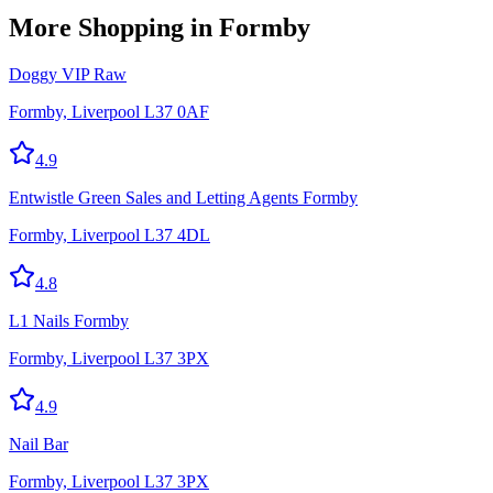
More
Shopping
in Formby
Doggy VIP Raw
Formby, Liverpool L37 0AF
4.9
Entwistle Green Sales and Letting Agents Formby
Formby, Liverpool L37 4DL
4.8
L1 Nails Formby
Formby, Liverpool L37 3PX
4.9
Nail Bar
Formby, Liverpool L37 3PX