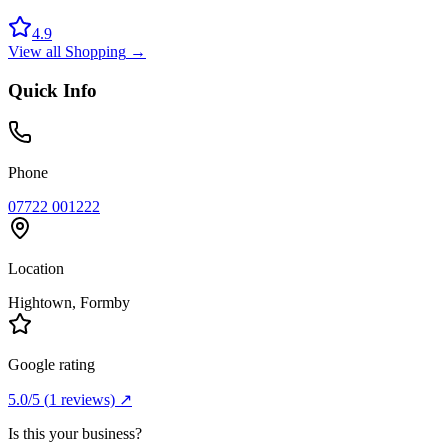
4.9
View all
Shopping
→
Quick Info
Phone
07722 001222
Location
Hightown
, Formby
Google rating
5.0
/5
(
1
reviews) ↗
Is this your business?