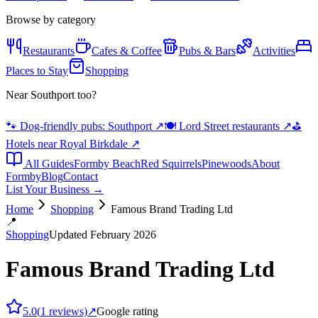
Browse by category
Restaurants
Cafes & Coffee
Pubs & Bars
Activities
Places to Stay
Shopping
Near Southport too?
🐾 Dog-friendly pubs: Southport
↗
🍽️ Lord Street restaurants
↗
⛳
Hotels near Royal Birkdale
↗
All Guides
Formby Beach
Red Squirrels
Pinewoods
About
Formby
Blog
Contact
List Your Business →
Home
Shopping
Famous Brand Trading Ltd
📍
Shopping
Updated February 2026
Famous Brand Trading Ltd
5.0
(
1
reviews)
↗
Google rating