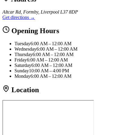
Altcar Rd, Formby, Liverpool L37 8DP
Get directions →
Opening Hours
Tuesday
6:00 AM – 12:00 AM
Wednesday
6:00 AM – 12:00 AM
Thursday
6:00 AM – 12:00 AM
Friday
6:00 AM – 12:00 AM
Saturday
6:00 AM – 12:00 AM
Sunday
10:00 AM – 4:00 PM
Monday
6:00 AM – 12:00 AM
Location