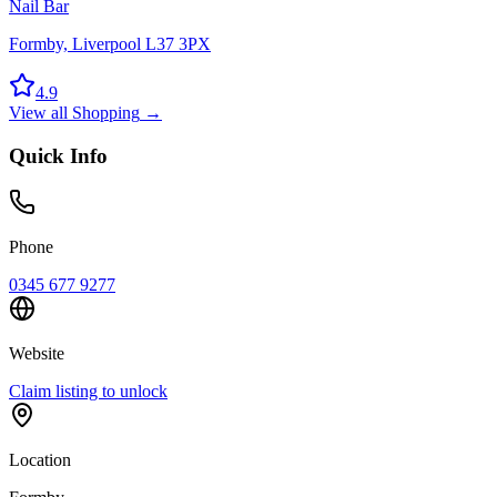
Nail Bar
Formby, Liverpool L37 3PX
4.9
View all
Shopping
→
Quick Info
Phone
0345 677 9277
Website
Claim listing to unlock
Location