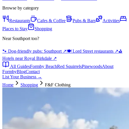
Browse by category
Restaurants
Cafes & Coffee
Pubs & Bars
Activities
Places to Stay
Shopping
Near Southport too?
🐾 Dog-friendly pubs: Southport
↗
🍽️ Lord Street restaurants
↗
⛳
Hotels near Royal Birkdale
↗
All Guides
Formby Beach
Red Squirrels
Pinewoods
About
Formby
Blog
Contact
List Your Business →
Home
Shopping
F&F Clothing