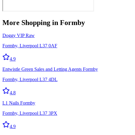
More
Shopping
in Formby
Doggy VIP Raw
Formby, Liverpool L37 0AF
4.9
Entwistle Green Sales and Letting Agents Formby
Formby, Liverpool L37 4DL
4.8
L1 Nails Formby
Formby, Liverpool L37 3PX
4.9