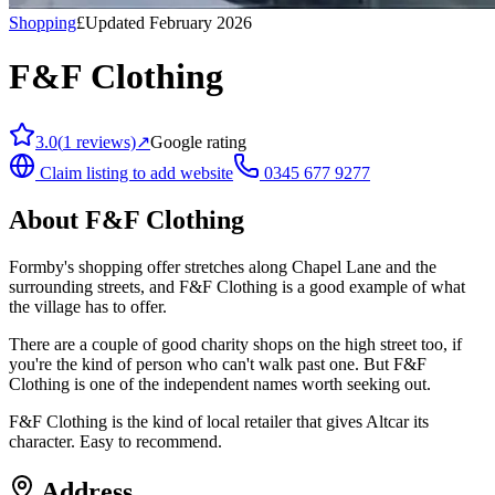
Shopping
£
Updated February 2026
F&F Clothing
3.0
(
1
reviews)
↗
Google rating
Claim listing to add website
0345 677 9277
About
F&F Clothing
Formby's shopping offer stretches along Chapel Lane and the
surrounding streets, and F&F Clothing is a good example of what
the village has to offer.
There are a couple of good charity shops on the high street too, if
you're the kind of person who can't walk past one. But F&F
Clothing is one of the independent names worth seeking out.
F&F Clothing is the kind of local retailer that gives Altcar its
character. Easy to recommend.
Address