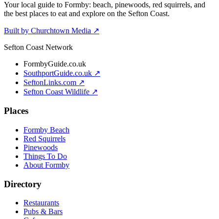
Your local guide to Formby: beach, pinewoods, red squirrels, and
the best places to eat and explore on the Sefton Coast.
Built by Churchtown Media ↗
Sefton Coast Network
FormbyGuide.co.uk
SouthportGuide.co.uk ↗
SeftonLinks.com ↗
Sefton Coast Wildlife ↗
Places
Formby Beach
Red Squirrels
Pinewoods
Things To Do
About Formby
Directory
Restaurants
Pubs & Bars