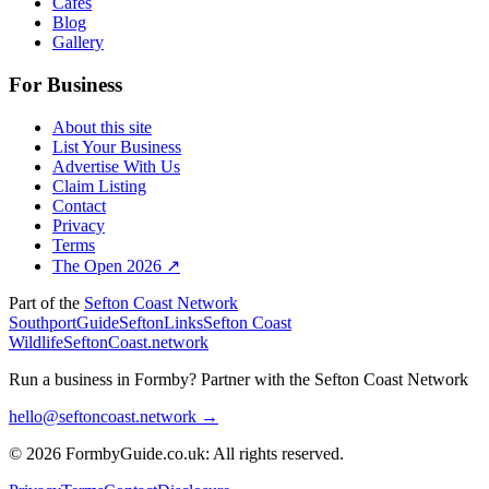
Cafes
Blog
Gallery
For Business
About this site
List Your Business
Advertise With Us
Claim Listing
Contact
Privacy
Terms
The Open 2026 ↗
Part of the
Sefton Coast Network
SouthportGuide
SeftonLinks
Sefton Coast
Wildlife
SeftonCoast.network
Run a business in Formby?
Partner with the Sefton Coast Network
hello@seftoncoast.network →
© 2026 FormbyGuide.co.uk: All rights reserved.