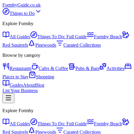
Formby
Guide
.co.uk
Things to Do
Explore Formby
All Guides
Things To Do: Full Guide
Formby Beach
Red Squirrels
Pinewoods
Curated Collections
Browse by category
Restaurants
Cafes & Coffee
Pubs & Bars
Activities
Places to Stay
Shopping
Guides
About
Blog
List Your Business
Explore Formby
All Guides
Things To Do: Full Guide
Formby Beach
Red Squirrels
Pinewoods
Curated Collections