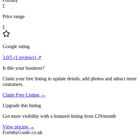
Formby
£
Price range
£
Google rating
3.0
/5
(
1
reviews) ↗
Is this your business?
Claim your free listing to update details, add photos and attract more
customers.
Claim Free Listing →
Upgrade this listing
Get more visibility with a featured listing from £29/month
View pricing →
Formby
Guide
.co.uk