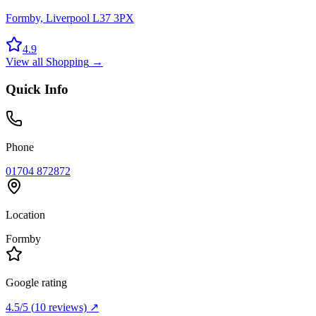
Formby, Liverpool L37 3PX
4.9
View all
Shopping
→
Quick Info
Phone
01704 872872
Location
Formby
Google rating
4.5
/5
(
10
reviews) ↗