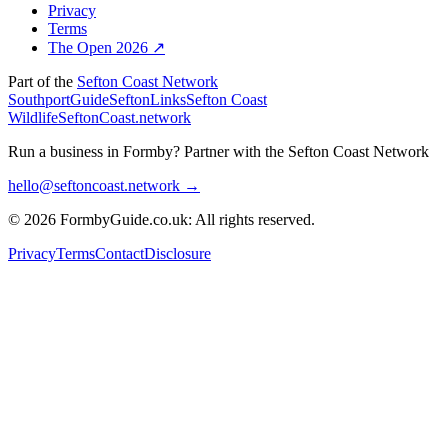
Privacy
Terms
The Open 2026 ↗
Part of the
Sefton Coast Network
SouthportGuide
SeftonLinks
Sefton Coast
Wildlife
SeftonCoast.network
Run a business in Formby?
Partner with the Sefton Coast Network
hello@seftoncoast.network →
© 2026 FormbyGuide.co.uk: All rights reserved.
Privacy
Terms
Contact
Disclosure