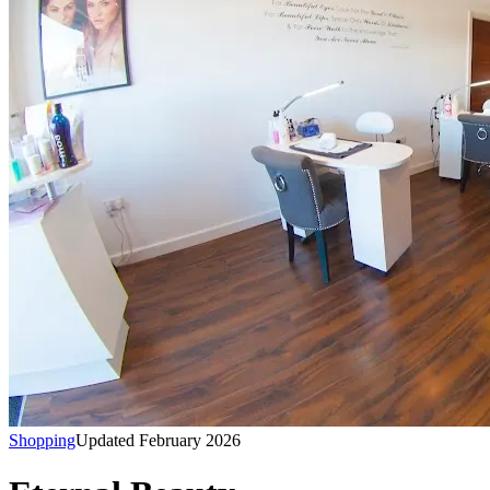
Shopping
Updated February 2026