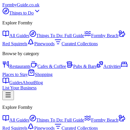
Formby
Guide
.co.uk
Things to Do
Explore Formby
All Guides
Things To Do: Full Guide
Formby Beach
Red Squirrels
Pinewoods
Curated Collections
Browse by category
Restaurants
Cafes & Coffee
Pubs & Bars
Activities
Places to Stay
Shopping
Guides
About
Blog
List Your Business
Explore Formby
All Guides
Things To Do: Full Guide
Formby Beach
Red Squirrels
Pinewoods
Curated Collections