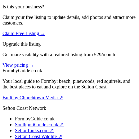
Is this your business?
Claim your free listing to update details, add photos and attract more
customers.
Claim Free Listing →
Upgrade this listing
Get more visibility with a featured listing from £29/month
View pricing →
Formby
Guide
.co.uk
Your local guide to Formby: beach, pinewoods, red squirrels, and
the best places to eat and explore on the Sefton Coast.
Built by Churchtown Media ↗
Sefton Coast Network
FormbyGuide.co.uk
SouthportGuide.co.uk ↗
SeftonLinks.com ↗
Sefton Coast Wildlife ↗