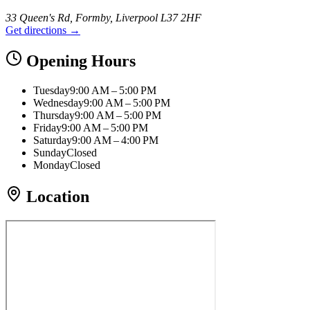
33 Queen's Rd, Formby, Liverpool L37 2HF
Get directions →
Opening Hours
Tuesday
9:00 AM – 5:00 PM
Wednesday
9:00 AM – 5:00 PM
Thursday
9:00 AM – 5:00 PM
Friday
9:00 AM – 5:00 PM
Saturday
9:00 AM – 4:00 PM
Sunday
Closed
Monday
Closed
Location