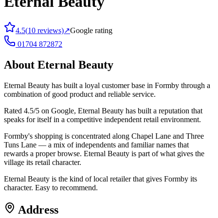
Eternal Beauty
4.5
(
10
reviews)
↗
Google rating
01704 872872
About
Eternal Beauty
Eternal Beauty has built a loyal customer base in Formby through a
combination of good product and reliable service.
Rated 4.5/5 on Google, Eternal Beauty has built a reputation that
speaks for itself in a competitive independent retail environment.
Formby's shopping is concentrated along Chapel Lane and Three
Tuns Lane — a mix of independents and familiar names that
rewards a proper browse. Eternal Beauty is part of what gives the
village its retail character.
Eternal Beauty is the kind of local retailer that gives Formby its
character. Easy to recommend.
Address