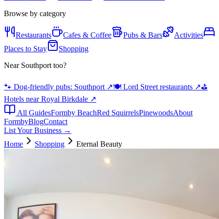
Browse by category
Restaurants
Cafes & Coffee
Pubs & Bars
Activities
Places to Stay
Shopping
Near Southport too?
🐾 Dog-friendly pubs: Southport
↗
🍽️ Lord Street restaurants
↗
⛳
Hotels near Royal Birkdale
↗
All Guides
Formby Beach
Red Squirrels
Pinewoods
About
Formby
Blog
Contact
List Your Business →
Home
Shopping
Eternal Beauty