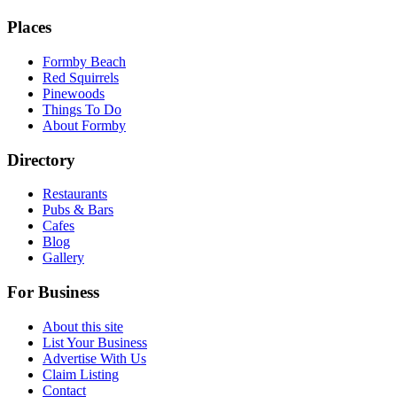
Places
Formby Beach
Red Squirrels
Pinewoods
Things To Do
About Formby
Directory
Restaurants
Pubs & Bars
Cafes
Blog
Gallery
For Business
About this site
List Your Business
Advertise With Us
Claim Listing
Contact