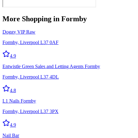
More
Shopping
in Formby
Doggy VIP Raw
Formby, Liverpool L37 0AF
4.9
Entwistle Green Sales and Letting Agents Formby
Formby, Liverpool L37 4DL
4.8
L1 Nails Formby
Formby, Liverpool L37 3PX
4.9
Nail Bar