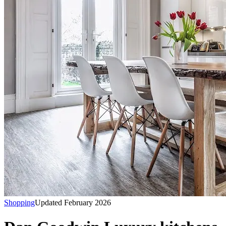
Shopping
Updated February 2026