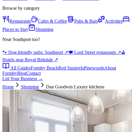
Browse by category
Restaurants
Cafes & Coffee
Pubs & Bars
Activities
Places to Stay
Shopping
Near Southport too?
🐾 Dog-friendly pubs: Southport
↗
🍽️ Lord Street restaurants
↗
⛳
Hotels near Royal Birkdale
↗
All Guides
Formby Beach
Red Squirrels
Pinewoods
About
Formby
Blog
Contact
List Your Business →
Home
Shopping
Dan Goodwin Luxury kitchens