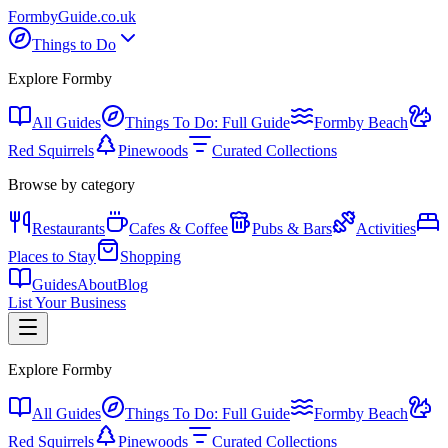
Formby
Guide
.co.uk
Things to Do
Explore Formby
All Guides
Things To Do: Full Guide
Formby Beach
Red Squirrels
Pinewoods
Curated Collections
Browse by category
Restaurants
Cafes & Coffee
Pubs & Bars
Activities
Places to Stay
Shopping
Guides
About
Blog
List Your Business
Explore Formby
All Guides
Things To Do: Full Guide
Formby Beach
Red Squirrels
Pinewoods
Curated Collections