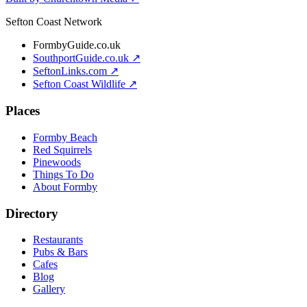
Sefton Coast Network
FormbyGuide.co.uk
SouthportGuide.co.uk ↗
SeftonLinks.com ↗
Sefton Coast Wildlife ↗
Places
Formby Beach
Red Squirrels
Pinewoods
Things To Do
About Formby
Directory
Restaurants
Pubs & Bars
Cafes
Blog
Gallery