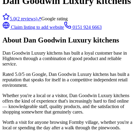
Dan Goodwin Luxury kitchens
5.0
(
2
reviews)
↗
Google rating
Claim listing to add website
0151 924 6663
About
Dan Goodwin Luxury kitchens
Dan Goodwin Luxury kitchens has built a loyal customer base in
Hightown through a combination of good product and reliable
service.
Rated 5.0/5 on Google, Dan Goodwin Luxury kitchens has built a
reputation that speaks for itself in a competitive independent retail
environment.
Whether you're a local or a visitor, Dan Goodwin Luxury kitchens
offers the kind of experience that's increasingly hard to find online
— knowledgeable staff, quality products, and the satisfaction of
shopping somewhere that genuinely cares.
Worth a visit for anyone browsing Formby village, whether you're a
local or spending the day after a walk through the pinewoods.