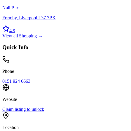
Nail Bar
Formby, Liverpool L37 3PX
4.9
View all
Shopping
→
Quick Info
Phone
0151 924 6663
Website
Claim listing to unlock
Location