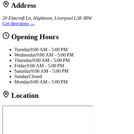
Address
20 Elmcroft Ln, Hightown, Liverpool L38 3RW
Get directions →
Opening Hours
Tuesday
9:00 AM – 5:00 PM
Wednesday
9:00 AM – 5:00 PM
Thursday
9:00 AM – 5:00 PM
Friday
9:00 AM – 5:00 PM
Saturday
9:00 AM – 5:00 PM
Sunday
Closed
Monday
9:00 AM – 5:00 PM
Location