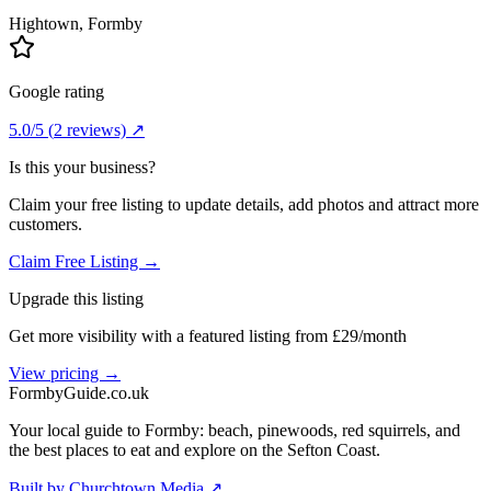
Hightown
, Formby
Google rating
5.0
/5
(
2
reviews) ↗
Is this your business?
Claim your free listing to update details, add photos and attract more
customers.
Claim Free Listing →
Upgrade this listing
Get more visibility with a featured listing from £29/month
View pricing →
Formby
Guide
.co.uk
Your local guide to Formby: beach, pinewoods, red squirrels, and
the best places to eat and explore on the Sefton Coast.
Built by Churchtown Media ↗