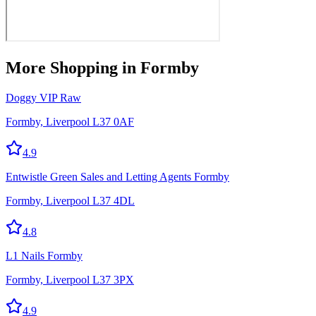
More
Shopping
in Formby
Doggy VIP Raw
Formby, Liverpool L37 0AF
4.9
Entwistle Green Sales and Letting Agents Formby
Formby, Liverpool L37 4DL
4.8
L1 Nails Formby
Formby, Liverpool L37 3PX
4.9