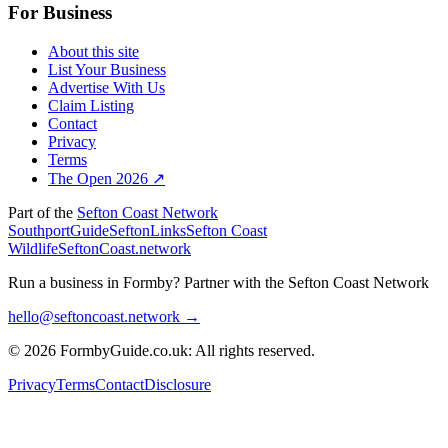
For Business
About this site
List Your Business
Advertise With Us
Claim Listing
Contact
Privacy
Terms
The Open 2026 ↗
Part of the
Sefton Coast Network
SouthportGuide
SeftonLinks
Sefton Coast
Wildlife
SeftonCoast.network
Run a business in Formby?
Partner with the Sefton Coast Network
hello@seftoncoast.network →
© 2026 FormbyGuide.co.uk: All rights reserved.
Privacy
Terms
Contact
Disclosure