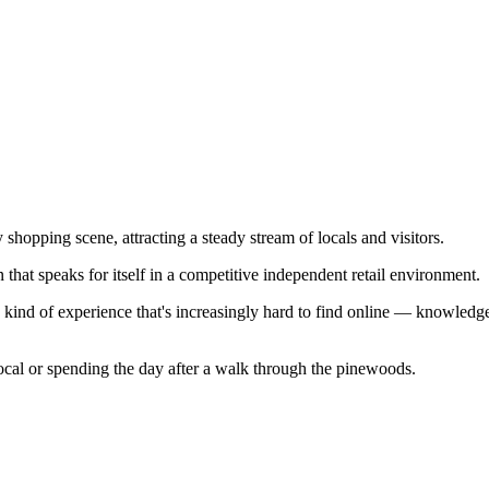
shopping scene, attracting a steady stream of locals and visitors.
that speaks for itself in a competitive independent retail environment.
e kind of experience that's increasingly hard to find online — knowledgea
ocal or spending the day after a walk through the pinewoods.