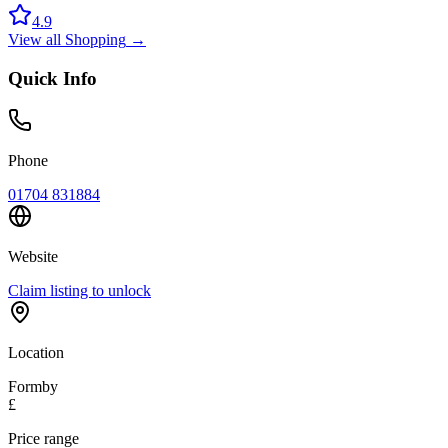
4.9
View all
Shopping
→
Quick Info
Phone
01704 831884
Website
Claim listing to unlock
Location
Formby
£
Price range