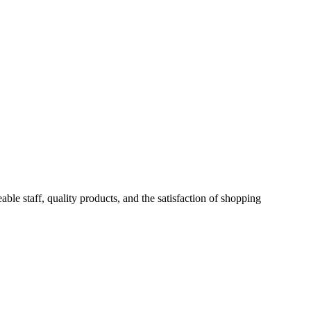
ble staff, quality products, and the satisfaction of shopping