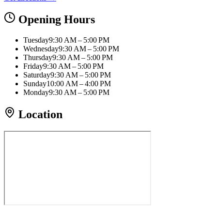
Opening Hours
Tuesday
9:30 AM – 5:00 PM
Wednesday
9:30 AM – 5:00 PM
Thursday
9:30 AM – 5:00 PM
Friday
9:30 AM – 5:00 PM
Saturday
9:30 AM – 5:00 PM
Sunday
10:00 AM – 4:00 PM
Monday
9:30 AM – 5:00 PM
Location