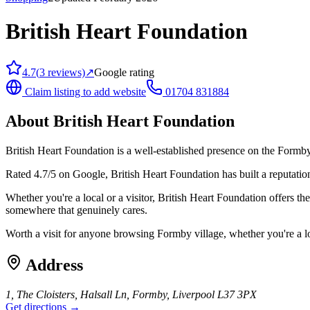
British Heart Foundation
4.7
(
3
reviews)
↗
Google rating
Claim listing to add website
01704 831884
About
British Heart Foundation
British Heart Foundation is a well-established presence on the Formby 
Rated 4.7/5 on Google, British Heart Foundation has built a reputation 
Whether you're a local or a visitor, British Heart Foundation offers th
somewhere that genuinely cares.
Worth a visit for anyone browsing Formby village, whether you're a l
Address
1, The Cloisters, Halsall Ln, Formby, Liverpool L37 3PX
Get directions →