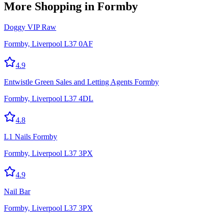
More
Shopping
in Formby
Doggy VIP Raw
Formby, Liverpool L37 0AF
4.9
Entwistle Green Sales and Letting Agents Formby
Formby, Liverpool L37 4DL
4.8
L1 Nails Formby
Formby, Liverpool L37 3PX
4.9
Nail Bar
Formby, Liverpool L37 3PX