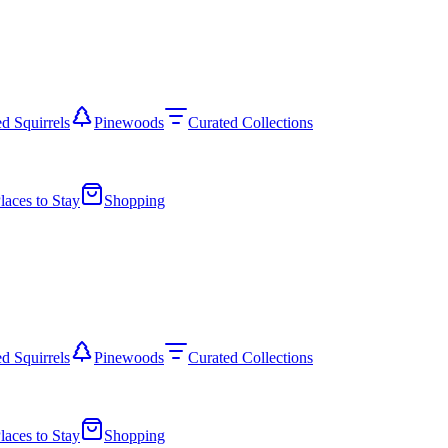
d Squirrels
Pinewoods
Curated Collections
laces to Stay
Shopping
d Squirrels
Pinewoods
Curated Collections
laces to Stay
Shopping