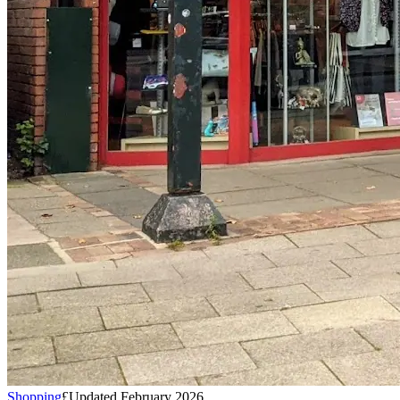
Shopping
£
Updated February 2026