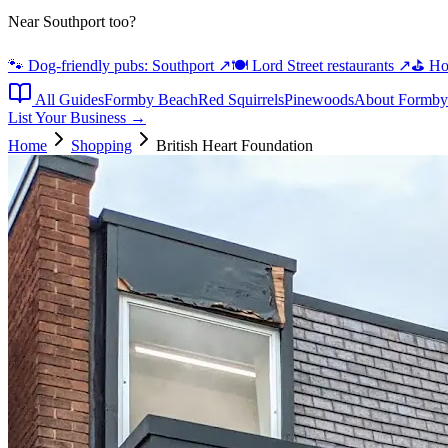
Near Southport too?
🐾 Dog-friendly pubs: Southport
↗
🍽️ Lord Street restaurants
↗
⛳ Hot
All Guides
Formby Beach
Red Squirrels
Pinewoods
About Formby
List Your Business →
Home
Shopping
British Heart Foundation