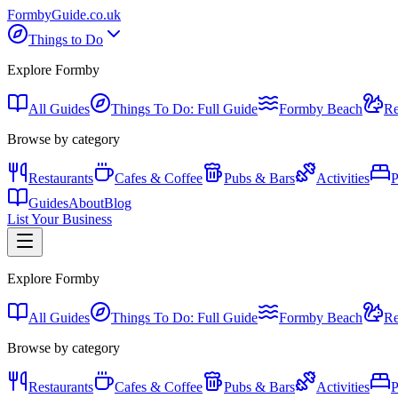
Formby
Guide
.co.uk
Things to Do
Explore Formby
All Guides
Things To Do: Full Guide
Formby Beach
Re
Browse by category
Restaurants
Cafes & Coffee
Pubs & Bars
Activities
P
Guides
About
Blog
List Your Business
Explore Formby
All Guides
Things To Do: Full Guide
Formby Beach
Re
Browse by category
Restaurants
Cafes & Coffee
Pubs & Bars
Activities
P