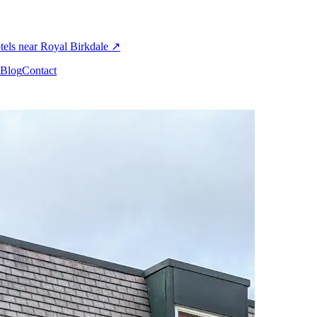
els near Royal Birkdale
↗
Blog
Contact