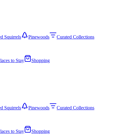
d Squirrels
Pinewoods
Curated Collections
laces to Stay
Shopping
d Squirrels
Pinewoods
Curated Collections
laces to Stay
Shopping