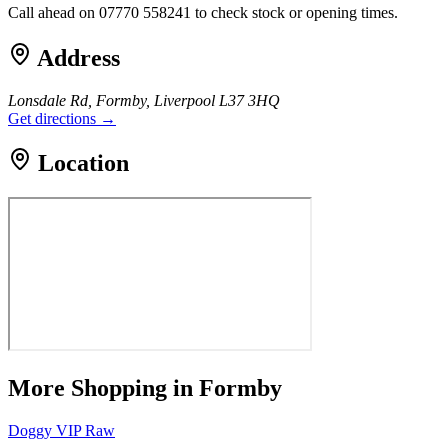
Call ahead on 07770 558241 to check stock or opening times.
Address
Lonsdale Rd, Formby, Liverpool L37 3HQ
Get directions →
Location
More
Shopping
in Formby
Doggy VIP Raw