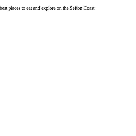
best places to eat and explore on the Sefton Coast.