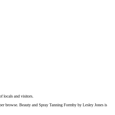
 locals and visitors.
oper browse. Beauty and Spray Tanning Formby by Lesley Jones is