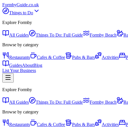
Formby
Guide
.co.uk
Things to Do
Explore Formby
All Guides
Things To Do: Full Guide
Formby Beach
Re
Browse by category
Restaurants
Cafes & Coffee
Pubs & Bars
Activities
P
Guides
About
Blog
List Your Business
Explore Formby
All Guides
Things To Do: Full Guide
Formby Beach
Re
Browse by category
Restaurants
Cafes & Coffee
Pubs & Bars
Activities
P