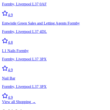
Formby, Liverpool L37 0AF
4.9
Entwistle Green Sales and Letting Agents Formby
Formby, Liverpool L37 4DL
4.8
L1 Nails Formby
Formby, Liverpool L37 3PX
4.9
Nail Bar
Formby, Liverpool L37 3PX
4.9
View all
Shopping
→