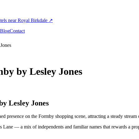
els near Royal Birkdale
↗
Blog
Contact
 Jones
by by Lesley Jones
y Lesley Jones
d presence on the Formby shopping scene, attracting a steady stream of
s Lane — a mix of independents and familiar names that rewards a pr