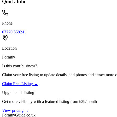
Quick Info
Phone
07770 558241
Location
Formby
Is this your business?
Claim your free listing to update details, add photos and attract more 
Claim Free Listing →
Upgrade this listing
Get more visibility with a featured listing from £29/month
View pricing →
Formby
Guide
.co.uk