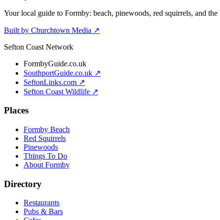
Your local guide to Formby: beach, pinewoods, red squirrels, and the 
Built by Churchtown Media ↗
Sefton Coast Network
FormbyGuide.co.uk
SouthportGuide.co.uk ↗
SeftonLinks.com ↗
Sefton Coast Wildlife ↗
Places
Formby Beach
Red Squirrels
Pinewoods
Things To Do
About Formby
Directory
Restaurants
Pubs & Bars