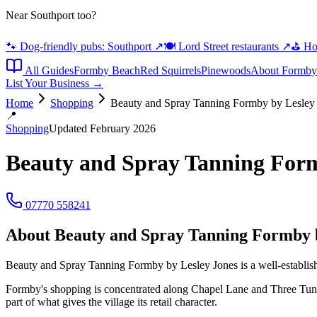
Near Southport too?
🐾 Dog-friendly pubs: Southport
↗
🍽️ Lord Street restaurants
↗
⛳ Hot
All Guides
Formby Beach
Red Squirrels
Pinewoods
About Formby
List Your Business →
Home
Shopping
Beauty and Spray Tanning Formby by Lesley
📍
Shopping
Updated February 2026
Beauty and Spray Tanning Form
07770 558241
About
Beauty and Spray Tanning Formby b
Beauty and Spray Tanning Formby by Lesley Jones is a well-establishe
Formby's shopping is concentrated along Chapel Lane and Three Tun
part of what gives the village its retail character.