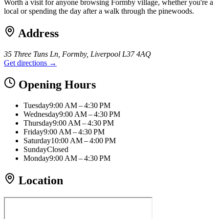
Worth a visit for anyone browsing Formby village, whether you're a
local or spending the day after a walk through the pinewoods.
Address
35 Three Tuns Ln, Formby, Liverpool L37 4AQ
Get directions →
Opening Hours
Tuesday
9:00 AM – 4:30 PM
Wednesday
9:00 AM – 4:30 PM
Thursday
9:00 AM – 4:30 PM
Friday
9:00 AM – 4:30 PM
Saturday
10:00 AM – 4:00 PM
Sunday
Closed
Monday
9:00 AM – 4:30 PM
Location