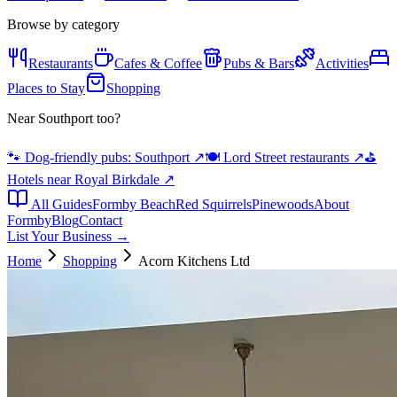
Browse by category
Restaurants
Cafes & Coffee
Pubs & Bars
Activities
Places to Stay
Shopping
Near Southport too?
🐾 Dog-friendly pubs: Southport
↗
🍽️ Lord Street restaurants
↗
⛳
Hotels near Royal Birkdale
↗
All Guides
Formby Beach
Red Squirrels
Pinewoods
About
Formby
Blog
Contact
List Your Business →
Home
Shopping
Acorn Kitchens Ltd