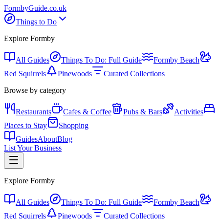
Formby
Guide
.co.uk
Things to Do
Explore Formby
All Guides
Things To Do: Full Guide
Formby Beach
Red Squirrels
Pinewoods
Curated Collections
Browse by category
Restaurants
Cafes & Coffee
Pubs & Bars
Activities
Places to Stay
Shopping
Guides
About
Blog
List Your Business
Explore Formby
All Guides
Things To Do: Full Guide
Formby Beach
Red Squirrels
Pinewoods
Curated Collections