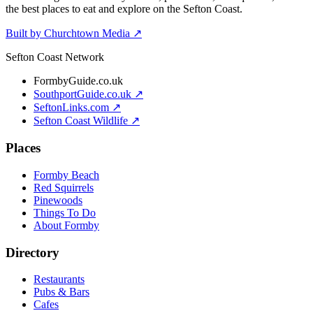
the best places to eat and explore on the Sefton Coast.
Built by Churchtown Media ↗
Sefton Coast Network
FormbyGuide.co.uk
SouthportGuide.co.uk ↗
SeftonLinks.com ↗
Sefton Coast Wildlife ↗
Places
Formby Beach
Red Squirrels
Pinewoods
Things To Do
About Formby
Directory
Restaurants
Pubs & Bars
Cafes