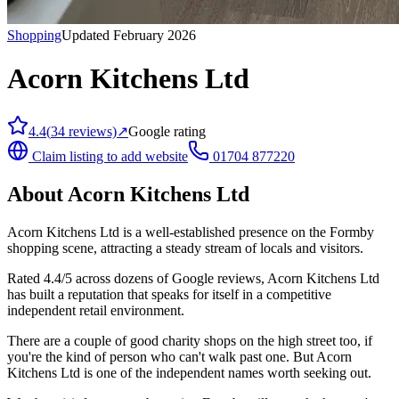
Shopping
Updated February 2026
Acorn Kitchens Ltd
4.4
(
34
reviews)
↗
Google rating
Claim listing to add website
01704 877220
About
Acorn Kitchens Ltd
Acorn Kitchens Ltd is a well-established presence on the Formby
shopping scene, attracting a steady stream of locals and visitors.
Rated 4.4/5 across dozens of Google reviews, Acorn Kitchens Ltd
has built a reputation that speaks for itself in a competitive
independent retail environment.
There are a couple of good charity shops on the high street too, if
you're the kind of person who can't walk past one. But Acorn
Kitchens Ltd is one of the independent names worth seeking out.