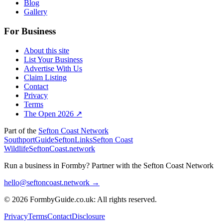
Blog
Gallery
For Business
About this site
List Your Business
Advertise With Us
Claim Listing
Contact
Privacy
Terms
The Open 2026 ↗
Part of the
Sefton Coast Network
SouthportGuide
SeftonLinks
Sefton Coast
Wildlife
SeftonCoast.network
Run a business in Formby?
Partner with the Sefton Coast Network
hello@seftoncoast.network →
© 2026 FormbyGuide.co.uk: All rights reserved.
Privacy
Terms
Contact
Disclosure