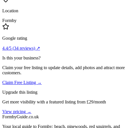
Location
Formby
Google rating
4.4
/5
(
34
reviews) ↗
Is this your business?
Claim your free listing to update details, add photos and attract more
customers.
Claim Free Listing →
Upgrade this listing
Get more visibility with a featured listing from £29/month
View pricing →
Formby
Guide
.co.uk
Your local guide to Formby: beach, pinewoods, red squirrels, and