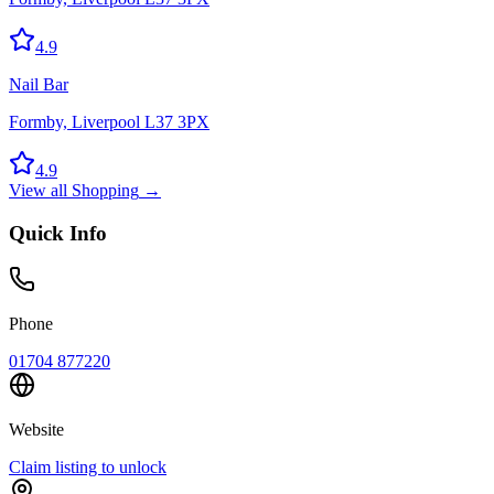
4.9
Nail Bar
Formby, Liverpool L37 3PX
4.9
View all
Shopping
→
Quick Info
Phone
01704 877220
Website
Claim listing to unlock