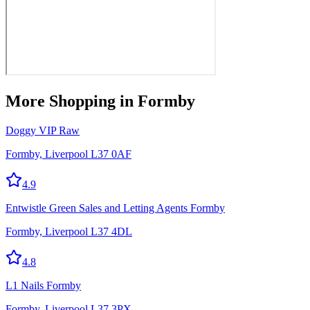
More
Shopping
in Formby
Doggy VIP Raw
Formby, Liverpool L37 0AF
4.9
Entwistle Green Sales and Letting Agents Formby
Formby, Liverpool L37 4DL
4.8
L1 Nails Formby
Formby, Liverpool L37 3PX