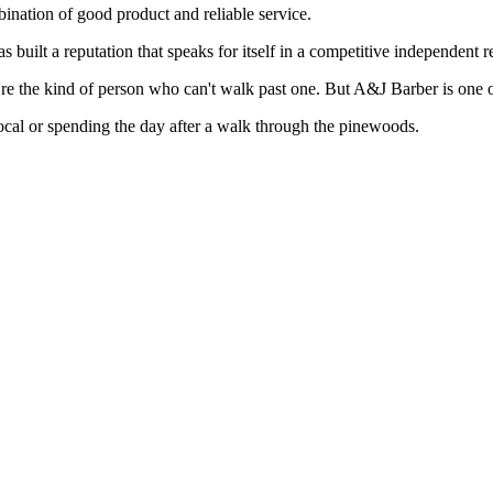
nation of good product and reliable service.
uilt a reputation that speaks for itself in a competitive independent r
ou're the kind of person who can't walk past one. But A&J Barber is one
ocal or spending the day after a walk through the pinewoods.