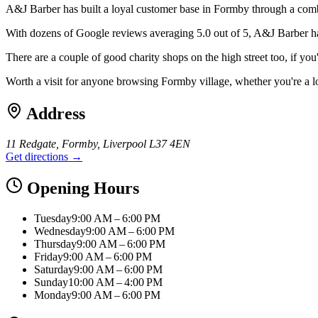
A&J Barber has built a loyal customer base in Formby through a combi
With dozens of Google reviews averaging 5.0 out of 5, A&J Barber has b
There are a couple of good charity shops on the high street too, if y
Worth a visit for anyone browsing Formby village, whether you're a l
Address
11 Redgate, Formby, Liverpool L37 4EN
Get directions →
Opening Hours
Tuesday
9:00 AM – 6:00 PM
Wednesday
9:00 AM – 6:00 PM
Thursday
9:00 AM – 6:00 PM
Friday
9:00 AM – 6:00 PM
Saturday
9:00 AM – 6:00 PM
Sunday
10:00 AM – 4:00 PM
Monday
9:00 AM – 6:00 PM