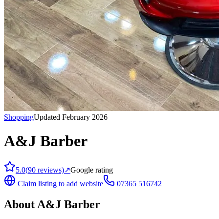
Shopping
Updated February 2026
A&J Barber
5.0
(
90
reviews)
↗
Google rating
Claim listing to add website
07365 516742
About
A&J Barber