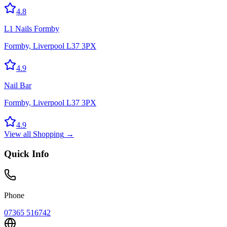
4.8
L1 Nails Formby
Formby, Liverpool L37 3PX
4.9
Nail Bar
Formby, Liverpool L37 3PX
4.9
View all
Shopping
→
Quick Info
Phone
07365 516742