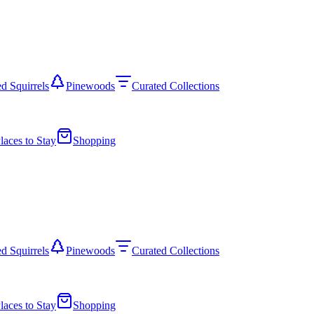
d Squirrels
Pinewoods
Curated Collections
laces to Stay
Shopping
d Squirrels
Pinewoods
Curated Collections
laces to Stay
Shopping