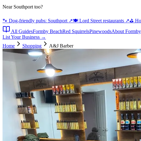
Near Southport too?
🐾 Dog-friendly pubs: Southport
↗
🍽️ Lord Street restaurants
↗
⛳ Hot
All Guides
Formby Beach
Red Squirrels
Pinewoods
About Formby
List Your Business →
Home
Shopping
A&J Barber