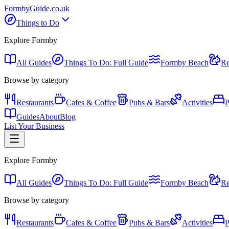
Formby
Guide
.co.uk
Things to Do
Explore Formby
All Guides
Things To Do: Full Guide
Formby Beach
Re
Browse by category
Restaurants
Cafes & Coffee
Pubs & Bars
Activities
P
Guides
About
Blog
List Your Business
Explore Formby
All Guides
Things To Do: Full Guide
Formby Beach
Re
Browse by category
Restaurants
Cafes & Coffee
Pubs & Bars
Activities
P