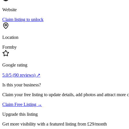
Website
Claim listing to unlock
Location
Formby
Google rating
5.0
/5
(
90
reviews) ↗
Is this your business?
Claim your free listing to update details, add photos and attract more 
Claim Free Listing →
Upgrade this listing
Get more visibility with a featured listing from £29/month