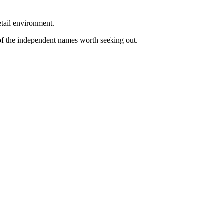
etail environment.
 of the independent names worth seeking out.