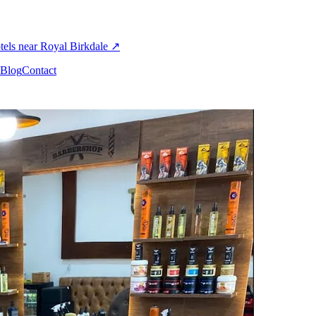
els near Royal Birkdale
↗
Blog
Contact