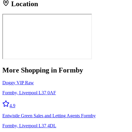
Location
More
Shopping
in Formby
Doggy VIP Raw
Formby, Liverpool L37 0AF
4.9
Entwistle Green Sales and Letting Agents Formby
Formby, Liverpool L37 4DL