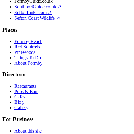
FormbyGuide.co.uk
SouthportGuide.co.uk ↗
SeftonLinks.com ↗
Sefton Coast Wildlife ↗
Places
Formby Beach
Red Squirrels
Pinewoods
Things To Do
About Formby
Directory
Restaurants
Pubs & Bars
Cafes
Blog
Gallery
For Business
About this site