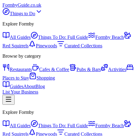
Formby
Guide
.co.uk
Things to Do
Explore Formby
All Guides
Things To Do: Full Guide
Formby Beach
Red Squirrels
Pinewoods
Curated Collections
Browse by category
Restaurants
Cafes & Coffee
Pubs & Bars
Activities
Places to Stay
Shopping
Guides
About
Blog
List Your Business
Explore Formby
All Guides
Things To Do: Full Guide
Formby Beach
Red Squirrels
Pinewoods
Curated Collections