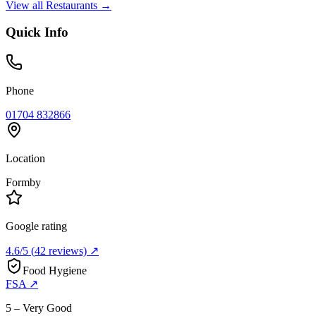
View all
Restaurants
→
Quick Info
Phone
01704 832866
Location
Formby
Google rating
4.6
/5
(
42
reviews) ↗
Food Hygiene
FSA ↗
5 – Very Good