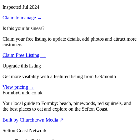
Inspected
Jul 2024
Claim to manage →
Is this your business?
Claim your free listing to update details, add photos and attract more
customers.
Claim Free Listing →
Upgrade this listing
Get more visibility with a featured listing from £29/month
View pricing →
Formby
Guide
.co.uk
Your local guide to Formby: beach, pinewoods, red squirrels, and
the best places to eat and explore on the Sefton Coast.
Built by Churchtown Media ↗
Sefton Coast Network