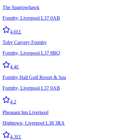
The Sparrowhawk
Formby, Liverpool L37 0AB
4.6
££
Toby Carvery Formby
Formby, Liverpool L37 8BQ
4.4
£
Formby Hall Golf Resort & Spa
Formby, Liverpool L37 0AB
4.2
Pheasant Inn Liverpool
Hightown, Liverpool L38 3RA
4.3
££