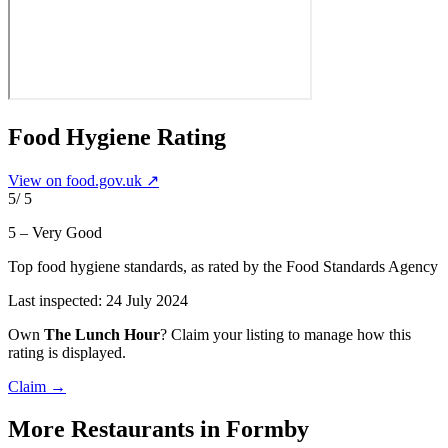
Food Hygiene Rating
View on food.gov.uk ↗
5
/ 5
5 – Very Good
Top food hygiene standards
, as rated by the Food Standards Agency
Last inspected:
24 July 2024
Own
The Lunch Hour
? Claim your listing to manage how this
rating is displayed.
Claim →
More
Restaurants
in Formby