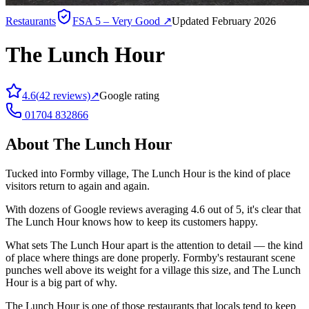
Restaurants
FSA
5 – Very Good
↗
Updated February 2026
The Lunch Hour
4.6
(
42
reviews)
↗
Google rating
01704 832866
About
The Lunch Hour
Tucked into Formby village, The Lunch Hour is the kind of place
visitors return to again and again.
With dozens of Google reviews averaging 4.6 out of 5, it's clear that
The Lunch Hour knows how to keep its customers happy.
What sets The Lunch Hour apart is the attention to detail — the kind
of place where things are done properly. Formby's restaurant scene
punches well above its weight for a village this size, and The Lunch
Hour is a big part of why.
The Lunch Hour is one of those restaurants that locals tend to keep