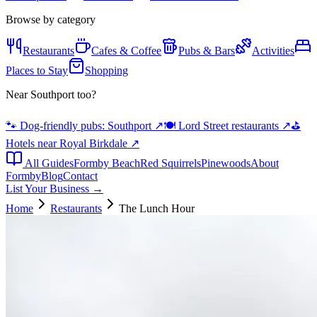
Browse by category
Restaurants
Cafes & Coffee
Pubs & Bars
Activities
Places to Stay
Shopping
Near Southport too?
🐾 Dog-friendly pubs: Southport
↗
🍽️ Lord Street restaurants
↗
⛳
Hotels near Royal Birkdale
↗
All Guides
Formby Beach
Red Squirrels
Pinewoods
About
Formby
Blog
Contact
List Your Business →
Home
Restaurants
The Lunch Hour