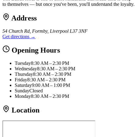
to themselves — but once you've been, you'll understand the loyalty.
Address
54 Church Rd, Formby, Liverpool L37 3NF
Get directions →
Opening Hours
Tuesday
8:30 AM – 2:30 PM
Wednesday
8:30 AM – 2:30 PM
Thursday
8:30 AM – 2:30 PM
Friday
8:30 AM – 2:30 PM
Saturday
9:00 AM – 1:00 PM
Sunday
Closed
Monday
8:30 AM – 2:30 PM
Location