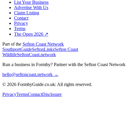
List Your Business
Advertise With Us
Claim Listing
Contact
Privacy
Terms
The Open 2026 ↗
Part of the
Sefton Coast Network
SouthportGuide
SeftonLinks
Sefton Coast
Wildlife
SeftonCoast.network
Run a business in Formby?
Partner with the Sefton Coast Network
hello@seftoncoast.network →
© 2026 FormbyGuide.co.uk: All rights reserved.
Privacy
Terms
Contact
Disclosure