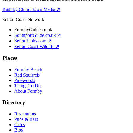
Built by Churchtown Media ↗
Sefton Coast Network
FormbyGuide.co.uk
SouthportGuide.co.uk ↗
SeftonLinks.com ↗
Sefton Coast Wildlife ↗
Places
Formby Beach
Red Squirrels
Pinewoods
Things To Do
About Formby
Directory
Restaurants
Pubs & Bars
Cafes
Blog