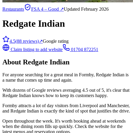
Restaurants
FSA
4 – Good
↗
Updated February 2026
Redgate Indian
4.5
(
88
reviews)
↗
Google rating
Claim listing to add website
01704 872251
About
Redgate Indian
For anyone searching for a great meal in Formby, Redgate Indian is
a name that comes up time and again.
With dozens of Google reviews averaging 4.5 out of 5, it's clear that
Redgate Indian knows how to keep its customers happy.
Formby attracts a lot of day visitors from Liverpool and Manchester,
and Redgate Indian is exactly the kind of spot that justifies the drive.
Open throughout the week. It's worth booking ahead at weekends
when the dining room fills up quickly. Check the website for the
latest menus and reservation options.