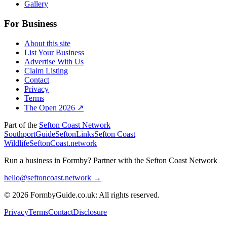
Gallery
For Business
About this site
List Your Business
Advertise With Us
Claim Listing
Contact
Privacy
Terms
The Open 2026 ↗
Part of the
Sefton Coast Network
SouthportGuide
SeftonLinks
Sefton Coast
Wildlife
SeftonCoast.network
Run a business in Formby?
Partner with the Sefton Coast Network
hello@seftoncoast.network →
© 2026 FormbyGuide.co.uk: All rights reserved.
Privacy
Terms
Contact
Disclosure