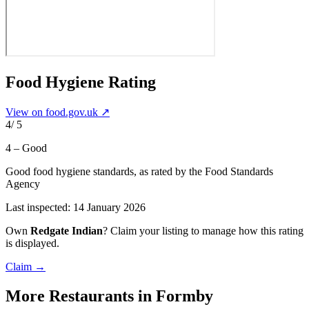
Food Hygiene Rating
View on food.gov.uk ↗
4
/ 5
4 – Good
Good food hygiene standards
, as rated by the Food Standards
Agency
Last inspected:
14 January 2026
Own
Redgate Indian
? Claim your listing to manage how this rating
is displayed.
Claim →
More
Restaurants
in Formby