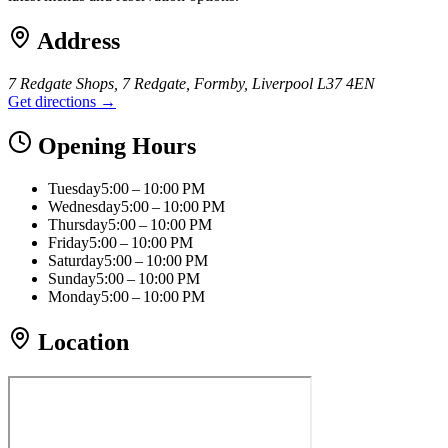
Address
7 Redgate Shops, 7 Redgate, Formby, Liverpool L37 4EN
Get directions →
Opening Hours
Tuesday
5:00 – 10:00 PM
Wednesday
5:00 – 10:00 PM
Thursday
5:00 – 10:00 PM
Friday
5:00 – 10:00 PM
Saturday
5:00 – 10:00 PM
Sunday
5:00 – 10:00 PM
Monday
5:00 – 10:00 PM
Location