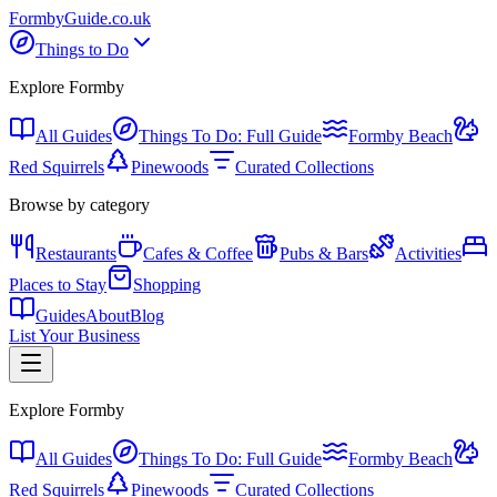
Formby
Guide
.co.uk
Things to Do
Explore Formby
All Guides
Things To Do: Full Guide
Formby Beach
Red Squirrels
Pinewoods
Curated Collections
Browse by category
Restaurants
Cafes & Coffee
Pubs & Bars
Activities
Places to Stay
Shopping
Guides
About
Blog
List Your Business
Explore Formby
All Guides
Things To Do: Full Guide
Formby Beach
Red Squirrels
Pinewoods
Curated Collections