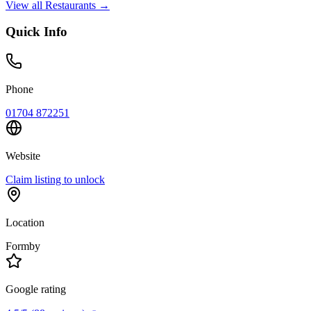
View all
Restaurants
→
Quick Info
Phone
01704 872251
Website
Claim listing to unlock
Location
Formby
Google rating