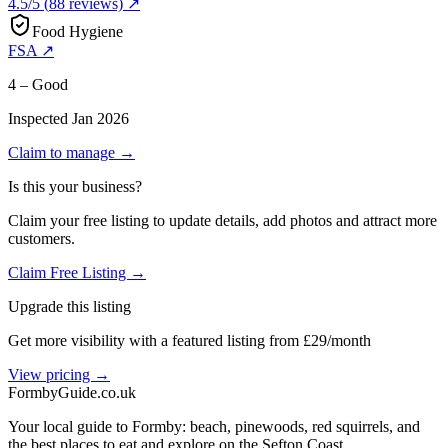
4.5
/5
(
88
reviews) ↗
Food Hygiene
FSA ↗
4 – Good
Inspected
Jan 2026
Claim to manage →
Is this your business?
Claim your free listing to update details, add photos and attract more
customers.
Claim Free Listing →
Upgrade this listing
Get more visibility with a featured listing from £29/month
View pricing →
Formby
Guide
.co.uk
Your local guide to Formby: beach, pinewoods, red squirrels, and
the best places to eat and explore on the Sefton Coast.