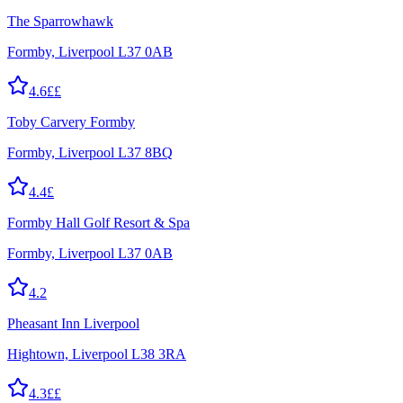
The Sparrowhawk
Formby, Liverpool L37 0AB
4.6
££
Toby Carvery Formby
Formby, Liverpool L37 8BQ
4.4
£
Formby Hall Golf Resort & Spa
Formby, Liverpool L37 0AB
4.2
Pheasant Inn Liverpool
Hightown, Liverpool L38 3RA
4.3
££