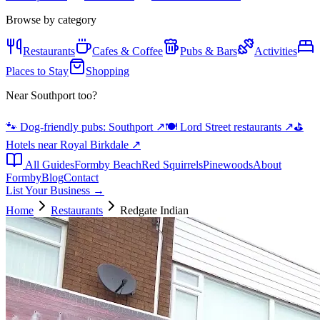
Browse by category
Restaurants
Cafes & Coffee
Pubs & Bars
Activities
Places to Stay
Shopping
Near Southport too?
🐾 Dog-friendly pubs: Southport
↗
🍽️ Lord Street restaurants
↗
⛳
Hotels near Royal Birkdale
↗
All Guides
Formby Beach
Red Squirrels
Pinewoods
About
Formby
Blog
Contact
List Your Business →
Home
Restaurants
Redgate Indian