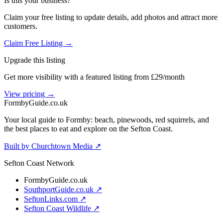
Is this your business?
Claim your free listing to update details, add photos and attract more
customers.
Claim Free Listing →
Upgrade this listing
Get more visibility with a featured listing from £29/month
View pricing →
Formby
Guide
.co.uk
Your local guide to Formby: beach, pinewoods, red squirrels, and
the best places to eat and explore on the Sefton Coast.
Built by Churchtown Media ↗
Sefton Coast Network
FormbyGuide.co.uk
SouthportGuide.co.uk ↗
SeftonLinks.com ↗
Sefton Coast Wildlife ↗