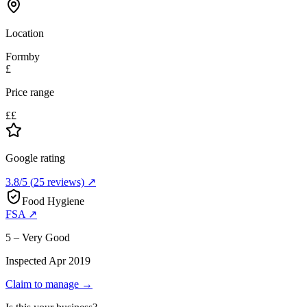
Location
Formby
£
Price range
££
Google rating
3.8
/5
(
25
reviews) ↗
Food Hygiene
FSA ↗
5 – Very Good
Inspected
Apr 2019
Claim to manage →