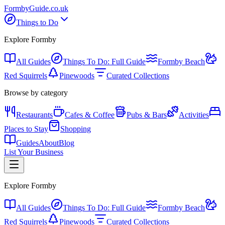
Formby
Guide
.co.uk
Things to Do
Explore Formby
All Guides
Things To Do: Full Guide
Formby Beach
Red Squirrels
Pinewoods
Curated Collections
Browse by category
Restaurants
Cafes & Coffee
Pubs & Bars
Activities
Places to Stay
Shopping
Guides
About
Blog
List Your Business
Explore Formby
All Guides
Things To Do: Full Guide
Formby Beach
Red Squirrels
Pinewoods
Curated Collections