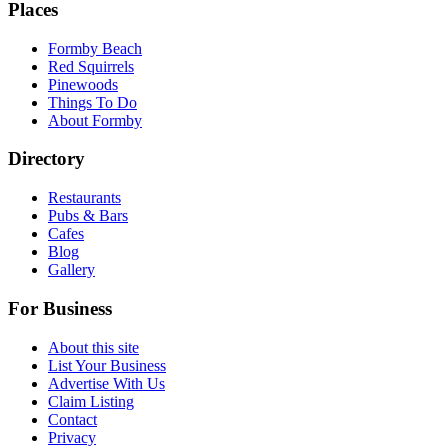
Places
Formby Beach
Red Squirrels
Pinewoods
Things To Do
About Formby
Directory
Restaurants
Pubs & Bars
Cafes
Blog
Gallery
For Business
About this site
List Your Business
Advertise With Us
Claim Listing
Contact
Privacy