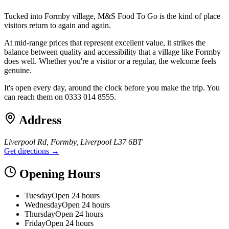
Tucked into Formby village, M&S Food To Go is the kind of place
visitors return to again and again.
At mid-range prices that represent excellent value, it strikes the
balance between quality and accessibility that a village like Formby
does well. Whether you're a visitor or a regular, the welcome feels
genuine.
It's open every day, around the clock before you make the trip. You
can reach them on 0333 014 8555.
Address
Liverpool Rd, Formby, Liverpool L37 6BT
Get directions →
Opening Hours
Tuesday
Open 24 hours
Wednesday
Open 24 hours
Thursday
Open 24 hours
Friday
Open 24 hours