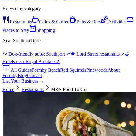
Browse by category
Restaurants
Cafes & Coffee
Pubs & Bars
Activities
Places to Stay
Shopping
Near Southport too?
🐾 Dog-friendly pubs: Southport
↗
🍽️ Lord Street restaurants
↗
⛳
Hotels near Royal Birkdale
↗
All Guides
Formby Beach
Red Squirrels
Pinewoods
About
Formby
Blog
Contact
List Your Business →
Home
Restaurants
M&S Food To Go