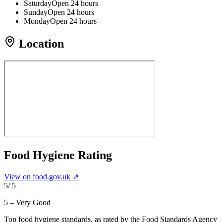
Saturday
Open 24 hours
Sunday
Open 24 hours
Monday
Open 24 hours
Location
Food Hygiene Rating
View on food.gov.uk ↗
5
/ 5
5 – Very Good
Top food hygiene standards
, as rated by the Food Standards Agency