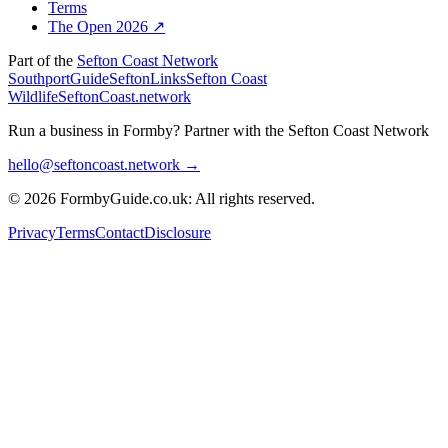
Terms
The Open 2026 ↗
Part of the
Sefton Coast Network
SouthportGuide
SeftonLinks
Sefton Coast
Wildlife
SeftonCoast.network
Run a business in Formby?
Partner with the Sefton Coast Network
hello@seftoncoast.network →
© 2026 FormbyGuide.co.uk: All rights reserved.
Privacy
Terms
Contact
Disclosure