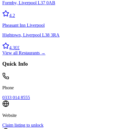
Formby, Liverpool L37 0AB
4.2
Pheasant Inn Liverpool
Hightown, Liverpool L38 3RA
4.3
££
View all
Restaurants
→
Quick Info
Phone
0333 014 8555
Website
Claim listing to unlock