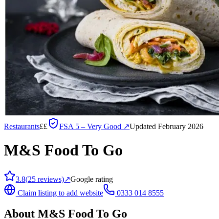
Restaurants
££
FSA
5 – Very Good
↗
Updated February 2026
M&S Food To Go
3.8
(
25
reviews)
↗
Google rating
Claim listing to add website
0333 014 8555
About
M&S Food To Go