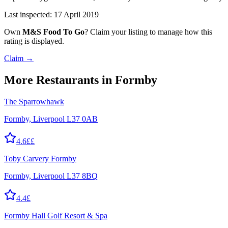
Last inspected:
17 April 2019
Own
M&S Food To Go
? Claim your listing to manage how this
rating is displayed.
Claim →
More
Restaurants
in Formby
The Sparrowhawk
Formby, Liverpool L37 0AB
4.6
££
Toby Carvery Formby
Formby, Liverpool L37 8BQ
4.4
£
Formby Hall Golf Resort & Spa