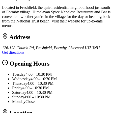
Located in Freshfield, the quiet residential neighbourhood just south
of Formby village, Himalayan Spice Nepalese Restaurant and Bar is
convenient whether you're in the village for the day or heading back
from the National Trust beach. Visit their website for up-to-date
menus.
Address
126-128 Church Rd, Freshfield, Formby, Liverpool L37 3NH
Get directions →
Opening Hours
Tuesday
4:00 – 10:30 PM
Wednesday
4:00 – 10:30 PM
Thursday
4:00 – 10:30 PM
Friday
4:00 – 10:30 PM
Saturday
4:00 – 10:30 PM
Sunday
4:00 – 10:30 PM
Monday
Closed