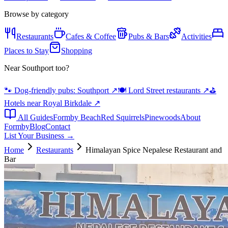
Browse by category
Restaurants
Cafes & Coffee
Pubs & Bars
Activities
Places to Stay
Shopping
Near Southport too?
🐾 Dog-friendly pubs: Southport
↗
🍽️ Lord Street restaurants
↗
⛳
Hotels near Royal Birkdale
↗
All Guides
Formby Beach
Red Squirrels
Pinewoods
About
Formby
Blog
Contact
List Your Business →
Home
Restaurants
Himalayan Spice Nepalese Restaurant and
Bar