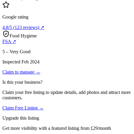
Google rating
4.8
/5
(
123
reviews) ↗
Food Hygiene
FSA ↗
5 – Very Good
Inspected
Feb 2024
Claim to manage →
Is this your business?
Claim your free listing to update details, add photos and attract more
customers.
Claim Free Listing →
Upgrade this listing
Get more visibility with a featured listing from £29/month