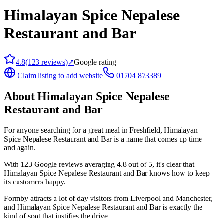
Himalayan Spice Nepalese
Restaurant and Bar
4.8
(
123
reviews)
↗
Google rating
Claim listing to add website
01704 873389
About
Himalayan Spice Nepalese
Restaurant and Bar
For anyone searching for a great meal in Freshfield, Himalayan
Spice Nepalese Restaurant and Bar is a name that comes up time
and again.
With 123 Google reviews averaging 4.8 out of 5, it's clear that
Himalayan Spice Nepalese Restaurant and Bar knows how to keep
its customers happy.
Formby attracts a lot of day visitors from Liverpool and Manchester,
and Himalayan Spice Nepalese Restaurant and Bar is exactly the
kind of spot that justifies the drive.