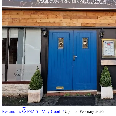
Restaurants
FSA
5 – Very Good
↗
Updated February 2026