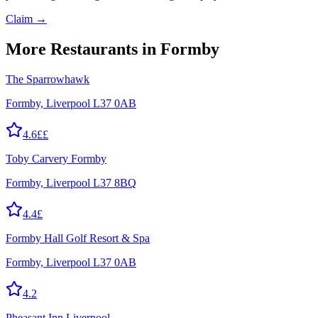
Claim →
More
Restaurants
in Formby
The Sparrowhawk
Formby, Liverpool L37 0AB
4.6
££
Toby Carvery Formby
Formby, Liverpool L37 8BQ
4.4
£
Formby Hall Golf Resort & Spa
Formby, Liverpool L37 0AB
4.2
Pheasant Inn Liverpool