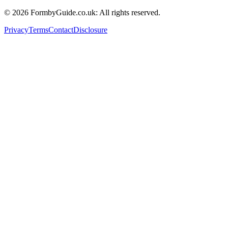
© 2026 FormbyGuide.co.uk: All rights reserved.
Privacy
Terms
Contact
Disclosure