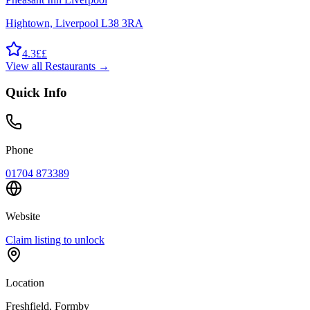
Hightown, Liverpool L38 3RA
4.3
££
View all
Restaurants
→
Quick Info
Phone
01704 873389
Website
Claim listing to unlock
Location
Freshfield
, Formby