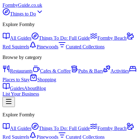
Formby
Guide
.co.uk
Things to Do
Explore Formby
All Guides
Things To Do: Full Guide
Formby Beach
Red Squirrels
Pinewoods
Curated Collections
Browse by category
Restaurants
Cafes & Coffee
Pubs & Bars
Activities
Places to Stay
Shopping
Guides
About
Blog
List Your Business
Explore Formby
All Guides
Things To Do: Full Guide
Formby Beach
Red Squirrels
Pinewoods
Curated Collections