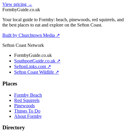
View pricing →
Formby
Guide
.co.uk
Your local guide to Formby: beach, pinewoods, red squirrels, and
the best places to eat and explore on the Sefton Coast.
Built by Churchtown Media ↗
Sefton Coast Network
FormbyGuide.co.uk
SouthportGuide.co.uk ↗
SeftonLinks.com ↗
Sefton Coast Wildlife ↗
Places
Formby Beach
Red Squirrels
Pinewoods
Things To Do
About Formby
Directory