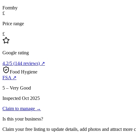
Formby
£
Price range
£
Google rating
4.2
/5
(
144
reviews) ↗
Food Hygiene
FSA ↗
5 – Very Good
Inspected
Oct 2025
Claim to manage →
Is this your business?
Claim your free listing to update details, add photos and attract more 