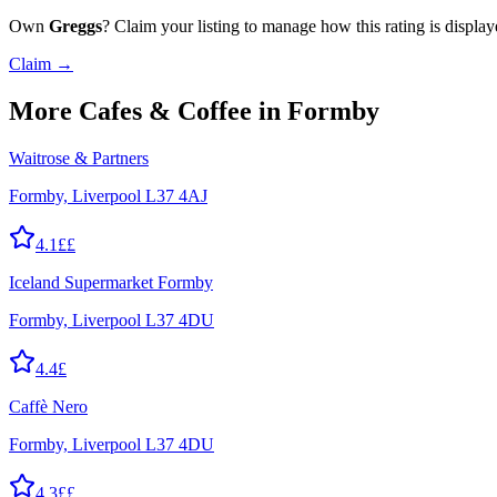
Own
Greggs
? Claim your listing to manage how this rating is display
Claim →
More
Cafes & Coffee
in Formby
Waitrose & Partners
Formby, Liverpool L37 4AJ
4.1
££
Iceland Supermarket Formby
Formby, Liverpool L37 4DU
4.4
£
Caffè Nero
Formby, Liverpool L37 4DU
4.3
££