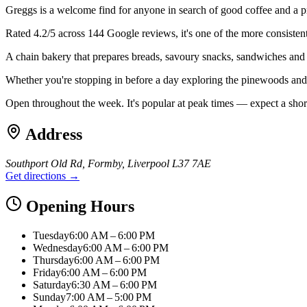
Greggs is a welcome find for anyone in search of good coffee and a 
Rated 4.2/5 across 144 Google reviews, it's one of the more consisten
A chain bakery that prepares breads, savoury snacks, sandwiches and swe
Whether you're stopping in before a day exploring the pinewoods and b
Open throughout the week. It's popular at peak times — expect a shor
Address
Southport Old Rd, Formby, Liverpool L37 7AE
Get directions →
Opening Hours
Tuesday
6:00 AM – 6:00 PM
Wednesday
6:00 AM – 6:00 PM
Thursday
6:00 AM – 6:00 PM
Friday
6:00 AM – 6:00 PM
Saturday
6:30 AM – 6:00 PM
Sunday
7:00 AM – 5:00 PM