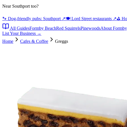
Near Southport too?
🐾 Dog-friendly pubs: Southport
↗
🍽️ Lord Street restaurants
↗
⛳ Hot
All Guides
Formby Beach
Red Squirrels
Pinewoods
About Formby
List Your Business →
Home
Cafes & Coffee
Greggs