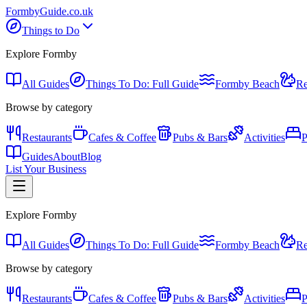
Formby
Guide
.co.uk
Things to Do
Explore Formby
All Guides
Things To Do: Full Guide
Formby Beach
Re
Browse by category
Restaurants
Cafes & Coffee
Pubs & Bars
Activities
P
Guides
About
Blog
List Your Business
Explore Formby
All Guides
Things To Do: Full Guide
Formby Beach
Re
Browse by category
Restaurants
Cafes & Coffee
Pubs & Bars
Activities
P