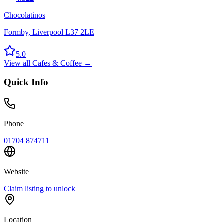
Chocolatinos
Formby, Liverpool L37 2LE
5.0
View all
Cafes & Coffee
→
Quick Info
Phone
01704 874711
Website
Claim listing to unlock
Location