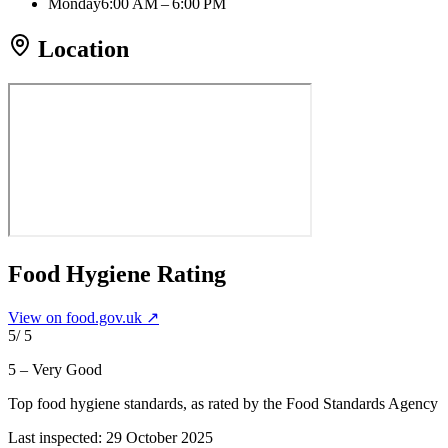
Monday
6:00 AM – 6:00 PM
Location
Food Hygiene Rating
View on food.gov.uk ↗
5
/ 5
5 – Very Good
Top food hygiene standards
, as rated by the Food Standards Agency
Last inspected:
29 October 2025