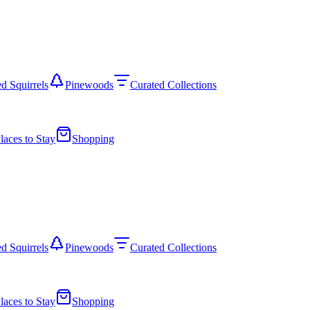
d Squirrels
Pinewoods
Curated Collections
laces to Stay
Shopping
d Squirrels
Pinewoods
Curated Collections
laces to Stay
Shopping