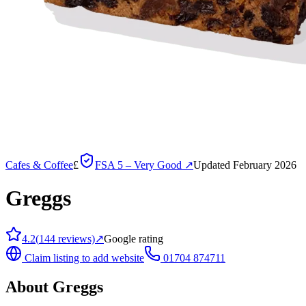
Cafes & Coffee
£
FSA
5 – Very Good
↗
Updated February 2026
Greggs
4.2
(
144
reviews)
↗
Google rating
Claim listing to add website
01704 874711
About
Greggs