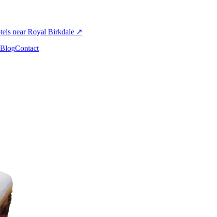
els near Royal Birkdale
↗
Blog
Contact