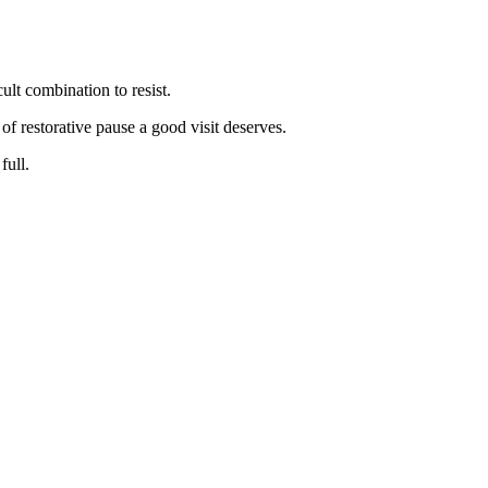
ult combination to resist.
f restorative pause a good visit deserves.
full.