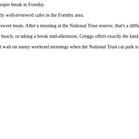
proper break in Formby.
tly well-reviewed cafes in the Formby area.
et treats. After a morning at the National Trust reserve, that's a diffic
each, or taking a break mid-afternoon, Greggs offers exactly the kind o
t wait on sunny weekend mornings when the National Trust car park is 