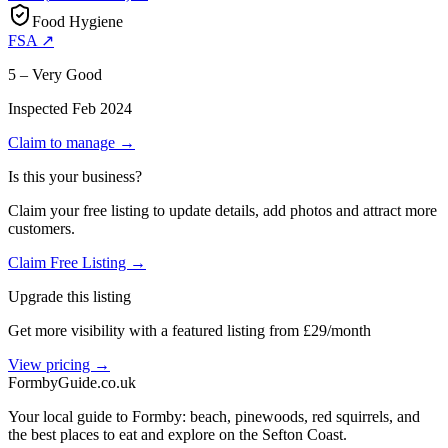
Food Hygiene
FSA ↗
5 – Very Good
Inspected
Feb 2024
Claim to manage →
Is this your business?
Claim your free listing to update details, add photos and attract more
customers.
Claim Free Listing →
Upgrade this listing
Get more visibility with a featured listing from £29/month
View pricing →
Formby
Guide
.co.uk
Your local guide to Formby: beach, pinewoods, red squirrels, and
the best places to eat and explore on the Sefton Coast.