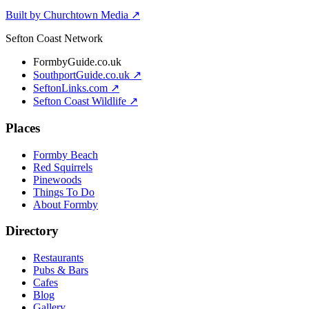
Built by Churchtown Media ↗
Sefton Coast Network
FormbyGuide.co.uk
SouthportGuide.co.uk ↗
SeftonLinks.com ↗
Sefton Coast Wildlife ↗
Places
Formby Beach
Red Squirrels
Pinewoods
Things To Do
About Formby
Directory
Restaurants
Pubs & Bars
Cafes
Blog
Gallery