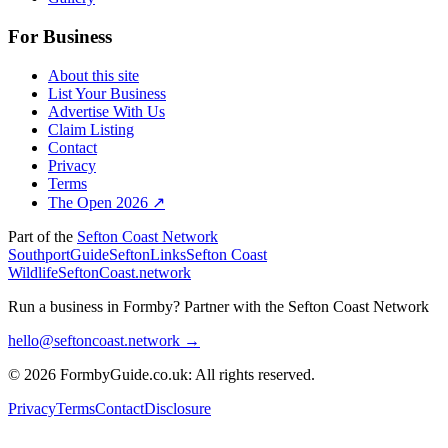
For Business
About this site
List Your Business
Advertise With Us
Claim Listing
Contact
Privacy
Terms
The Open 2026 ↗
Part of the
Sefton Coast Network
SouthportGuide
SeftonLinks
Sefton Coast
Wildlife
SeftonCoast.network
Run a business in Formby?
Partner with the Sefton Coast Network
hello@seftoncoast.network →
© 2026 FormbyGuide.co.uk: All rights reserved.
Privacy
Terms
Contact
Disclosure