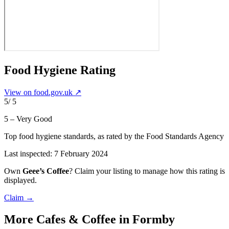
Food Hygiene Rating
View on food.gov.uk ↗
5
/ 5
5 – Very Good
Top food hygiene standards
, as rated by the Food Standards Agency
Last inspected:
7 February 2024
Own
Geee’s Coffee
? Claim your listing to manage how this rating is
displayed.
Claim →
More
Cafes & Coffee
in Formby