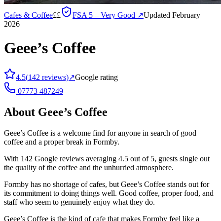
Cafes & Coffee
££
FSA
5 – Very Good
↗
Updated February
2026
Geee’s Coffee
4.5
(
142
reviews)
↗
Google rating
07773 487249
About
Geee’s Coffee
Geee’s Coffee is a welcome find for anyone in search of good
coffee and a proper break in Formby.
With 142 Google reviews averaging 4.5 out of 5, guests single out
the quality of the coffee and the unhurried atmosphere.
Formby has no shortage of cafes, but Geee’s Coffee stands out for
its commitment to doing things well. Good coffee, proper food, and
staff who seem to genuinely enjoy what they do.
Geee’s Coffee is the kind of cafe that makes Formby feel like a