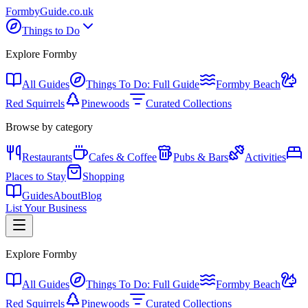
Formby
Guide
.co.uk
Things to Do
Explore Formby
All Guides
Things To Do: Full Guide
Formby Beach
Red Squirrels
Pinewoods
Curated Collections
Browse by category
Restaurants
Cafes & Coffee
Pubs & Bars
Activities
Places to Stay
Shopping
Guides
About
Blog
List Your Business
Explore Formby
All Guides
Things To Do: Full Guide
Formby Beach
Red Squirrels
Pinewoods
Curated Collections