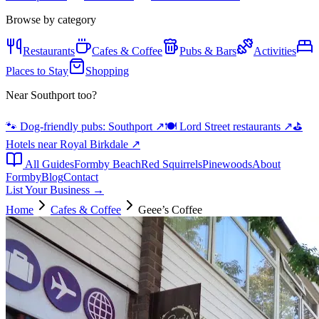
Browse by category
Restaurants
Cafes & Coffee
Pubs & Bars
Activities
Places to Stay
Shopping
Near Southport too?
🐾 Dog-friendly pubs: Southport
↗
🍽️ Lord Street restaurants
↗
⛳
Hotels near Royal Birkdale
↗
All Guides
Formby Beach
Red Squirrels
Pinewoods
About
Formby
Blog
Contact
List Your Business →
Home
Cafes & Coffee
Geee’s Coffee