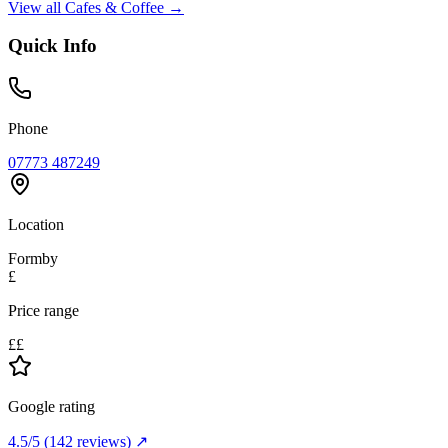
View all
Cafes & Coffee
→
Quick Info
Phone
07773 487249
Location
Formby
£
Price range
££
Google rating
4.5
/5
(
142
reviews) ↗