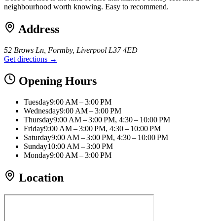
neighbourhood worth knowing. Easy to recommend.
Address
52 Brows Ln, Formby, Liverpool L37 4ED
Get directions →
Opening Hours
Tuesday
9:00 AM – 3:00 PM
Wednesday
9:00 AM – 3:00 PM
Thursday
9:00 AM – 3:00 PM, 4:30 – 10:00 PM
Friday
9:00 AM – 3:00 PM, 4:30 – 10:00 PM
Saturday
9:00 AM – 3:00 PM, 4:30 – 10:00 PM
Sunday
10:00 AM – 3:00 PM
Monday
9:00 AM – 3:00 PM
Location