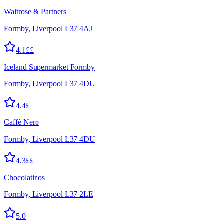
Waitrose & Partners
Formby, Liverpool L37 4AJ
4.1
££
Iceland Supermarket Formby
Formby, Liverpool L37 4DU
4.4
£
Caffè Nero
Formby, Liverpool L37 4DU
4.3
££
Chocolatinos
Formby, Liverpool L37 2LE
5.0