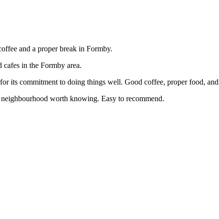
coffee and a proper break in Formby.
d cafes in the Formby area.
or its commitment to doing things well. Good coffee, proper food, and
e a neighbourhood worth knowing. Easy to recommend.