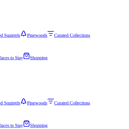
d Squirrels
Pinewoods
Curated Collections
laces to Stay
Shopping
d Squirrels
Pinewoods
Curated Collections
laces to Stay
Shopping