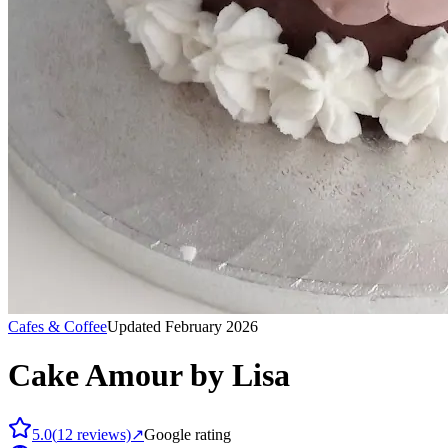
Cafes & Coffee
Updated February 2026
Cake Amour by Lisa
5.0
(
12
reviews)
↗
Google rating