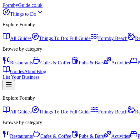
Formby
Guide
.co.uk
Things to Do
Explore Formby
All Guides
Things To Do: Full Guide
Formby Beach
Re
Browse by category
Restaurants
Cafes & Coffee
Pubs & Bars
Activities
P
Guides
About
Blog
List Your Business
Explore Formby
All Guides
Things To Do: Full Guide
Formby Beach
Re
Browse by category
Restaurants
Cafes & Coffee
Pubs & Bars
Activities
P