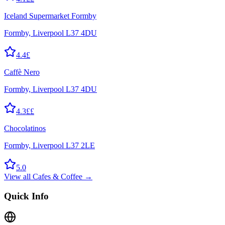
Iceland Supermarket Formby
Formby, Liverpool L37 4DU
4.4
£
Caffè Nero
Formby, Liverpool L37 4DU
4.3
££
Chocolatinos
Formby, Liverpool L37 2LE
5.0
View all
Cafes & Coffee
→
Quick Info