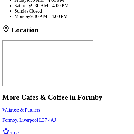
Friday
9:30 AM – 4:00 PM
Saturday
9:30 AM – 4:00 PM
Sunday
Closed
Monday
9:30 AM – 4:00 PM
Location
More
Cafes & Coffee
in Formby
Waitrose & Partners
Formby, Liverpool L37 4AJ
4.1
££