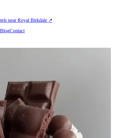
els near Royal Birkdale
↗
Blog
Contact