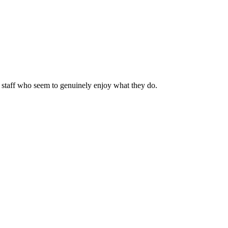
 staff who seem to genuinely enjoy what they do.