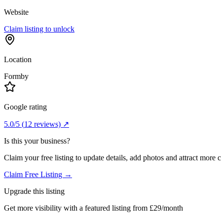
Website
Claim listing to unlock
Location
Formby
Google rating
5.0
/5
(
12
reviews) ↗
Is this your business?
Claim your free listing to update details, add photos and attract more 
Claim Free Listing →
Upgrade this listing
Get more visibility with a featured listing from £29/month