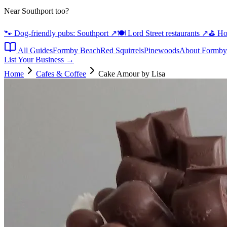
Near Southport too?
🐾 Dog-friendly pubs: Southport
↗
🍽️ Lord Street restaurants
↗
⛳ Hot
All Guides
Formby Beach
Red Squirrels
Pinewoods
About Formby
List Your Business →
Home
Cafes & Coffee
Cake Amour by Lisa