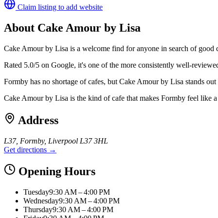
Claim listing to add website
About
Cake Amour by Lisa
Cake Amour by Lisa is a welcome find for anyone in search of good 
Rated 5.0/5 on Google, it's one of the more consistently well-reviewe
Formby has no shortage of cafes, but Cake Amour by Lisa stands out f
Cake Amour by Lisa is the kind of cafe that makes Formby feel lik
Address
L37, Formby, Liverpool L37 3HL
Get directions →
Opening Hours
Tuesday
9:30 AM – 4:00 PM
Wednesday
9:30 AM – 4:00 PM
Thursday
9:30 AM – 4:00 PM