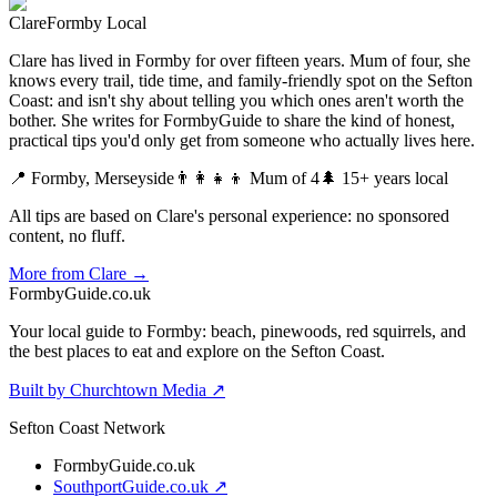
Clare
Formby Local
Clare has lived in Formby for over fifteen years. Mum of four, she
knows every trail, tide time, and family-friendly spot on the Sefton
Coast: and isn't shy about telling you which ones aren't worth the
bother. She writes for FormbyGuide to share the kind of honest,
practical tips you'd only get from someone who actually lives here.
📍 Formby, Merseyside
👨‍👩‍👧‍👦 Mum of 4
🌲 15+ years local
All tips are based on Clare's personal experience: no sponsored
content, no fluff.
More from Clare →
Formby
Guide
.co.uk
Your local guide to Formby: beach, pinewoods, red squirrels, and
the best places to eat and explore on the Sefton Coast.
Built by Churchtown Media ↗
Sefton Coast Network
FormbyGuide.co.uk
SouthportGuide.co.uk ↗