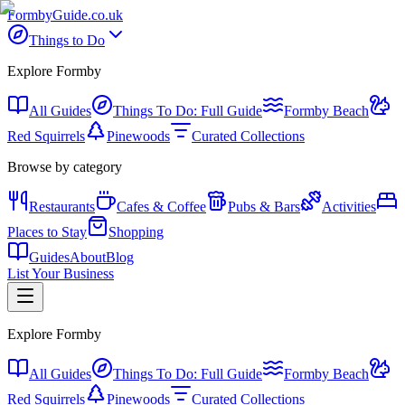
Formby
Guide
.co.uk
Things to Do
Explore Formby
All Guides
Things To Do: Full Guide
Formby Beach
Red Squirrels
Pinewoods
Curated Collections
Browse by category
Restaurants
Cafes & Coffee
Pubs & Bars
Activities
Places to Stay
Shopping
Guides
About
Blog
List Your Business
Explore Formby
All Guides
Things To Do: Full Guide
Formby Beach
Red Squirrels
Pinewoods
Curated Collections