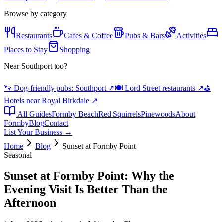
Browse by category
Restaurants
Cafes & Coffee
Pubs & Bars
Activities
Places to Stay
Shopping
Near Southport too?
🐾 Dog-friendly pubs: Southport
↗
🍽️ Lord Street restaurants
↗
⛳
Hotels near Royal Birkdale
↗
All Guides
Formby Beach
Red Squirrels
Pinewoods
About
Formby
Blog
Contact
List Your Business →
Home
Blog
Sunset at Formby Point
Seasonal
Sunset at Formby Point: Why the
Evening Visit Is Better Than the
Afternoon