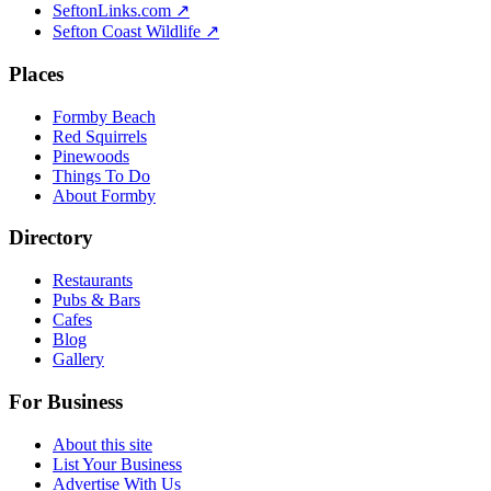
SeftonLinks.com ↗
Sefton Coast Wildlife ↗
Places
Formby Beach
Red Squirrels
Pinewoods
Things To Do
About Formby
Directory
Restaurants
Pubs & Bars
Cafes
Blog
Gallery
For Business
About this site
List Your Business
Advertise With Us