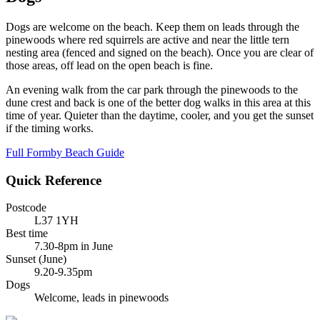
Dogs are welcome on the beach. Keep them on leads through the
pinewoods where red squirrels are active and near the little tern
nesting area (fenced and signed on the beach). Once you are clear of
those areas, off lead on the open beach is fine.
An evening walk from the car park through the pinewoods to the
dune crest and back is one of the better dog walks in this area at this
time of year. Quieter than the daytime, cooler, and you get the sunset
if the timing works.
Full Formby Beach Guide
Quick Reference
Postcode
L37 1YH
Best time
7.30-8pm in June
Sunset (June)
9.20-9.35pm
Dogs
Welcome, leads in pinewoods