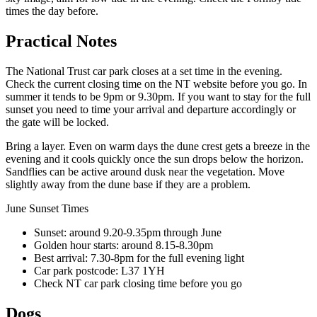
times the day before.
Practical Notes
The National Trust car park closes at a set time in the evening.
Check the current closing time on the NT website before you go. In
summer it tends to be 9pm or 9.30pm. If you want to stay for the full
sunset you need to time your arrival and departure accordingly or
the gate will be locked.
Bring a layer. Even on warm days the dune crest gets a breeze in the
evening and it cools quickly once the sun drops below the horizon.
Sandflies can be active around dusk near the vegetation. Move
slightly away from the dune base if they are a problem.
June Sunset Times
Sunset: around 9.20-9.35pm through June
Golden hour starts: around 8.15-8.30pm
Best arrival: 7.30-8pm for the full evening light
Car park postcode: L37 1YH
Check NT car park closing time before you go
Dogs