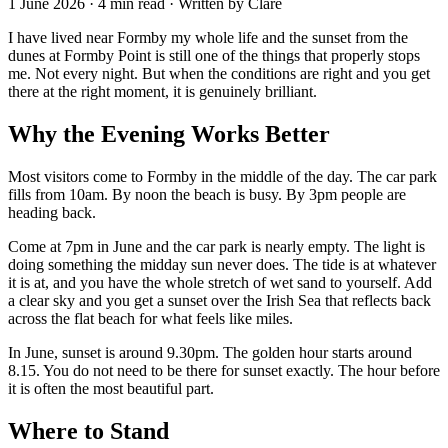
1 June 2026 · 4 min read · Written by Clare
I have lived near Formby my whole life and the sunset from the
dunes at Formby Point is still one of the things that properly stops
me. Not every night. But when the conditions are right and you get
there at the right moment, it is genuinely brilliant.
Why the Evening Works Better
Most visitors come to Formby in the middle of the day. The car park
fills from 10am. By noon the beach is busy. By 3pm people are
heading back.
Come at 7pm in June and the car park is nearly empty. The light is
doing something the midday sun never does. The tide is at whatever
it is at, and you have the whole stretch of wet sand to yourself. Add
a clear sky and you get a sunset over the Irish Sea that reflects back
across the flat beach for what feels like miles.
In June, sunset is around 9.30pm. The golden hour starts around
8.15. You do not need to be there for sunset exactly. The hour before
it is often the most beautiful part.
Where to Stand