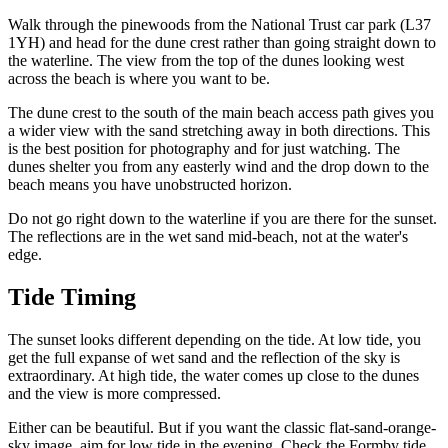
Walk through the pinewoods from the National Trust car park (L37
1YH) and head for the dune crest rather than going straight down to
the waterline. The view from the top of the dunes looking west
across the beach is where you want to be.
The dune crest to the south of the main beach access path gives you
a wider view with the sand stretching away in both directions. This
is the best position for photography and for just watching. The
dunes shelter you from any easterly wind and the drop down to the
beach means you have unobstructed horizon.
Do not go right down to the waterline if you are there for the sunset.
The reflections are in the wet sand mid-beach, not at the water's
edge.
Tide Timing
The sunset looks different depending on the tide. At low tide, you
get the full expanse of wet sand and the reflection of the sky is
extraordinary. At high tide, the water comes up close to the dunes
and the view is more compressed.
Either can be beautiful. But if you want the classic flat-sand-orange-
sky image, aim for low tide in the evening. Check the Formby tide