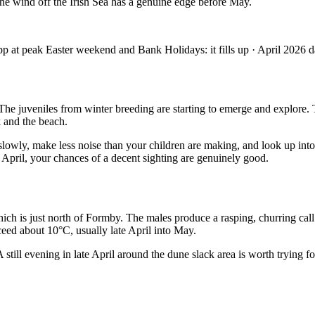
 The wind off the Irish Sea has a genuine edge before May.
at peak Easter weekend and Bank Holidays: it fills up · April 2026 d
. The juveniles from winter breeding are starting to emerge and explor
 and the beach.
slowly, make less noise than your children are making, and look up into
 April, your chances of a decent sighting are genuinely good.
ich is just north of Formby. The males produce a rasping, churring cal
eed about 10°C, usually late April into May.
 still evening in late April around the dune slack area is worth trying fo