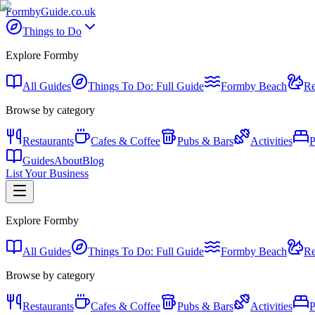
Formby
Guide
.co.uk
Things to Do
Explore Formby
All Guides
Things To Do: Full Guide
Formby Beach
Re
Browse by category
Restaurants
Cafes & Coffee
Pubs & Bars
Activities
P
Guides
About
Blog
List Your Business
Explore Formby
All Guides
Things To Do: Full Guide
Formby Beach
Re
Browse by category
Restaurants
Cafes & Coffee
Pubs & Bars
Activities
P