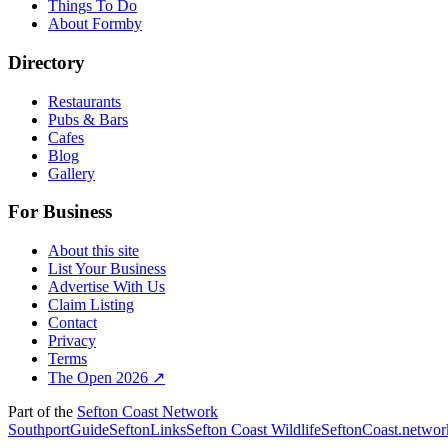
Things To Do
About Formby
Directory
Restaurants
Pubs & Bars
Cafes
Blog
Gallery
For Business
About this site
List Your Business
Advertise With Us
Claim Listing
Contact
Privacy
Terms
The Open 2026 ↗
Part of the
Sefton Coast Network
SouthportGuide
SeftonLinks
Sefton Coast Wildlife
SeftonCoast.networ