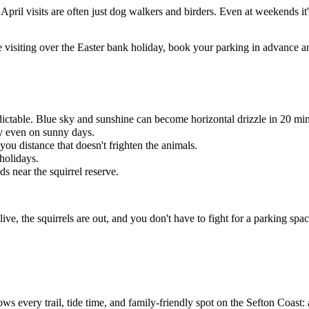
pril visits are often just dog walkers and birders. Even at weekends 
e visiting over the Easter bank holiday, book your parking in advance a
dictable. Blue sky and sunshine can become horizontal drizzle in 20 min
ay even on sunny days.
you distance that doesn't frighten the animals.
holidays.
 near the squirrel reserve.
live, the squirrels are out, and you don't have to fight for a parking spa
ws every trail, tide time, and family-friendly spot on the Sefton Coast: 