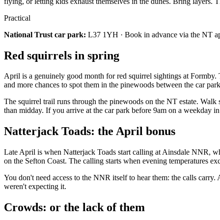
flying, or letting kids exhaust themselves in the dunes. Bring layers.
Practical
National Trust car park:
L37 1YH · Book in advance via the NT app 
Red squirrels in spring
April is a genuinely good month for red squirrel sightings at Formby
and more chances to spot them in the pinewoods between the car park
The squirrel trail runs through the pinewoods on the NT estate. Walk 
than midday. If you arrive at the car park before 9am on a weekday in
Natterjack Toads: the April bonus
Late April is when Natterjack Toads start calling at Ainsdale NNR, wh
on the Sefton Coast. The calling starts when evening temperatures exc
You don't need access to the NNR itself to hear them: the calls carry. A
weren't expecting it.
Crowds: or the lack of them