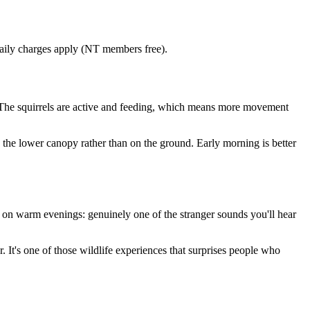
aily charges apply (NT members free).
e. The squirrels are active and feeding, which means more movement
 the lower canopy rather than on the ground. Early morning is better
l on warm evenings: genuinely one of the stranger sounds you'll hear
r. It's one of those wildlife experiences that surprises people who