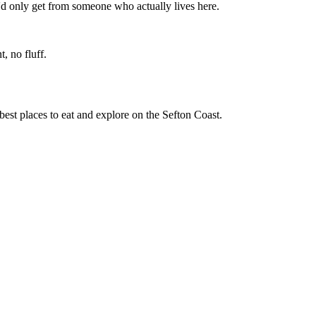
u'd only get from someone who actually lives here.
, no fluff.
best places to eat and explore on the Sefton Coast.