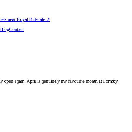
els near Royal Birkdale
↗
Blog
Contact
lly open again. April is genuinely my favourite month at Formby.