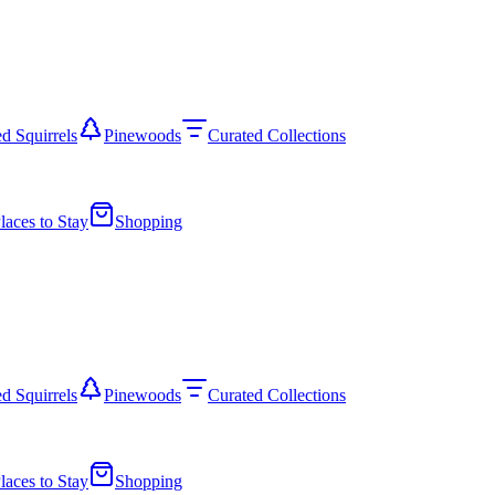
d Squirrels
Pinewoods
Curated Collections
laces to Stay
Shopping
d Squirrels
Pinewoods
Curated Collections
laces to Stay
Shopping