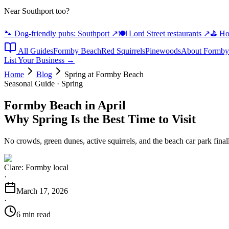
Near Southport too?
🐾 Dog-friendly pubs: Southport
↗
🍽️ Lord Street restaurants
↗
⛳ Hot
All Guides
Formby Beach
Red Squirrels
Pinewoods
About Formby
List Your Business →
Home
Blog
Spring at Formby Beach
Seasonal Guide · Spring
Formby Beach in April
Why Spring Is the Best Time to Visit
No crowds, green dunes, active squirrels, and the beach car park fina
Clare: Formby local
·
March 17, 2026
·
6 min read