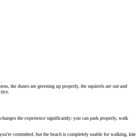
opens, the dunes are greening up properly, the squirrels are out and
tice.
 changes the experience significantly: you can park properly, walk
 you're committed, but the beach is completely usable for walking, kite