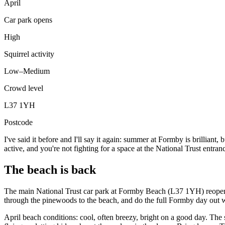
April
Car park opens
High
Squirrel activity
Low–Medium
Crowd level
L37 1YH
Postcode
I've said it before and I'll say it again: summer at Formby is brilliant
active, and you're not fighting for a space at the National Trust entra
The beach is back
The main National Trust car park at Formby Beach (L37 1YH) reopens in
through the pinewoods to the beach, and do the full Formby day out w
April beach conditions: cool, often breezy, bright on a good day. The 