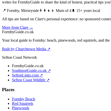
writes for FormbyGuide to share the kind of honest, practical tips yo
📍 Formby, Merseyside
👨‍👩‍👧‍👦 Mum of 4
🌲 15+ years local
All tips are based on Clare's personal experience: no sponsored content
More from Clare →
Formby
Guide
.co.uk
Your local guide to Formby: beach, pinewoods, red squirrels, and the 
Built by Churchtown Media ↗
Sefton Coast Network
FormbyGuide.co.uk
SouthportGuide.co.uk ↗
SeftonLinks.com ↗
Sefton Coast Wildlife ↗
Places
Formby Beach
Red Squirrels
Pinewoods