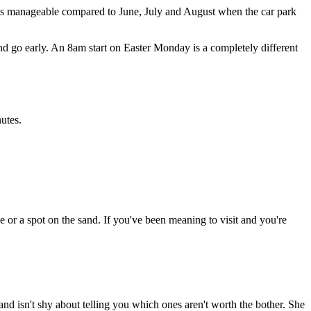
it's manageable compared to June, July and August when the car park
nd go early. An 8am start on Easter Monday is a completely different
utes.
ce or a spot on the sand. If you've been meaning to visit and you're
and isn't shy about telling you which ones aren't worth the bother. She