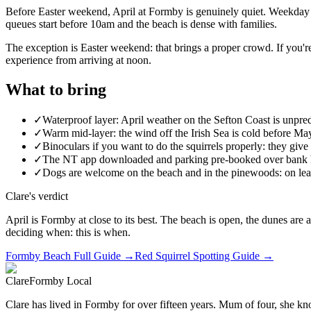
Before Easter weekend, April at Formby is genuinely quiet. Weekday A
queues start before 10am and the beach is dense with families.
The exception is Easter weekend: that brings a proper crowd. If you'r
experience from arriving at noon.
What to bring
✓
Waterproof layer: April weather on the Sefton Coast is unpre
✓
Warm mid-layer: the wind off the Irish Sea is cold before M
✓
Binoculars if you want to do the squirrels properly: they give 
✓
The NT app downloaded and parking pre-booked over bank 
✓
Dogs are welcome on the beach and in the pinewoods: on leads
Clare's verdict
April is Formby at close to its best. The beach is open, the dunes are a
deciding when: this is when.
Formby Beach Full Guide →
Red Squirrel Spotting Guide →
Clare
Formby Local
Clare has lived in Formby for over fifteen years. Mum of four, she kno