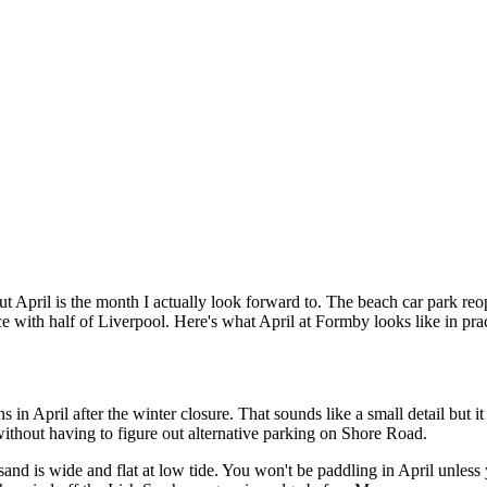
, but April is the month I actually look forward to. The beach car park re
nce with half of Liverpool. Here's what April at Formby looks like in prac
 April after the winter closure. That sounds like a small detail but it
ithout having to figure out alternative parking on Shore Road.
sand is wide and flat at low tide. You won't be paddling in April unless