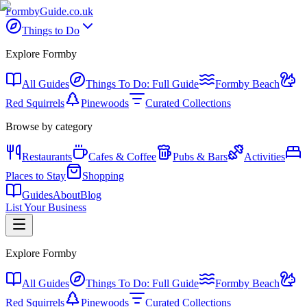
Formby
Guide
.co.uk
Things to Do
Explore Formby
All Guides
Things To Do: Full Guide
Formby Beach
Red Squirrels
Pinewoods
Curated Collections
Browse by category
Restaurants
Cafes & Coffee
Pubs & Bars
Activities
Places to Stay
Shopping
Guides
About
Blog
List Your Business
Explore Formby
All Guides
Things To Do: Full Guide
Formby Beach
Red Squirrels
Pinewoods
Curated Collections