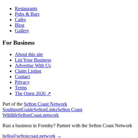
Restaurants
Pubs & Bars
Cafes
Blog
Gallery
For Business
About this site
List Your Business
Advertise With Us
Claim Listing
Contact
Privacy
Terms
The Open 2026 ↗
Part of the
Sefton Coast Network
SouthportGuide
SeftonLinks
Sefton Coast
Wildlife
SeftonCoast.network
Run a business in Formby?
Partner with the Sefton Coast Network
hello@seftoncoast.network →