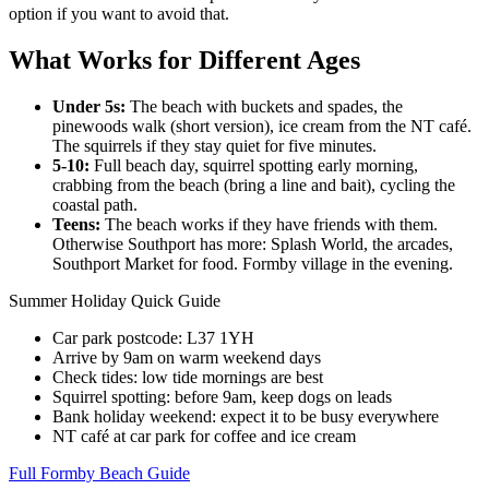
option if you want to avoid that.
What Works for Different Ages
Under 5s:
The beach with buckets and spades, the
pinewoods walk (short version), ice cream from the NT café.
The squirrels if they stay quiet for five minutes.
5-10:
Full beach day, squirrel spotting early morning,
crabbing from the beach (bring a line and bait), cycling the
coastal path.
Teens:
The beach works if they have friends with them.
Otherwise Southport has more: Splash World, the arcades,
Southport Market for food. Formby village in the evening.
Summer Holiday Quick Guide
Car park postcode: L37 1YH
Arrive by 9am on warm weekend days
Check tides: low tide mornings are best
Squirrel spotting: before 9am, keep dogs on leads
Bank holiday weekend: expect it to be busy everywhere
NT café at car park for coffee and ice cream
Full Formby Beach Guide