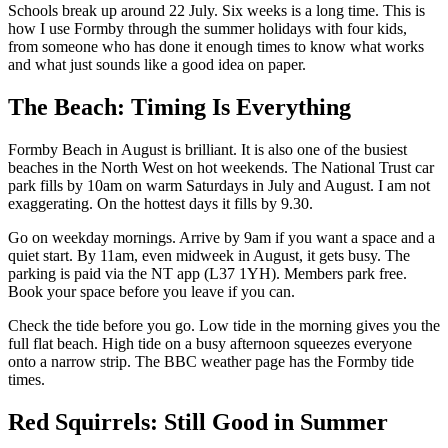
Schools break up around 22 July. Six weeks is a long time. This is
how I use Formby through the summer holidays with four kids,
from someone who has done it enough times to know what works
and what just sounds like a good idea on paper.
The Beach: Timing Is Everything
Formby Beach in August is brilliant. It is also one of the busiest
beaches in the North West on hot weekends. The National Trust car
park fills by 10am on warm Saturdays in July and August. I am not
exaggerating. On the hottest days it fills by 9.30.
Go on weekday mornings. Arrive by 9am if you want a space and a
quiet start. By 11am, even midweek in August, it gets busy. The
parking is paid via the NT app (L37 1YH). Members park free.
Book your space before you leave if you can.
Check the tide before you go. Low tide in the morning gives you the
full flat beach. High tide on a busy afternoon squeezes everyone
onto a narrow strip. The BBC weather page has the Formby tide
times.
Red Squirrels: Still Good in Summer