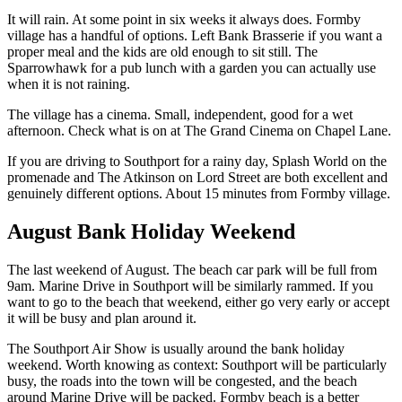
It will rain. At some point in six weeks it always does. Formby
village has a handful of options. Left Bank Brasserie if you want a
proper meal and the kids are old enough to sit still. The
Sparrowhawk for a pub lunch with a garden you can actually use
when it is not raining.
The village has a cinema. Small, independent, good for a wet
afternoon. Check what is on at The Grand Cinema on Chapel Lane.
If you are driving to Southport for a rainy day, Splash World on the
promenade and The Atkinson on Lord Street are both excellent and
genuinely different options. About 15 minutes from Formby village.
August Bank Holiday Weekend
The last weekend of August. The beach car park will be full from
9am. Marine Drive in Southport will be similarly rammed. If you
want to go to the beach that weekend, either go very early or accept
it will be busy and plan around it.
The Southport Air Show is usually around the bank holiday
weekend. Worth knowing as context: Southport will be particularly
busy, the roads into the town will be congested, and the beach
around Marine Drive will be packed. Formby beach is a better