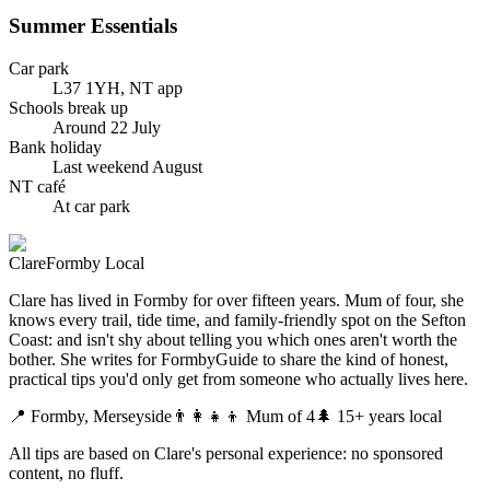
Summer Essentials
Car park
L37 1YH, NT app
Schools break up
Around 22 July
Bank holiday
Last weekend August
NT café
At car park
Clare
Formby Local
Clare has lived in Formby for over fifteen years. Mum of four, she
knows every trail, tide time, and family-friendly spot on the Sefton
Coast: and isn't shy about telling you which ones aren't worth the
bother. She writes for FormbyGuide to share the kind of honest,
practical tips you'd only get from someone who actually lives here.
📍 Formby, Merseyside
👨‍👩‍👧‍👦 Mum of 4
🌲 15+ years local
All tips are based on Clare's personal experience: no sponsored
content, no fluff.