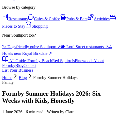
Browse by category
Restaurants
Cafes & Coffee
Pubs & Bars
Activities
Places to Stay
Shopping
Near Southport too?
🐾 Dog-friendly pubs: Southport
↗
🍽️ Lord Street restaurants
↗
⛳
Hotels near Royal Birkdale
↗
All Guides
Formby Beach
Red Squirrels
Pinewoods
About
Formby
Blog
Contact
List Your Business →
Home
Blog
Formby Summer Holidays
Family
Formby Summer Holidays 2026: Six
Weeks with Kids, Honestly
1 June 2026 · 6 min read · Written by Clare