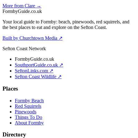
More from Clare →
Formby
Guide
.co.uk
Your local guide to Formby: beach, pinewoods, red squirrels, and
the best places to eat and explore on the Sefton Coast.
Built by Churchtown Media ↗
Sefton Coast Network
FormbyGuide.co.uk
SouthportGuide.co.uk ↗
SeftonLinks.com ↗
Sefton Coast Wildlife ↗
Places
Formby Beach
Red Squirrels
Pinewoods
Things To Do
About Formby
Directory