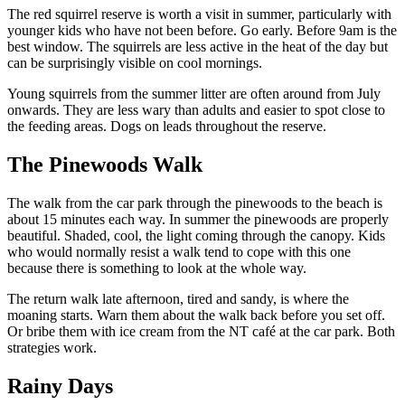
The red squirrel reserve is worth a visit in summer, particularly with
younger kids who have not been before. Go early. Before 9am is the
best window. The squirrels are less active in the heat of the day but
can be surprisingly visible on cool mornings.
Young squirrels from the summer litter are often around from July
onwards. They are less wary than adults and easier to spot close to
the feeding areas. Dogs on leads throughout the reserve.
The Pinewoods Walk
The walk from the car park through the pinewoods to the beach is
about 15 minutes each way. In summer the pinewoods are properly
beautiful. Shaded, cool, the light coming through the canopy. Kids
who would normally resist a walk tend to cope with this one
because there is something to look at the whole way.
The return walk late afternoon, tired and sandy, is where the
moaning starts. Warn them about the walk back before you set off.
Or bribe them with ice cream from the NT café at the car park. Both
strategies work.
Rainy Days