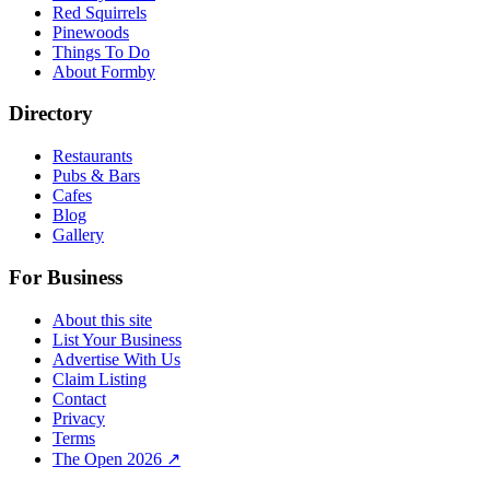
Red Squirrels
Pinewoods
Things To Do
About Formby
Directory
Restaurants
Pubs & Bars
Cafes
Blog
Gallery
For Business
About this site
List Your Business
Advertise With Us
Claim Listing
Contact
Privacy
Terms
The Open 2026 ↗