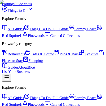
Formby
Guide
.co.uk
Things to Do
Explore Formby
All Guides
Things To Do: Full Guide
Formby Beach
Red Squirrels
Pinewoods
Curated Collections
Browse by category
Restaurants
Cafes & Coffee
Pubs & Bars
Activities
Places to Stay
Shopping
Guides
About
Blog
List Your Business
Explore Formby
All Guides
Things To Do: Full Guide
Formby Beach
Red Squirrels
Pinewoods
Curated Collections