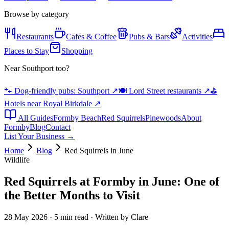
Browse by category
Restaurants
Cafes & Coffee
Pubs & Bars
Activities
Places to Stay
Shopping
Near Southport too?
🐾 Dog-friendly pubs: Southport
↗
🍽️ Lord Street restaurants
↗
⛳
Hotels near Royal Birkdale
↗
All Guides
Formby Beach
Red Squirrels
Pinewoods
About
Formby
Blog
Contact
List Your Business →
Home
Blog
Red Squirrels in June
Wildlife
Red Squirrels at Formby in June: One of
the Better Months to Visit
28 May 2026 · 5 min read · Written by Clare