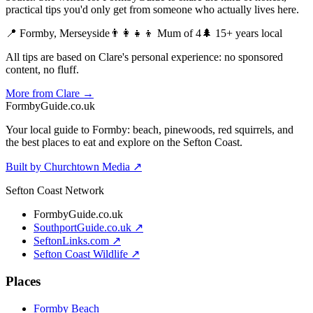
practical tips you'd only get from someone who actually lives here.
📍 Formby, Merseyside
👨‍👩‍👧‍👦 Mum of 4
🌲 15+ years local
All tips are based on Clare's personal experience: no sponsored
content, no fluff.
More from Clare →
Formby
Guide
.co.uk
Your local guide to Formby: beach, pinewoods, red squirrels, and
the best places to eat and explore on the Sefton Coast.
Built by Churchtown Media ↗
Sefton Coast Network
FormbyGuide.co.uk
SouthportGuide.co.uk ↗
SeftonLinks.com ↗
Sefton Coast Wildlife ↗
Places
Formby Beach