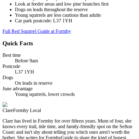
Look at feeder areas and low pine branches first
Dogs on leads throughout the reserve
Young squirrels are less cautious than adults
Car park postcode: L37 1YH
Full Red Squirrel Guide at Formby
Quick Facts
Best time
Before 9am
Postcode
L37 1YH
Dogs
On leads in reserve
June advantage
Young squirrels, lower crowds
Clare
Formby Local
Clare has lived in Formby for over fifteen years. Mum of four, she
knows every trail, tide time, and family-friendly spot on the Sefton
Coast: and isn't shy about telling you which ones aren't worth the
bother. She writes for FormbyGuide to share the kind of honest,