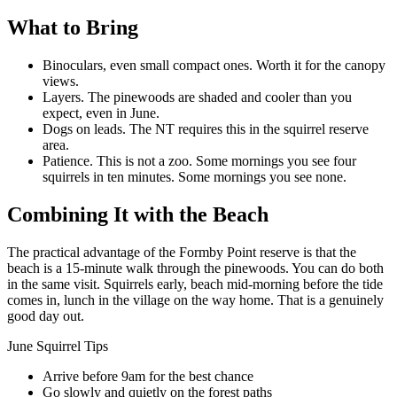
What to Bring
Binoculars, even small compact ones. Worth it for the canopy
views.
Layers. The pinewoods are shaded and cooler than you
expect, even in June.
Dogs on leads. The NT requires this in the squirrel reserve
area.
Patience. This is not a zoo. Some mornings you see four
squirrels in ten minutes. Some mornings you see none.
Combining It with the Beach
The practical advantage of the Formby Point reserve is that the
beach is a 15-minute walk through the pinewoods. You can do both
in the same visit. Squirrels early, beach mid-morning before the tide
comes in, lunch in the village on the way home. That is a genuinely
good day out.
June Squirrel Tips
Arrive before 9am for the best chance
Go slowly and quietly on the forest paths