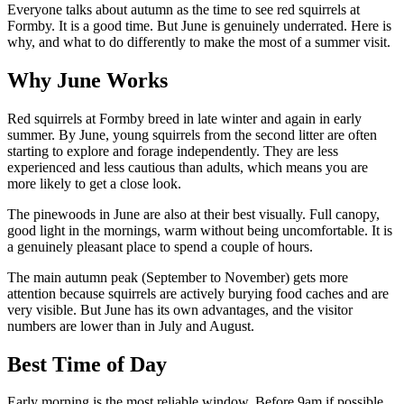
Everyone talks about autumn as the time to see red squirrels at
Formby. It is a good time. But June is genuinely underrated. Here is
why, and what to do differently to make the most of a summer visit.
Why June Works
Red squirrels at Formby breed in late winter and again in early
summer. By June, young squirrels from the second litter are often
starting to explore and forage independently. They are less
experienced and less cautious than adults, which means you are
more likely to get a close look.
The pinewoods in June are also at their best visually. Full canopy,
good light in the mornings, warm without being uncomfortable. It is
a genuinely pleasant place to spend a couple of hours.
The main autumn peak (September to November) gets more
attention because squirrels are actively burying food caches and are
very visible. But June has its own advantages, and the visitor
numbers are lower than in July and August.
Best Time of Day
Early morning is the most reliable window. Before 9am if possible.