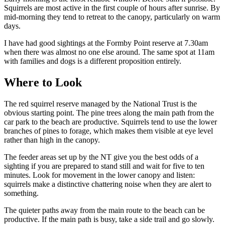
Squirrels are most active in the first couple of hours after sunrise. By
mid-morning they tend to retreat to the canopy, particularly on warm
days.
I have had good sightings at the Formby Point reserve at 7.30am
when there was almost no one else around. The same spot at 11am
with families and dogs is a different proposition entirely.
Where to Look
The red squirrel reserve managed by the National Trust is the
obvious starting point. The pine trees along the main path from the
car park to the beach are productive. Squirrels tend to use the lower
branches of pines to forage, which makes them visible at eye level
rather than high in the canopy.
The feeder areas set up by the NT give you the best odds of a
sighting if you are prepared to stand still and wait for five to ten
minutes. Look for movement in the lower canopy and listen:
squirrels make a distinctive chattering noise when they are alert to
something.
The quieter paths away from the main route to the beach can be
productive. If the main path is busy, take a side trail and go slowly.