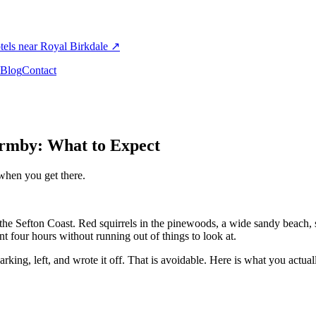
els near Royal Birkdale
↗
Blog
Contact
Formby: What to Expect
when you get there.
n the Sefton Coast. Red squirrels in the pinewoods, a wide sandy beach,
nt four hours without running out of things to look at.
king, left, and wrote it off. That is avoidable. Here is what you actua