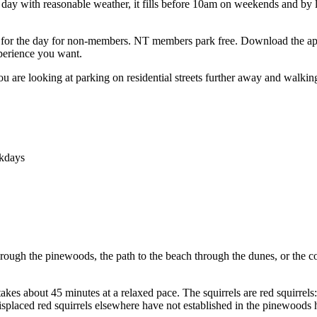
day with reasonable weather, it fills before 10am on weekends and by
£7 for the day for non-members. NT members park free. Download the app
xperience you want.
 You are looking at parking on residential streets further away and walki
ekdays
hrough the pinewoods, the path to the beach through the dunes, or the co
 takes about 45 minutes at a relaxed pace. The squirrels are red squirrel
displaced red squirrels elsewhere have not established in the pinewoods 