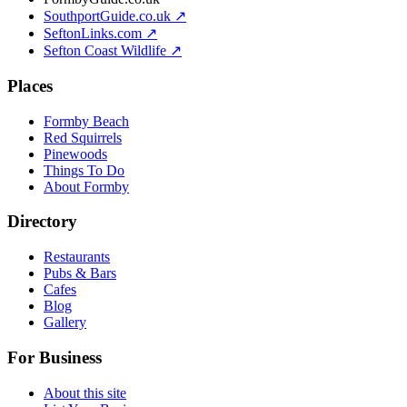
SouthportGuide.co.uk ↗
SeftonLinks.com ↗
Sefton Coast Wildlife ↗
Places
Formby Beach
Red Squirrels
Pinewoods
Things To Do
About Formby
Directory
Restaurants
Pubs & Bars
Cafes
Blog
Gallery
For Business
About this site