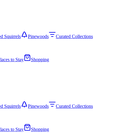
d Squirrels
Pinewoods
Curated Collections
laces to Stay
Shopping
d Squirrels
Pinewoods
Curated Collections
laces to Stay
Shopping