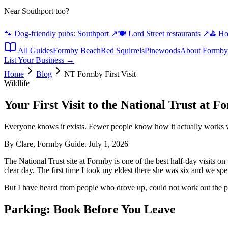
Near Southport too?
🐾 Dog-friendly pubs: Southport
↗
🍽️ Lord Street restaurants
↗
⛳ Hot
All Guides
Formby Beach
Red Squirrels
Pinewoods
About Formby
List Your Business →
Home
Blog
NT Formby First Visit
Wildlife
Your First Visit to the National Trust at 
Everyone knows it exists. Fewer people know how it actually works 
By Clare, Formby Guide. July 1, 2026
The National Trust site at Formby is one of the best half-day visits o
clear day. The first time I took my eldest there she was six and we spe
But I have heard from people who drove up, could not work out the par
Parking: Book Before You Leave