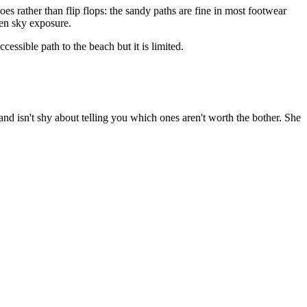
es rather than flip flops: the sandy paths are fine in most footwear
pen sky exposure.
essible path to the beach but it is limited.
and isn't shy about telling you which ones aren't worth the bother. She