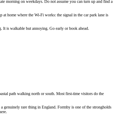
 late morning on weekdays. Do not assume you can turn up and find a
 at home where the Wi-Fi works: the signal in the car park lane is
ng. It is walkable but annoying. Go early or book ahead.
astal path walking north or south. Most first-time visitors do the
s: a genuinely rare thing in England. Formby is one of the strongholds
here.