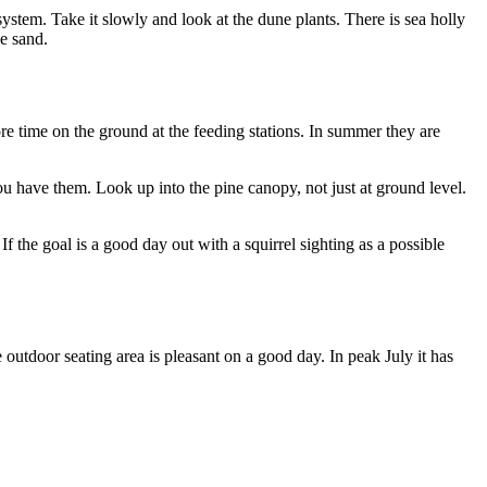
ystem. Take it slowly and look at the dune plants. There is sea holly
he sand.
re time on the ground at the feeding stations. In summer they are
 you have them. Look up into the pine canopy, not just at ground level.
If the goal is a good day out with a squirrel sighting as a possible
e outdoor seating area is pleasant on a good day. In peak July it has