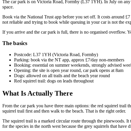
The car park is on Victoria Road, Formby (L37 1YH). In July on any 
space.
Book via the National Trust app before you set off. It costs around 
not reliable and trying to book while queuing in your car is not the e
If you arrive and the car park is full, there is no organised overflow.
The basics
Postcode: L37 1YH (Victoria Road, Formby)
Parking: book via the NT app, approx £7/day non-members
Booking: essential on summer weekends, strongly advised we
Opening: the site is open year round, car park opens at 8am
Dogs: allowed on all trails and the beach year round
Red squirrel trail: dogs on leads throughout
What Is Actually There
From the car park you have three main options: the red squirrel trail t
squirrel trail first and then walk to the beach. That is the right order.
The squirrel trail is a marked circular route through the pinewoods. It
for the species in the north west because the grey squirrels that have 