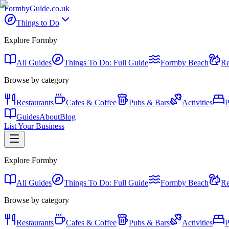
Formby
Guide
.co.uk
Things to Do
Explore Formby
All Guides
Things To Do: Full Guide
Formby Beach
Re
Browse by category
Restaurants
Cafes & Coffee
Pubs & Bars
Activities
P
Guides
About
Blog
List Your Business
Explore Formby
All Guides
Things To Do: Full Guide
Formby Beach
Re
Browse by category
Restaurants
Cafes & Coffee
Pubs & Bars
Activities
P