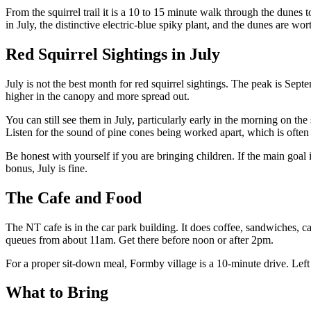
From the squirrel trail it is a 10 to 15 minute walk through the dunes
in July, the distinctive electric-blue spiky plant, and the dunes are wor
Red Squirrel Sightings in July
July is not the best month for red squirrel sightings. The peak is Sep
higher in the canopy and more spread out.
You can still see them in July, particularly early in the morning on th
Listen for the sound of pine cones being worked apart, which is often th
Be honest with yourself if you are bringing children. If the main goal i
bonus, July is fine.
The Cafe and Food
The NT cafe is in the car park building. It does coffee, sandwiches, cak
queues from about 11am. Get there before noon or after 2pm.
For a proper sit-down meal, Formby village is a 10-minute drive. Lef
What to Bring