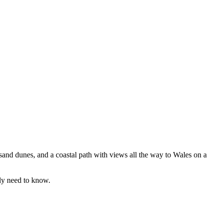
 sand dunes, and a coastal path with views all the way to Wales on a
lly need to know.