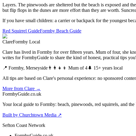
Layers. The pinewoods are sheltered but the beach is exposed and the wi
but flip flops in the dunes are more effort than they are worth. Suncre
If you have small children: a carrier or backpack for the youngest beca
Red Squirrel Guide
Formby Beach Guide
Clare
Formby Local
Clare has lived in Formby for over fifteen years. Mum of four, she kno
writes for FormbyGuide to share the kind of honest, practical tips yo
📍 Formby, Merseyside
👨‍👩‍👧‍👦 Mum of 4
🌲 15+ years local
All tips are based on Clare's personal experience: no sponsored content
More from Clare →
Formby
Guide
.co.uk
Your local guide to Formby: beach, pinewoods, red squirrels, and the 
Built by Churchtown Media ↗
Sefton Coast Network
FormbyGuide.co.uk