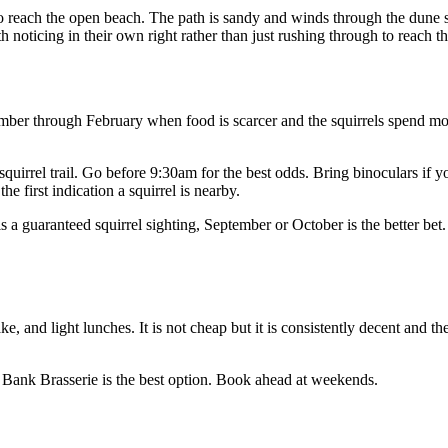
 to reach the open beach. The path is sandy and winds through the dune s
th noticing in their own right rather than just rushing through to reach t
tember through February when food is scarcer and the squirrels spend mo
e squirrel trail. Go before 9:30am for the best odds. Bring binoculars if
e first indication a squirrel is nearby.
s a guaranteed squirrel sighting, September or October is the better bet. 
e, and light lunches. It is not cheap but it is consistently decent and th
t Bank Brasserie is the best option. Book ahead at weekends.