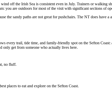
nd off the Irish Sea is consistent even in July. Trainers or walking sho
am: you are outdoors for most of the visit with significant sections of o
use the sandy paths are not great for pushchairs. The NT does have a acc
ws every trail, tide time, and family-friendly spot on the Sefton Coast: 
u'd only get from someone who actually lives here.
, no fluff.
best places to eat and explore on the Sefton Coast.