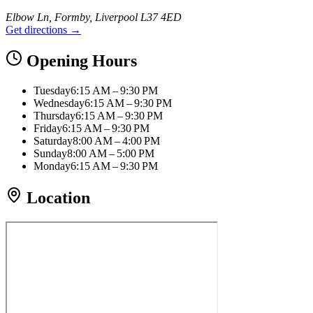
Elbow Ln, Formby, Liverpool L37 4ED
Get directions →
Opening Hours
Tuesday
6:15 AM – 9:30 PM
Wednesday
6:15 AM – 9:30 PM
Thursday
6:15 AM – 9:30 PM
Friday
6:15 AM – 9:30 PM
Saturday
8:00 AM – 4:00 PM
Sunday
8:00 AM – 5:00 PM
Monday
6:15 AM – 9:30 PM
Location