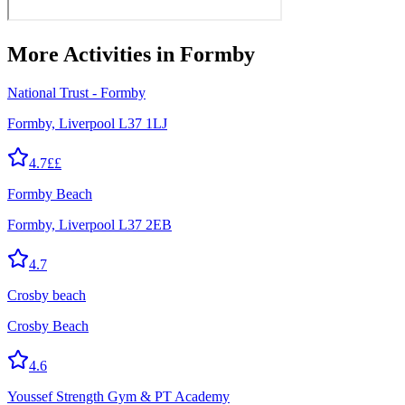
More
Activities
in Formby
National Trust - Formby
Formby, Liverpool L37 1LJ
4.7
££
Formby Beach
Formby, Liverpool L37 2EB
4.7
Crosby beach
Crosby Beach
4.6
Youssef Strength Gym & PT Academy