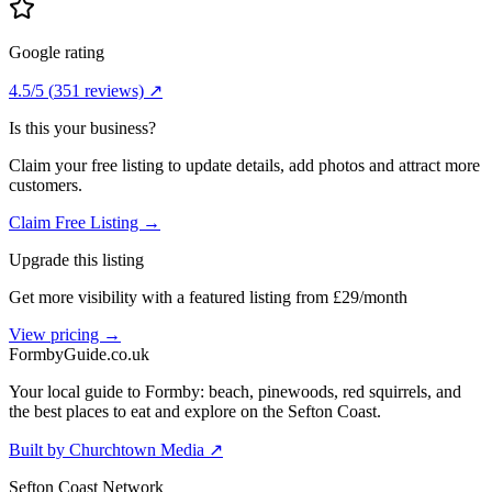
Google rating
4.5
/5
(
351
reviews) ↗
Is this your business?
Claim your free listing to update details, add photos and attract more
customers.
Claim Free Listing →
Upgrade this listing
Get more visibility with a featured listing from £29/month
View pricing →
Formby
Guide
.co.uk
Your local guide to Formby: beach, pinewoods, red squirrels, and
the best places to eat and explore on the Sefton Coast.
Built by Churchtown Media ↗
Sefton Coast Network