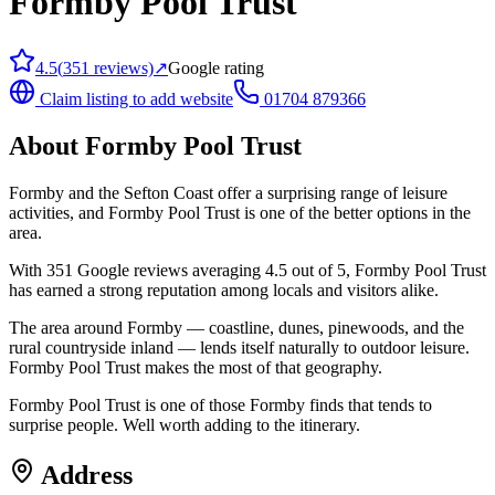
Formby Pool Trust
4.5
(
351
reviews)
↗
Google rating
Claim listing to add website
01704 879366
About
Formby Pool Trust
Formby and the Sefton Coast offer a surprising range of leisure
activities, and Formby Pool Trust is one of the better options in the
area.
With 351 Google reviews averaging 4.5 out of 5, Formby Pool Trust
has earned a strong reputation among locals and visitors alike.
The area around Formby — coastline, dunes, pinewoods, and the
rural countryside inland — lends itself naturally to outdoor leisure.
Formby Pool Trust makes the most of that geography.
Formby Pool Trust is one of those Formby finds that tends to
surprise people. Well worth adding to the itinerary.
Address