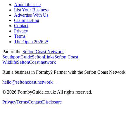
About this site
List Your Business
Advertise With Us
Claim Listing
Contact
Privacy
Terms
The Open 2026 ↗
Part of the
Sefton Coast Network
SouthportGuide
SeftonLinks
Sefton Coast
Wildlife
SeftonCoast.network
Run a business in Formby?
Partner with the Sefton Coast Network
hello@seftoncoast.network →
© 2026 FormbyGuide.co.uk: All rights reserved.
Privacy
Terms
Contact
Disclosure