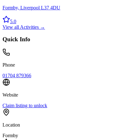
Formby, Liverpool L37 4DU
5.0
View all
Activities
→
Quick Info
Phone
01704 879366
Website
Claim listing to unlock
Location
Formby