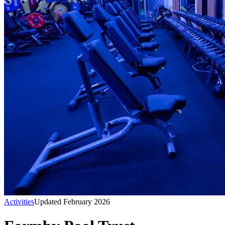
Activities
Updated February 2026