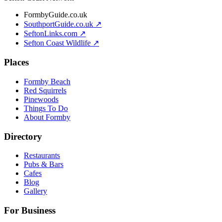
FormbyGuide.co.uk
SouthportGuide.co.uk ↗
SeftonLinks.com ↗
Sefton Coast Wildlife ↗
Places
Formby Beach
Red Squirrels
Pinewoods
Things To Do
About Formby
Directory
Restaurants
Pubs & Bars
Cafes
Blog
Gallery
For Business