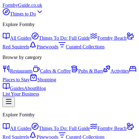
Formby
Guide
.co.uk
Things to Do
Explore Formby
All Guides
Things To Do: Full Guide
Formby Beach
Red Squirrels
Pinewoods
Curated Collections
Browse by category
Restaurants
Cafes & Coffee
Pubs & Bars
Activities
Places to Stay
Shopping
Guides
About
Blog
List Your Business
Explore Formby
All Guides
Things To Do: Full Guide
Formby Beach
Red Squirrels
Pinewoods
Curated Collections