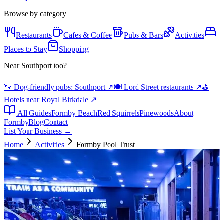
Browse by category
Restaurants
Cafes & Coffee
Pubs & Bars
Activities
Places to Stay
Shopping
Near Southport too?
🐾 Dog-friendly pubs: Southport
↗
🍽️ Lord Street restaurants
↗
⛳
Hotels near Royal Birkdale
↗
All Guides
Formby Beach
Red Squirrels
Pinewoods
About
Formby
Blog
Contact
List Your Business →
Home
Activities
Formby Pool Trust