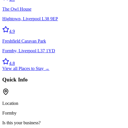
The Owl House
Hightown, Liverpool L38 9EP
4.9
Freshfield Caravan Park
Formby, Liverpool L37 1YD
4.8
View all
Places to Stay
→
Quick Info
Location
Formby
Is this your business?