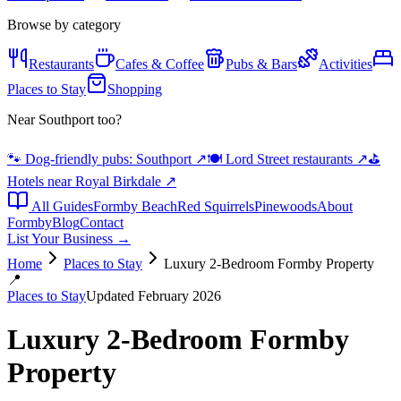
Browse by category
Restaurants
Cafes & Coffee
Pubs & Bars
Activities
Places to Stay
Shopping
Near Southport too?
🐾 Dog-friendly pubs: Southport
↗
🍽️ Lord Street restaurants
↗
⛳
Hotels near Royal Birkdale
↗
All Guides
Formby Beach
Red Squirrels
Pinewoods
About
Formby
Blog
Contact
List Your Business →
Home
Places to Stay
Luxury 2-Bedroom Formby Property
📍
Places to Stay
Updated February 2026
Luxury 2-Bedroom Formby
Property