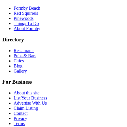
Formby Beach
Red Squirrels
Pinewoods
Things To Do
About Formby
Directory
Restaurants
Pubs & Bars
Cafes
Blog
Gallery
For Business
About this site
List Your Business
Advertise With Us
Claim Listing
Contact
Privacy
Terms