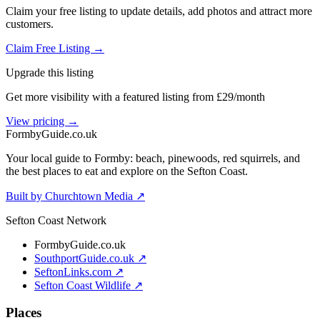
Claim your free listing to update details, add photos and attract more
customers.
Claim Free Listing →
Upgrade this listing
Get more visibility with a featured listing from £29/month
View pricing →
Formby
Guide
.co.uk
Your local guide to Formby: beach, pinewoods, red squirrels, and
the best places to eat and explore on the Sefton Coast.
Built by Churchtown Media ↗
Sefton Coast Network
FormbyGuide.co.uk
SouthportGuide.co.uk ↗
SeftonLinks.com ↗
Sefton Coast Wildlife ↗
Places