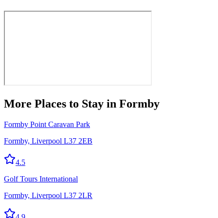
More
Places to Stay
in Formby
Formby Point Caravan Park
Formby, Liverpool L37 2EB
4.5
Golf Tours International
Formby, Liverpool L37 2LR
4.9