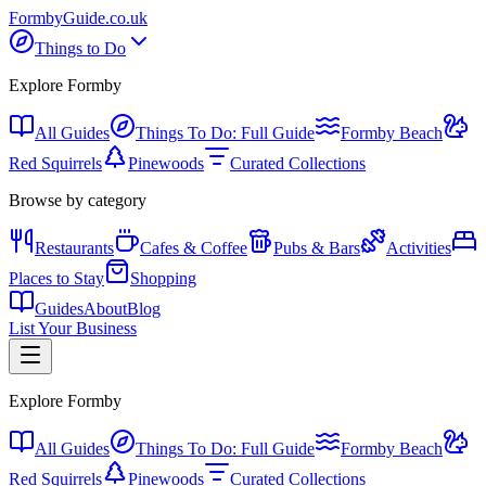
Formby
Guide
.co.uk
Things to Do
Explore Formby
All Guides
Things To Do: Full Guide
Formby Beach
Red Squirrels
Pinewoods
Curated Collections
Browse by category
Restaurants
Cafes & Coffee
Pubs & Bars
Activities
Places to Stay
Shopping
Guides
About
Blog
List Your Business
Explore Formby
All Guides
Things To Do: Full Guide
Formby Beach
Red Squirrels
Pinewoods
Curated Collections