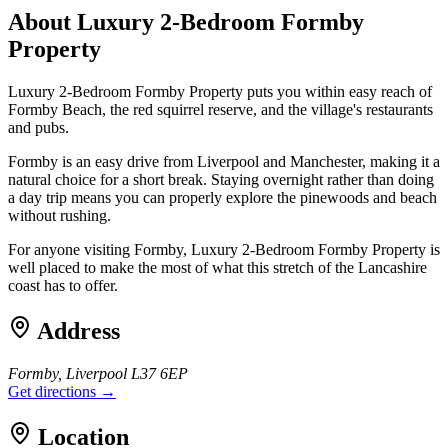
About
Luxury 2-Bedroom Formby
Property
Luxury 2-Bedroom Formby Property puts you within easy reach of
Formby Beach, the red squirrel reserve, and the village's restaurants
and pubs.
Formby is an easy drive from Liverpool and Manchester, making it a
natural choice for a short break. Staying overnight rather than doing
a day trip means you can properly explore the pinewoods and beach
without rushing.
For anyone visiting Formby, Luxury 2-Bedroom Formby Property is
well placed to make the most of what this stretch of the Lancashire
coast has to offer.
Address
Formby, Liverpool L37 6EP
Get directions →
Location