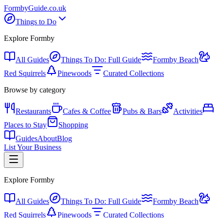
Formby
Guide
.co.uk
Things to Do
Explore Formby
All Guides
Things To Do: Full Guide
Formby Beach
Red Squirrels
Pinewoods
Curated Collections
Browse by category
Restaurants
Cafes & Coffee
Pubs & Bars
Activities
Places to Stay
Shopping
Guides
About
Blog
List Your Business
Explore Formby
All Guides
Things To Do: Full Guide
Formby Beach
Red Squirrels
Pinewoods
Curated Collections