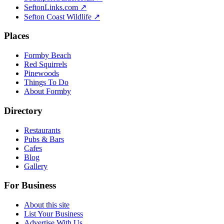
SeftonLinks.com ↗
Sefton Coast Wildlife ↗
Places
Formby Beach
Red Squirrels
Pinewoods
Things To Do
About Formby
Directory
Restaurants
Pubs & Bars
Cafes
Blog
Gallery
For Business
About this site
List Your Business
Advertise With Us