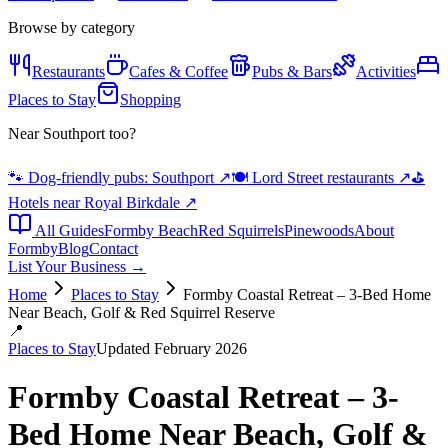
Browse by category
Restaurants
Cafes & Coffee
Pubs & Bars
Activities
Places to Stay
Shopping
Near Southport too?
🐾 Dog-friendly pubs: Southport
↗
🍽️ Lord Street restaurants
↗
⛳
Hotels near Royal Birkdale
↗
All Guides
Formby Beach
Red Squirrels
Pinewoods
About
Formby
Blog
Contact
List Your Business →
Home
Places to Stay
Formby Coastal Retreat – 3-Bed Home
Near Beach, Golf & Red Squirrel Reserve
📍
Places to Stay
Updated February 2026
Formby Coastal Retreat – 3-
Bed Home Near Beach, Golf &