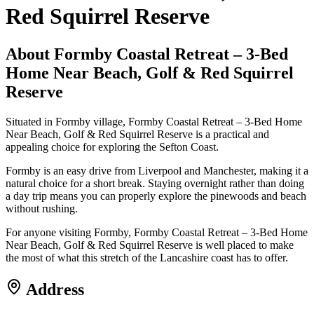
Red Squirrel Reserve
About
Formby Coastal Retreat – 3-Bed
Home Near Beach, Golf & Red Squirrel
Reserve
Situated in Formby village, Formby Coastal Retreat – 3-Bed Home
Near Beach, Golf & Red Squirrel Reserve is a practical and
appealing choice for exploring the Sefton Coast.
Formby is an easy drive from Liverpool and Manchester, making it a
natural choice for a short break. Staying overnight rather than doing
a day trip means you can properly explore the pinewoods and beach
without rushing.
For anyone visiting Formby, Formby Coastal Retreat – 3-Bed Home
Near Beach, Golf & Red Squirrel Reserve is well placed to make
the most of what this stretch of the Lancashire coast has to offer.
Address