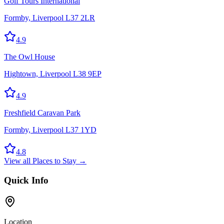
Golf Tours International
Formby, Liverpool L37 2LR
4.9
The Owl House
Hightown, Liverpool L38 9EP
4.9
Freshfield Caravan Park
Formby, Liverpool L37 1YD
4.8
View all
Places to Stay
→
Quick Info
Location