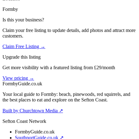
Formby
Is this your business?
Claim your free listing to update details, add photos and attract more
customers.
Claim Free Listing →
Upgrade this listing
Get more visibility with a featured listing from £29/month
View pricing →
Formby
Guide
.co.uk
Your local guide to Formby: beach, pinewoods, red squirrels, and
the best places to eat and explore on the Sefton Coast.
Built by Churchtown Media ↗
Sefton Coast Network
FormbyGuide.co.uk
SouthportGuide.co.uk ↗