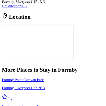
Formby, Liverpool L37 1NU
Get directions →
Location
More
Places to Stay
in Formby
Formby Point Caravan Park
Formby, Liverpool L37 2EB
4.5